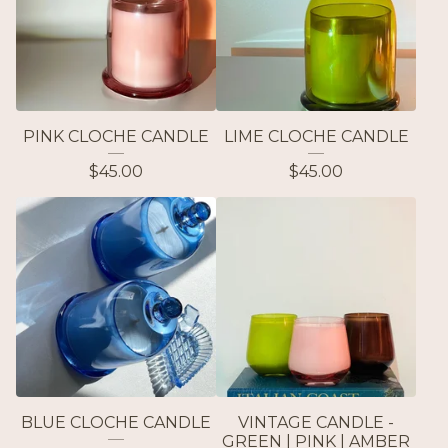
PINK CLOCHE CANDLE
LIME CLOCHE CANDLE
$
45.00
$
45.00
BLUE CLOCHE CANDLE
VINTAGE CANDLE -
GREEN | PINK | AMBER