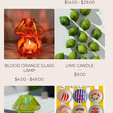
$
14.00 -
$
29.00
BLOOD ORANGE GLASS
LIME CANDLE
LAMP
$
9.00
$
4.00 -
$
49.00