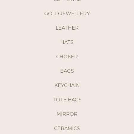
GOLD JEWELLERY
LEATHER
HATS
CHOKER
BAGS
KEYCHAIN
TOTE BAGS
MIRROR
CERAMICS