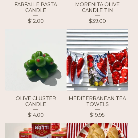
FARFALLE PASTA
MORENITA OLIVE
CANDLE
CANDLE TIN
$
12.00
$
39.00
OLIVE CLUSTER
MEDITERRANEAN TEA
CANDLE
TOWELS
$
14.00
$
19.95