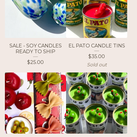
SALE - SOY CANDLES
EL PATO CANDLE TINS
READY TO SHIP
$
35.00
$
25.00
Sold out