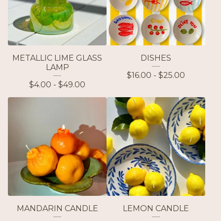
METALLIC LIME GLASS
DISHES
LAMP
$
16.00 -
$
25.00
$
4.00 -
$
49.00
MANDARIN CANDLE
LEMON CANDLE