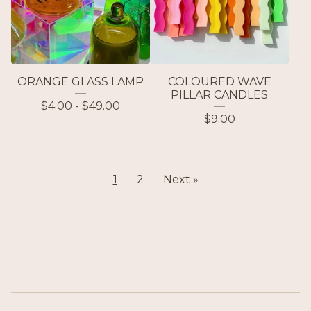
ORANGE GLASS LAMP
COLOURED WAVE
PILLAR CANDLES
$
4.00 -
$
49.00
$
9.00
1
2
Next »