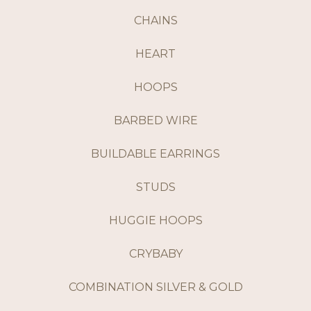
CHAINS
HEART
HOOPS
BARBED WIRE
BUILDABLE EARRINGS
STUDS
HUGGIE HOOPS
CRYBABY
COMBINATION SILVER & GOLD