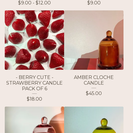
$
9.00 -
$
12.00
$
9.00
- BERRY CUTE -
AMBER CLOCHE
STRAWBERRY CANDLE
CANDLE
PACK OF 6
$
45.00
$
18.00