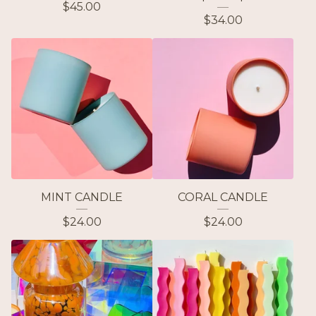
$
45.00
$
34.00
MINT CANDLE
CORAL CANDLE
$
24.00
$
24.00