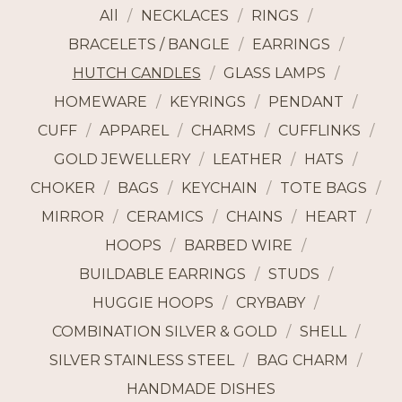
All
NECKLACES
RINGS
BRACELETS / BANGLE
EARRINGS
HUTCH CANDLES
GLASS LAMPS
HOMEWARE
KEYRINGS
PENDANT
CUFF
APPAREL
CHARMS
CUFFLINKS
GOLD JEWELLERY
LEATHER
HATS
CHOKER
BAGS
KEYCHAIN
TOTE BAGS
MIRROR
CERAMICS
CHAINS
HEART
HOOPS
BARBED WIRE
BUILDABLE EARRINGS
STUDS
HUGGIE HOOPS
CRYBABY
COMBINATION SILVER & GOLD
SHELL
SILVER STAINLESS STEEL
BAG CHARM
HANDMADE DISHES