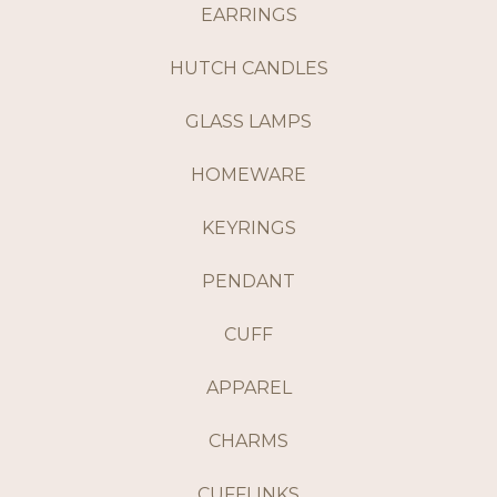
EARRINGS
HUTCH CANDLES
GLASS LAMPS
HOMEWARE
KEYRINGS
PENDANT
CUFF
APPAREL
CHARMS
CUFFLINKS