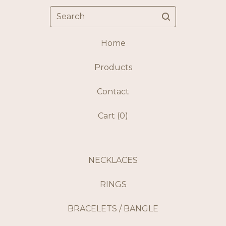
Search
Home
Products
Contact
Cart (
0
)
NECKLACES
RINGS
BRACELETS / BANGLE