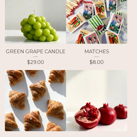
GREEN GRAPE CANDLE
MATCHES
$
29.00
$
8.00