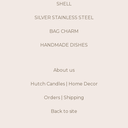
SHELL
SILVER STAINLESS STEEL
BAG CHARM
HANDMADE DISHES
About us
Hutch Candles | Home Decor
Orders | Shipping
Back to site