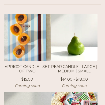
APRICOT CANDLE - SET
PEAR CANDLE - LARGE |
OF TWO
MEDIUM | SMALL
$
15.00
$
14.00 -
$
18.00
Coming soon
Coming soon