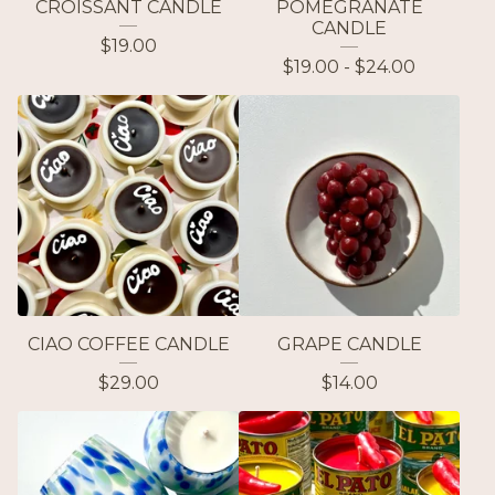
CROISSANT CANDLE
POMEGRANATE
CANDLE
$
19.00
$
19.00 -
$
24.00
CIAO COFFEE CANDLE
GRAPE CANDLE
$
29.00
$
14.00