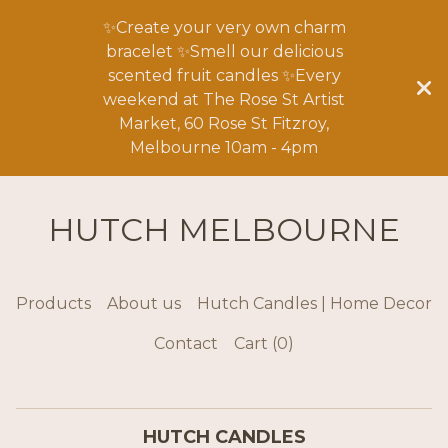
✨Create your very own charm
bracelet ✨Smell our delicious
scented fruit candles ✨Every
weekend at The Rose St Artist
Market, 60 Rose St Fitzroy,
Melbourne 10am - 4pm
HUTCH MELBOURNE
Products
About us
Hutch Candles | Home Decor
Contact
Cart (
0
)
HUTCH CANDLES