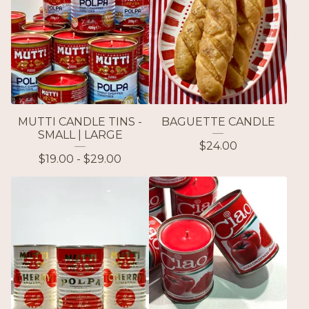
MUTTI CANDLE TINS -
BAGUETTE CANDLE
SMALL | LARGE
$
24.00
$
19.00 -
$
29.00