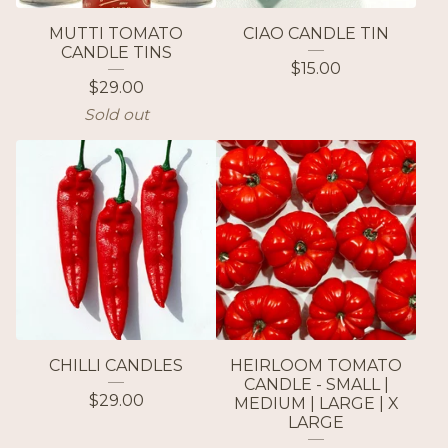
MUTTI TOMATO
CIAO CANDLE TIN
CANDLE TINS
$
15.00
$
29.00
Sold out
CHILLI CANDLES
HEIRLOOM TOMATO
CANDLE - SMALL |
$
29.00
MEDIUM | LARGE | X
LARGE