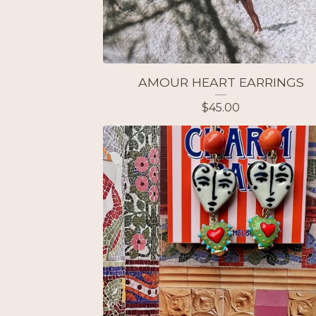
AMOUR HEART EARRINGS
$
45.00