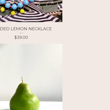
DED LEMON NECKLACE
$
39.00