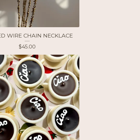
D WIRE CHAIN NECKLACE
$
45.00