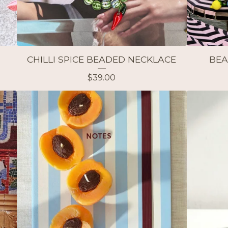
CHILLI SPICE BEADED NECKLACE
BEA
$
39.00