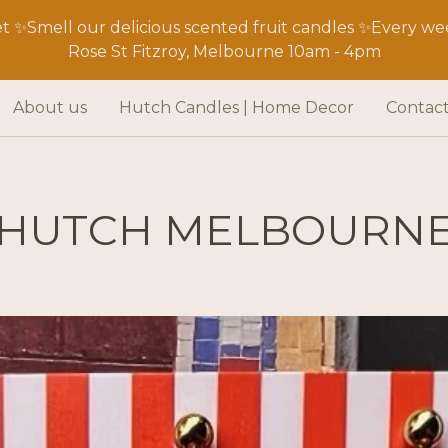
 ✨Smell our delicious scented fruit candles ✨Every wee
Rose St Fitzroy, Melbourne 10am - 4pm
About us
Hutch Candles | Home Decor
Contac
HUTCH MELBOURN