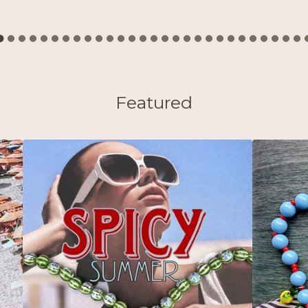
Featured