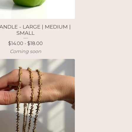
ANDLE - LARGE | MEDIUM |
SMALL
$
14.00 -
$
18.00
Coming soon