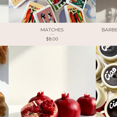
MATCHES
BARBE
$
8.00