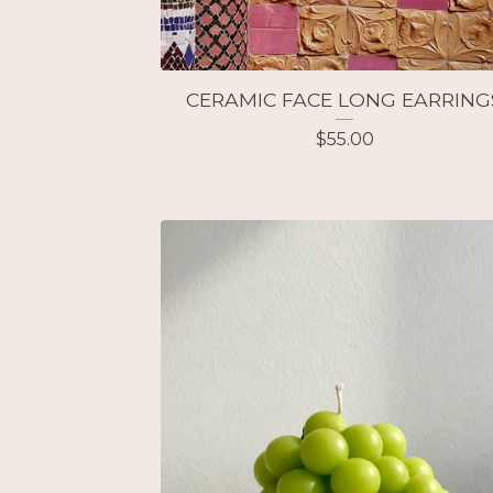
CERAMIC FACE LONG EARRING
$
55.00