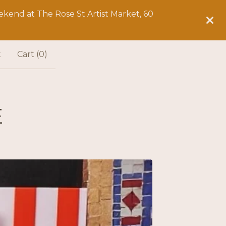
kend at The Rose St Artist Market, 60
t
Cart (
0
)
E