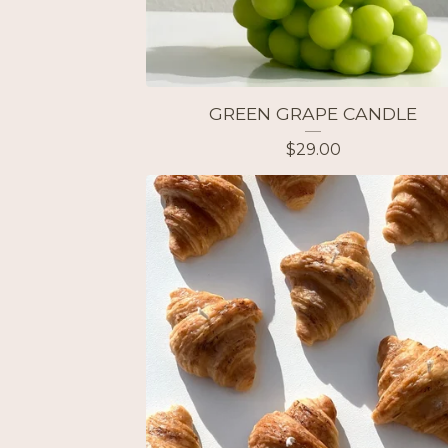
GREEN GRAPE CANDLE
$
29.00