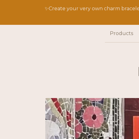
✨Create your very own charm bracelet
Products