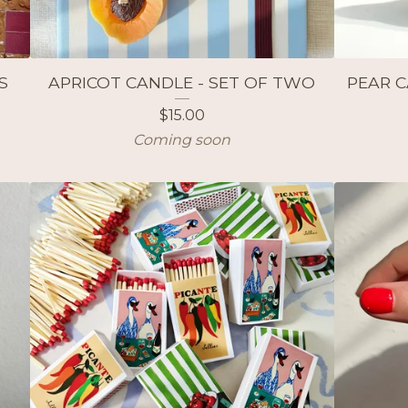
S
APRICOT CANDLE - SET OF TWO
PEAR C
$
15.00
Coming soon