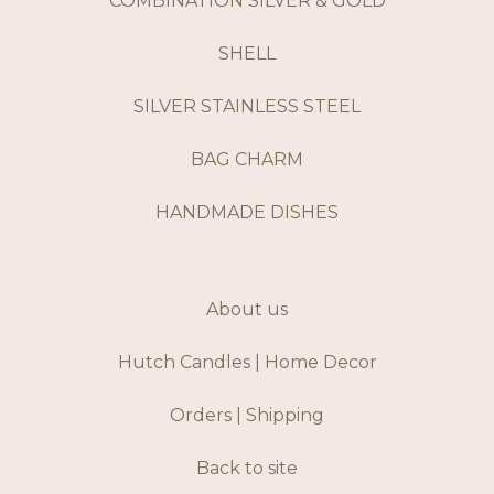
COMBINATION SILVER & GOLD
SHELL
SILVER STAINLESS STEEL
BAG CHARM
HANDMADE DISHES
About us
Hutch Candles | Home Decor
Orders | Shipping
Back to site