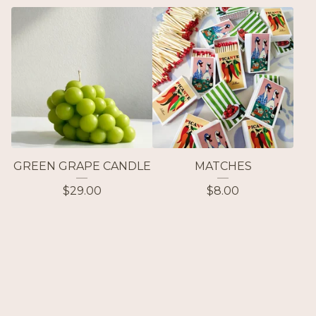
GREEN GRAPE CANDLE
MATCHES
$
29.00
$
8.00