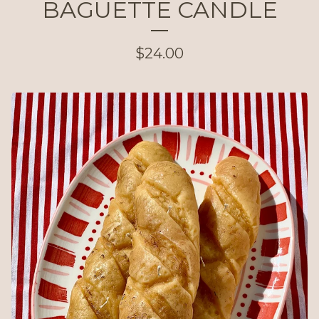
BAGUETTE CANDLE
$
24.00