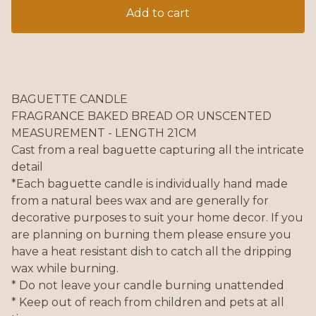
Add to cart
BAGUETTE CANDLE
FRAGRANCE BAKED BREAD OR UNSCENTED
MEASUREMENT - LENGTH 21CM
Cast from a real baguette capturing all the intricate
detail
*Each baguette candle is individually hand made
from a natural bees wax and are generally for
decorative purposes to suit your home decor. If you
are planning on burning them please ensure you
have a heat resistant dish to catch all the dripping
wax while burning.
* Do not leave your candle burning unattended
* Keep out of reach from children and pets at all