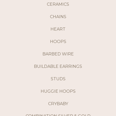
CERAMICS
CHAINS
HEART
HOOPS
BARBED WIRE
BUILDABLE EARRINGS
STUDS
HUGGIE HOOPS
CRYBABY