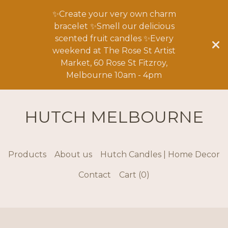
✨Create your very own charm
bracelet ✨Smell our delicious
scented fruit candles ✨Every
weekend at The Rose St Artist
Market, 60 Rose St Fitzroy,
Melbourne 10am - 4pm
HUTCH MELBOURNE
Products
About us
Hutch Candles | Home Decor
Contact
Cart (
0
)