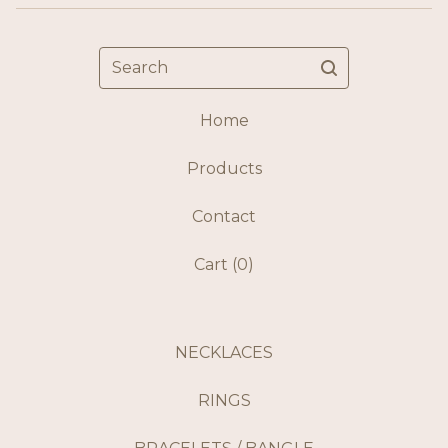
Search
Home
Products
Contact
Cart (
0
)
NECKLACES
RINGS