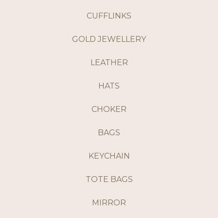
CUFFLINKS
GOLD JEWELLERY
LEATHER
HATS
CHOKER
BAGS
KEYCHAIN
TOTE BAGS
MIRROR