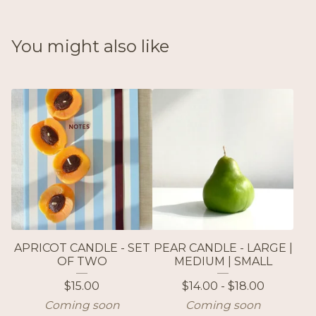
You might also like
APRICOT CANDLE - SET
PEAR CANDLE - LARGE |
OF TWO
MEDIUM | SMALL
$
15.00
$
14.00 -
$
18.00
Coming soon
Coming soon