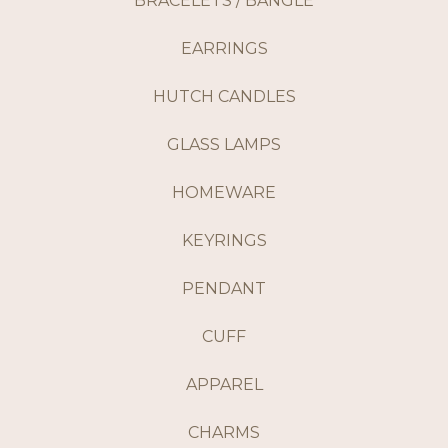
BRACELETS / BANGLE
EARRINGS
HUTCH CANDLES
GLASS LAMPS
HOMEWARE
KEYRINGS
PENDANT
CUFF
APPAREL
CHARMS