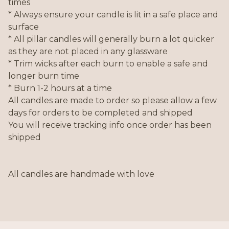
times
* Always ensure your candle is lit in a safe place and
surface
* All pillar candles will generally burn a lot quicker
as they are not placed in any glassware
* Trim wicks after each burn to enable a safe and
longer burn time
* Burn 1-2 hours at a time
All candles are made to order so please allow a few
days for orders to be completed and shipped
You will receive tracking info once order has been
shipped
All candles are handmade with love