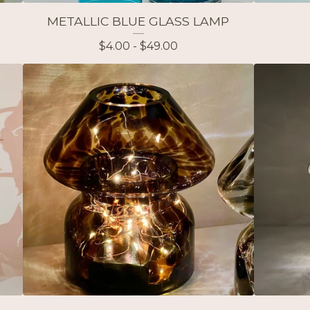
METALLIC BLUE GLASS LAMP
$
4.00 -
$
49.00