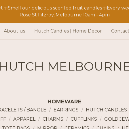
 ✨Smell our delicious scented fruit candles ✨Every wee
Rose St Fitzroy, Melbourne 10am - 4pm
About us
Hutch Candles | Home Decor
Contac
HUTCH MELBOURN
HOMEWARE
RACELETS / BANGLE
EARRINGS
HUTCH CANDLES
FF
APPAREL
CHARMS
CUFFLINKS
GOLD JE
TOTE BAGS
MIRROR
CERAMICS
CHAINS
HE