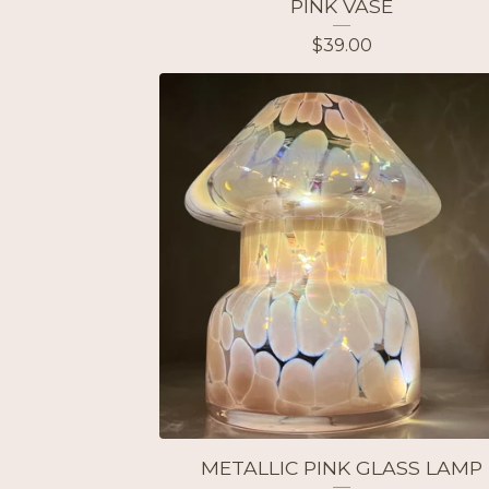
PINK VASE
$
39.00
METALLIC PINK GLASS LAMP