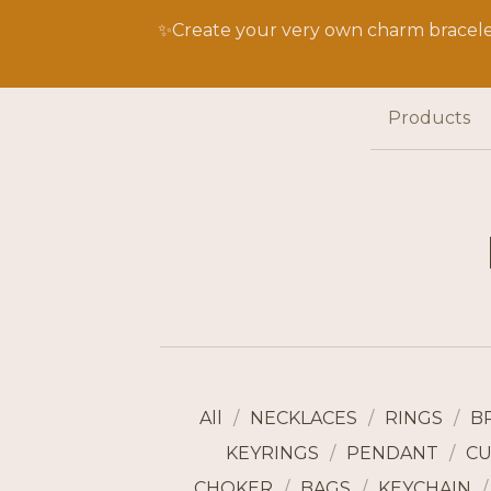
✨Create your very own charm bracelet
Products
All
NECKLACES
RINGS
B
KEYRINGS
PENDANT
CU
CHOKER
BAGS
KEYCHAIN