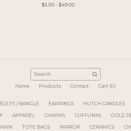
$
5.00 -
$
49.00
Search
Home
Products
Contact
Cart (
0
)
ELETS / BANGLE
EARRINGS
HUTCH CANDLES
F
APPAREL
CHARMS
CUFFLINKS
GOLD J
CHAIN
TOTE BAGS
MIRROR
CERAMICS
CH