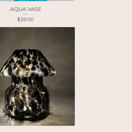
AQUA VASE
$
39.00