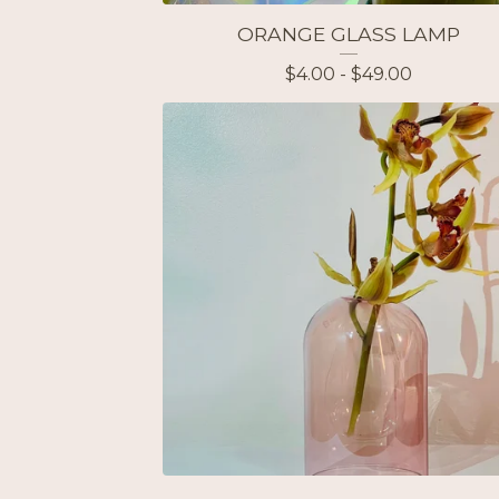
ORANGE GLASS LAMP
$
4.00 -
$
49.00