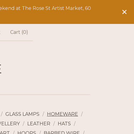
kend at The Rose St Artist Market, 60
t
Cart (
0
)
E
GLASS LAMPS
HOMEWARE
WELLERY
LEATHER
HATS
ART
HOOPS
BARBED WIRE