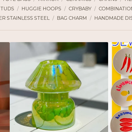
STUDS
HUGGIE HOOPS
CRYBABY
COMBINATION
ER STAINLESS STEEL
BAG CHARM
HANDMADE DI