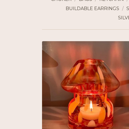
BUILDABLE EARRINGS
SILV