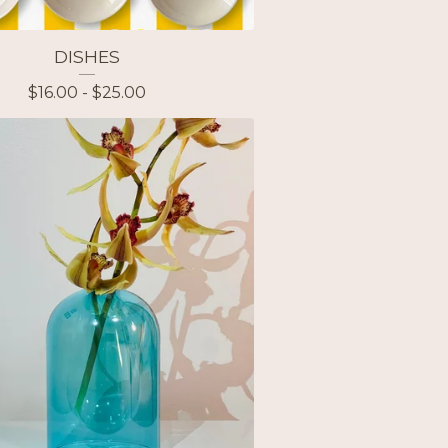
DISHES
$
16.00 -
$
25.00