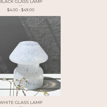
BLACK GLASS LAMP
$
4.00 -
$
49.00
WHITE GLASS LAMP