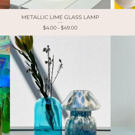
P
METALLIC LIME GLASS LAMP
$
4.00 -
$
49.00