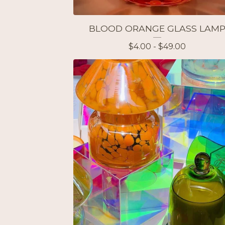
BLOOD ORANGE GLASS LAM
$
4.00 -
$
49.00