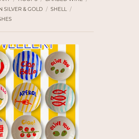
 SILVER & GOLD
SHELL
SHES