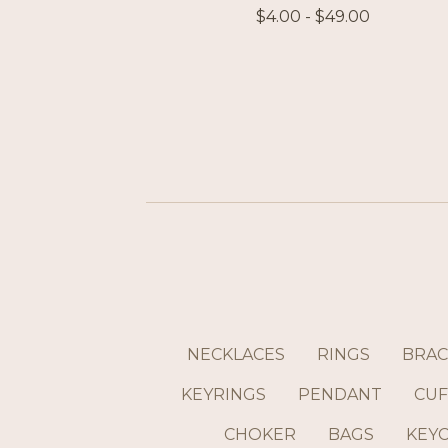
$
4.00 -
$
49.00
NECKLACES
RINGS
BRAC
KEYRINGS
PENDANT
CUF
CHOKER
BAGS
KEY