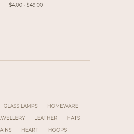
$
4.00 -
$
49.00
GLASS LAMPS
HOMEWARE
EWELLERY
LEATHER
HATS
AINS
HEART
HOOPS