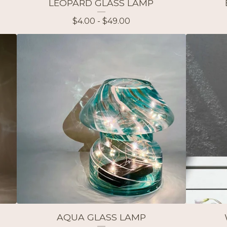
LEOPARD GLASS LAMP
$
4.00 -
$
49.00
AQUA GLASS LAMP