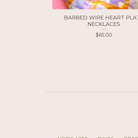
BARBED WIRE HEART PLA
NECKLACES
$
65.00