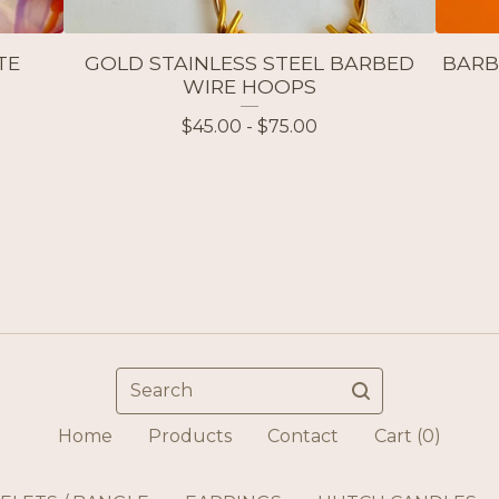
TE
GOLD STAINLESS STEEL BARBED
BARB
WIRE HOOPS
$
45.00 -
$
75.00
Search
Home
Products
Contact
Cart (
0
)