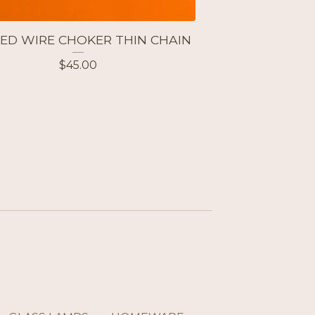
ED WIRE CHOKER THIN CHAIN
$
45.00