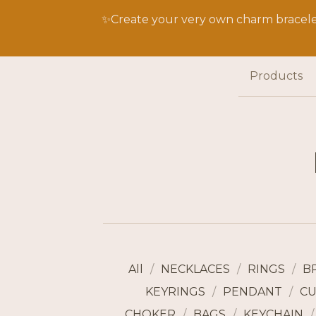
✨Create your very own charm bracelet
Products
All
NECKLACES
RINGS
B
KEYRINGS
PENDANT
CU
CHOKER
BAGS
KEYCHAIN