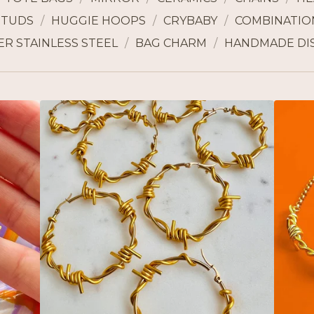
STUDS
HUGGIE HOOPS
CRYBABY
COMBINATION
ER STAINLESS STEEL
BAG CHARM
HANDMADE DI