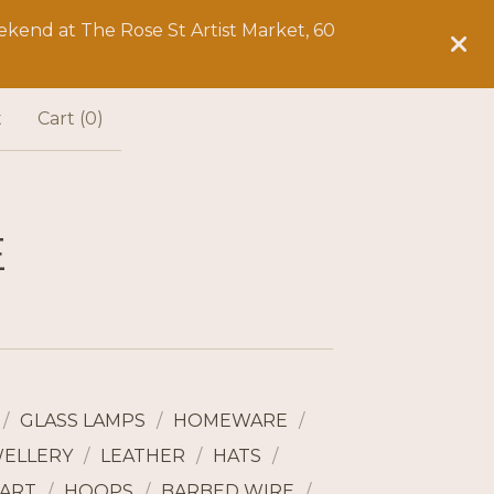
kend at The Rose St Artist Market, 60
t
Cart (
0
)
E
GLASS LAMPS
HOMEWARE
WELLERY
LEATHER
HATS
ART
HOOPS
BARBED WIRE