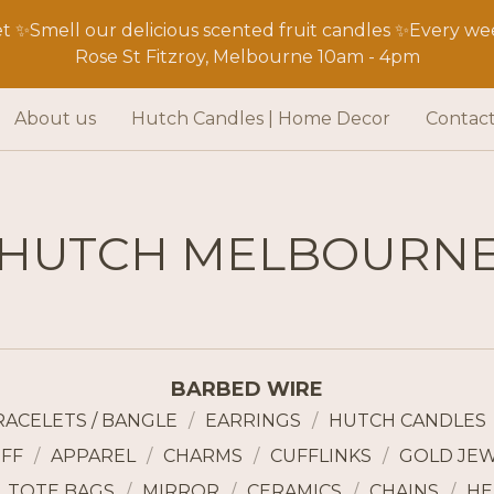
 ✨Smell our delicious scented fruit candles ✨Every wee
Rose St Fitzroy, Melbourne 10am - 4pm
About us
Hutch Candles | Home Decor
Contac
HUTCH MELBOURN
BARBED WIRE
RACELETS / BANGLE
EARRINGS
HUTCH CANDLES
FF
APPAREL
CHARMS
CUFFLINKS
GOLD JE
TOTE BAGS
MIRROR
CERAMICS
CHAINS
HE