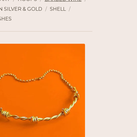
 SILVER & GOLD
SHELL
SHES