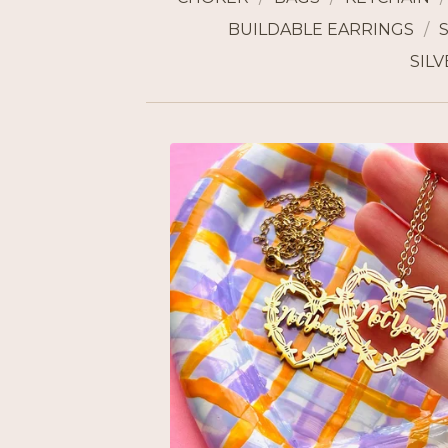
BUILDABLE EARRINGS
SILV