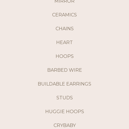
MIRROR
CERAMICS
CHAINS
HEART
HOOPS
BARBED WIRE
BUILDABLE EARRINGS
STUDS
HUGGIE HOOPS
CRYBABY