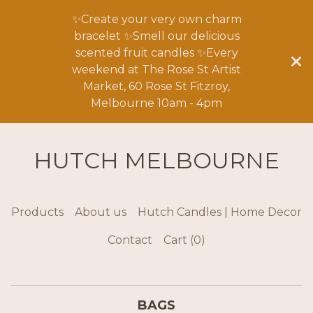
✨Create your very own charm
bracelet ✨Smell our delicious
scented fruit candles ✨Every
weekend at The Rose St Artist
Market, 60 Rose St Fitzroy,
Melbourne 10am - 4pm
HUTCH MELBOURNE
Products
About us
Hutch Candles | Home Decor
Contact
Cart (
0
)
BAGS