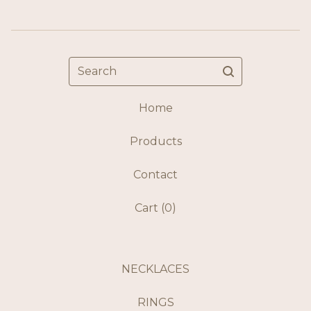
Search
Home
Products
Contact
Cart (
0
)
NECKLACES
RINGS