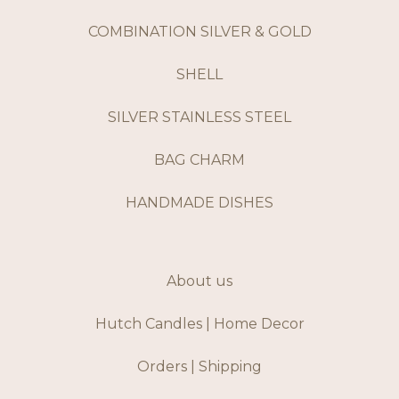
COMBINATION SILVER & GOLD
SHELL
SILVER STAINLESS STEEL
BAG CHARM
HANDMADE DISHES
About us
Hutch Candles | Home Decor
Orders | Shipping