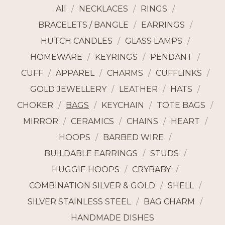
All
NECKLACES
RINGS
BRACELETS / BANGLE
EARRINGS
HUTCH CANDLES
GLASS LAMPS
HOMEWARE
KEYRINGS
PENDANT
CUFF
APPAREL
CHARMS
CUFFLINKS
GOLD JEWELLERY
LEATHER
HATS
CHOKER
BAGS
KEYCHAIN
TOTE BAGS
MIRROR
CERAMICS
CHAINS
HEART
HOOPS
BARBED WIRE
BUILDABLE EARRINGS
STUDS
HUGGIE HOOPS
CRYBABY
COMBINATION SILVER & GOLD
SHELL
SILVER STAINLESS STEEL
BAG CHARM
HANDMADE DISHES