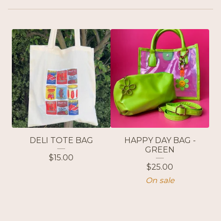
DELI TOTE BAG
HAPPY DAY BAG -
GREEN
$
15.00
$
25.00
On sale