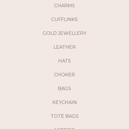
CHARMS
CUFFLINKS
GOLD JEWELLERY
LEATHER
HATS
CHOKER
BAGS
KEYCHAIN
TOTE BAGS