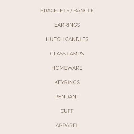
BRACELETS / BANGLE
EARRINGS
HUTCH CANDLES
GLASS LAMPS
HOMEWARE
KEYRINGS
PENDANT
CUFF
APPAREL