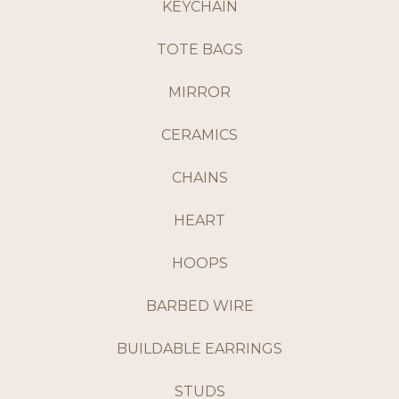
KEYCHAIN
TOTE BAGS
MIRROR
CERAMICS
CHAINS
HEART
HOOPS
BARBED WIRE
BUILDABLE EARRINGS
STUDS