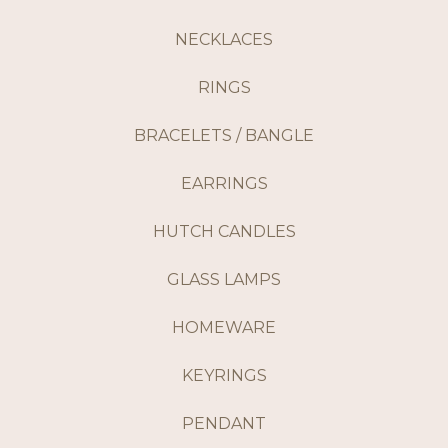
NECKLACES
RINGS
BRACELETS / BANGLE
EARRINGS
HUTCH CANDLES
GLASS LAMPS
HOMEWARE
KEYRINGS
PENDANT