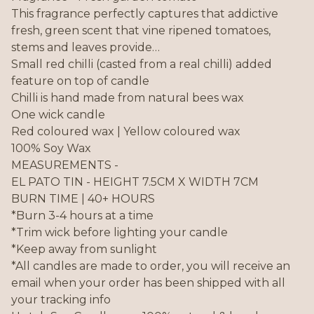
This fragrance perfectly captures that addictive
fresh, green scent that vine ripened tomatoes,
stems and leaves provide…
Small red chilli (casted from a real chilli) added
feature on top of candle
Chilli is hand made from natural bees wax
One wick candle
Red coloured wax | Yellow coloured wax
100% Soy Wax
MEASUREMENTS -
EL PATO TIN - HEIGHT 7.5CM X WIDTH 7CM
BURN TIME | 40+ HOURS
*Burn 3-4 hours at a time
*Trim wick before lighting your candle
*Keep away from sunlight
*All candles are made to order, you will receive an
email when your order has been shipped with all
your tracking info