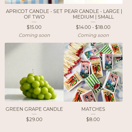
APRICOT CANDLE - SET
PEAR CANDLE - LARGE |
OF TWO
MEDIUM | SMALL
$
15.00
$
14.00 -
$
18.00
Coming soon
Coming soon
GREEN GRAPE CANDLE
MATCHES
$
29.00
$
8.00