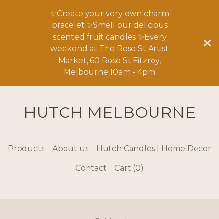
✨Create your very own charm
bracelet ✨Smell our delicious
scented fruit candles ✨Every
weekend at The Rose St Artist
Market, 60 Rose St Fitzroy,
Melbourne 10am - 4pm
HUTCH MELBOURNE
Products
About us
Hutch Candles | Home Decor
Contact
Cart (
0
)