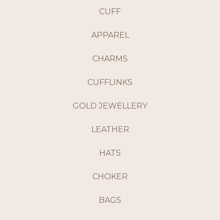
CUFF
APPAREL
CHARMS
CUFFLINKS
GOLD JEWELLERY
LEATHER
HATS
CHOKER
BAGS