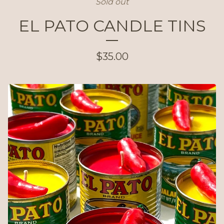
Sold out
EL PATO CANDLE TINS
$
35.00