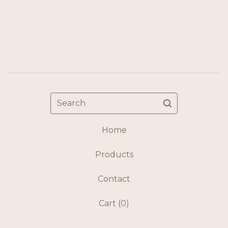
Search
Home
Products
Contact
Cart (
0
)