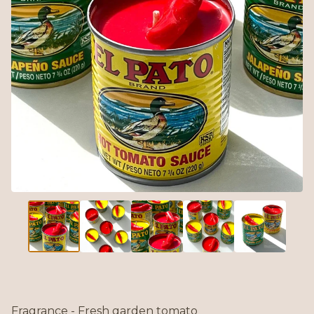
Fragrance - Fresh garden tomato