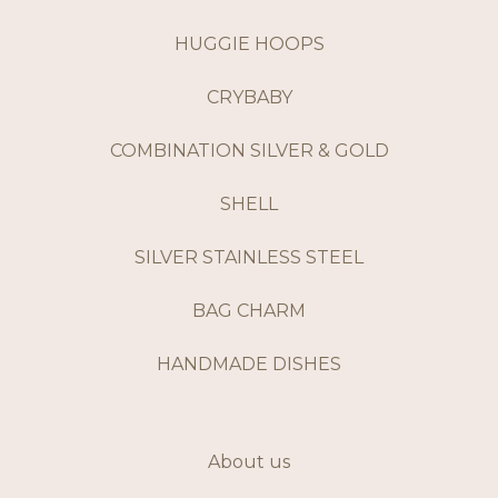
HUGGIE HOOPS
CRYBABY
COMBINATION SILVER & GOLD
SHELL
SILVER STAINLESS STEEL
BAG CHARM
HANDMADE DISHES
About us