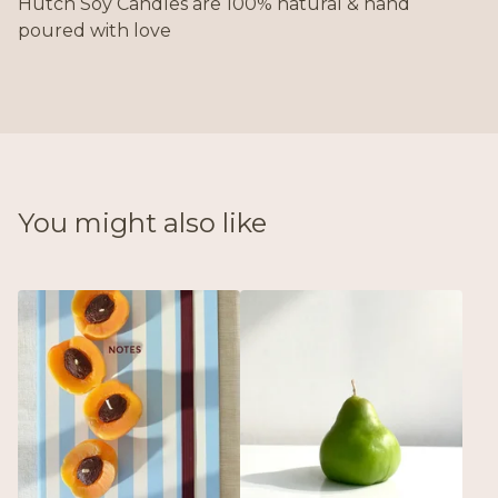
Hutch Soy Candles are 100% natural & hand
poured with love
You might also like