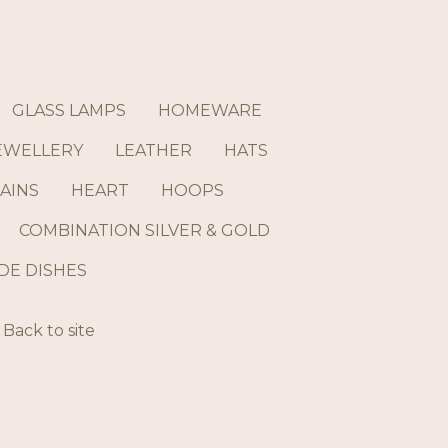
GLASS LAMPS
HOMEWARE
EWELLERY
LEATHER
HATS
AINS
HEART
HOOPS
COMBINATION SILVER & GOLD
E DISHES
Back to site