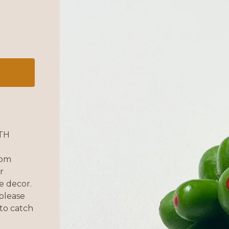
TH
rom
r
e decor.
please
 to catch