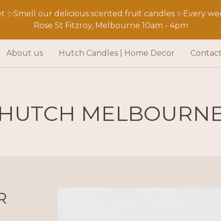
 ✨Smell our delicious scented fruit candles ✨Every wee
Rose St Fitzroy, Melbourne 10am - 4pm
About us
Hutch Candles | Home Decor
Contac
HUTCH MELBOURN
R