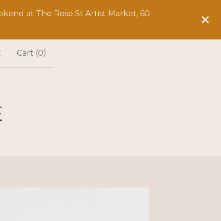
kend at The Rose St Artist Market, 60
t
Cart (
0
)
E