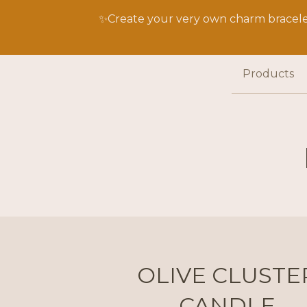
✨Create your very own charm bracelet
Products
OLIVE CLUSTE
CANDLE