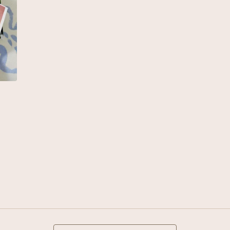
Search