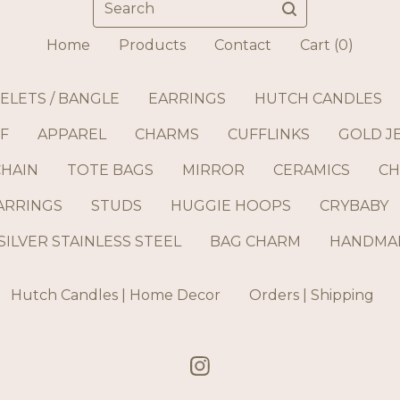
Home
Products
Contact
Cart (
0
)
ELETS / BANGLE
EARRINGS
HUTCH CANDLES
F
APPAREL
CHARMS
CUFFLINKS
GOLD J
CHAIN
TOTE BAGS
MIRROR
CERAMICS
CH
ARRINGS
STUDS
HUGGIE HOOPS
CRYBABY
SILVER STAINLESS STEEL
BAG CHARM
HANDMAD
Hutch Candles | Home Decor
Orders | Shipping