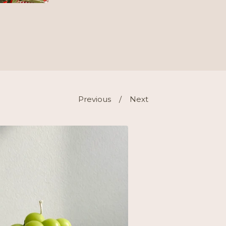
Previous
Next