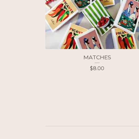
MATCHES
$
8.00