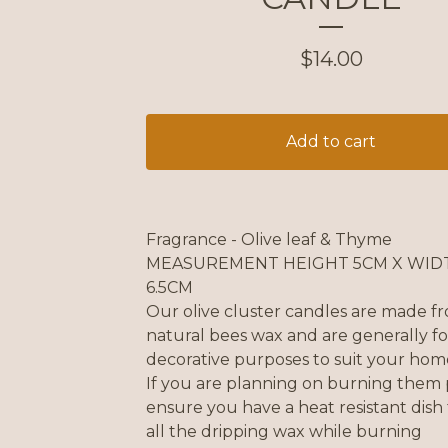
$
14.00
Add to cart
Fragrance - Olive leaf & Thyme
MEASUREMENT HEIGHT 5CM X WID
6.5CM
Our olive cluster candles are made f
natural bees wax and are generally fo
decorative purposes to suit your hom
If you are planning on burning them 
ensure you have a heat resistant dish
all the dripping wax while burning