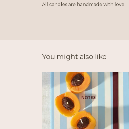
All candles are handmade with love
You might also like