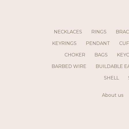
NECKLACES
RINGS
BRAC
KEYRINGS
PENDANT
CUF
CHOKER
BAGS
KEY
BARBED WIRE
BUILDABLE E
SHELL
About us