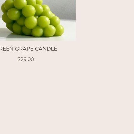
REEN GRAPE CANDLE
$
29.00