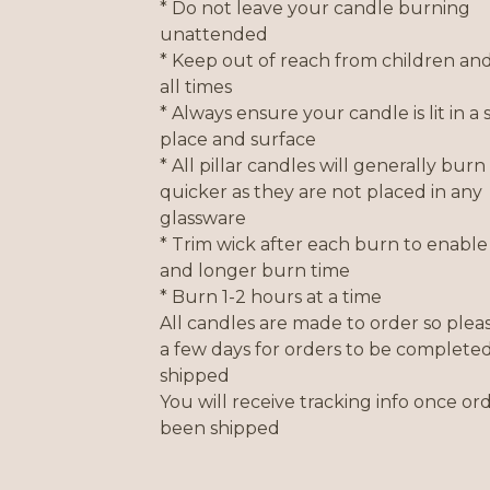
* Do not leave your candle burning
unattended
* Keep out of reach from children and
all times
* Always ensure your candle is lit in a 
place and surface
* All pillar candles will generally burn 
quicker as they are not placed in any
glassware
* Trim wick after each burn to enable 
and longer burn time
* Burn 1-2 hours at a time
All candles are made to order so plea
a few days for orders to be complete
shipped
You will receive tracking info once or
been shipped