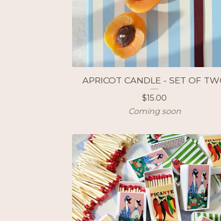
APRICOT CANDLE - SET OF T
$
15.00
Coming soon