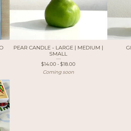
WO
PEAR CANDLE - LARGE | MEDIUM |
G
SMALL
$
14.00 -
$
18.00
Coming soon