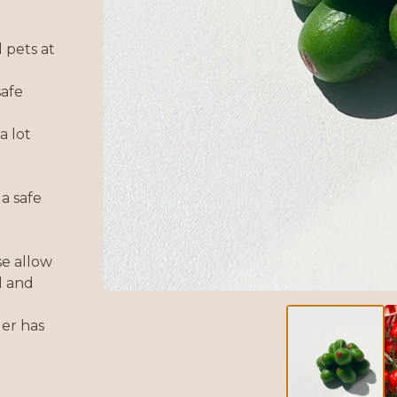
 pets at
safe
a lot
a safe
se allow
d and
der has