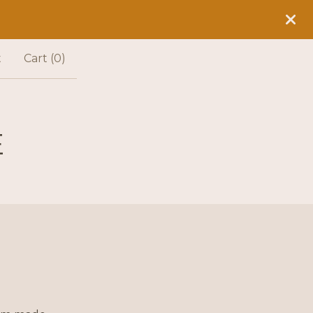
t
Cart (
0
)
E