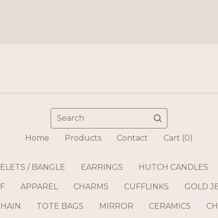
Search
Home
Products
Contact
Cart (
0
)
ELETS / BANGLE
EARRINGS
HUTCH CANDLES
F
APPAREL
CHARMS
CUFFLINKS
GOLD J
CHAIN
TOTE BAGS
MIRROR
CERAMICS
CH