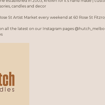
e established in 2003, known for it's hand made | cus
ssories, candles and decor
Rose St Artist Market every weekend at 60 Rose St Fitz
n all the latest on our Instagram pages @hutch_melbo
es