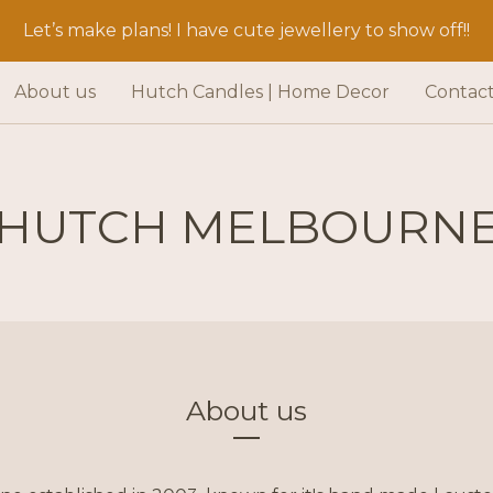
Let’s make plans! I have cute jewellery to show off!!
About us
Hutch Candles | Home Decor
Contac
HUTCH MELBOURN
About us