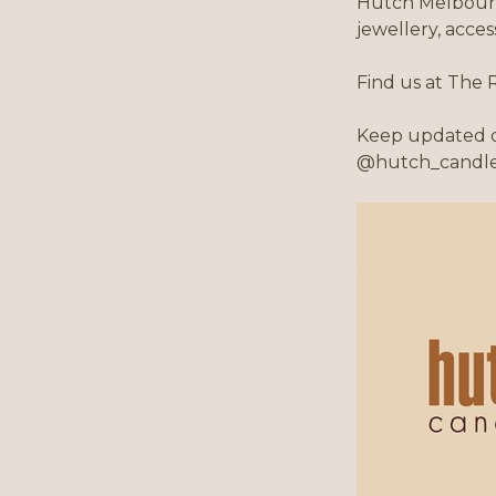
Hutch Melbourn
jewellery, acce
Find us at The 
Keep updated o
@hutch_candl