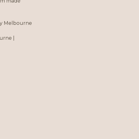
tom made
roy Melbourne
urne |