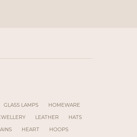
GLASS LAMPS
HOMEWARE
EWELLERY
LEATHER
HATS
AINS
HEART
HOOPS