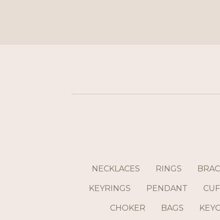
NECKLACES
RINGS
BRAC
KEYRINGS
PENDANT
CUF
CHOKER
BAGS
KEY