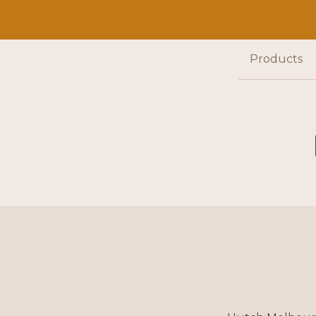
Products