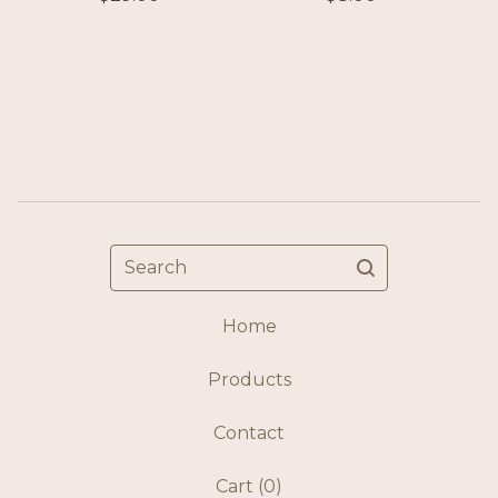
Search
Home
Products
Contact
Cart (
0
)