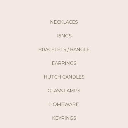
NECKLACES
RINGS
BRACELETS / BANGLE
EARRINGS
HUTCH CANDLES
GLASS LAMPS
HOMEWARE
KEYRINGS