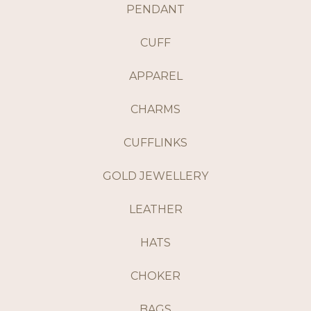
PENDANT
CUFF
APPAREL
CHARMS
CUFFLINKS
GOLD JEWELLERY
LEATHER
HATS
CHOKER
BAGS