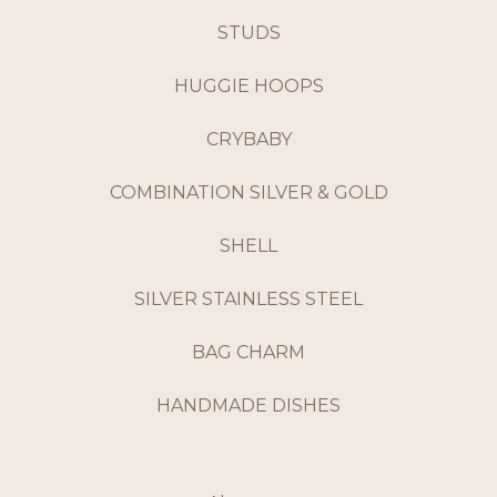
STUDS
HUGGIE HOOPS
CRYBABY
COMBINATION SILVER & GOLD
SHELL
SILVER STAINLESS STEEL
BAG CHARM
HANDMADE DISHES