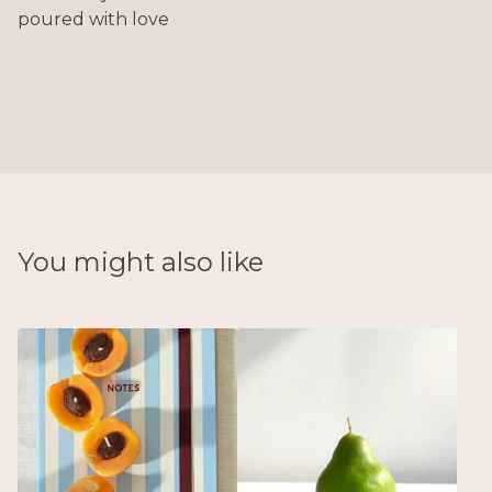
poured with love
You might also like