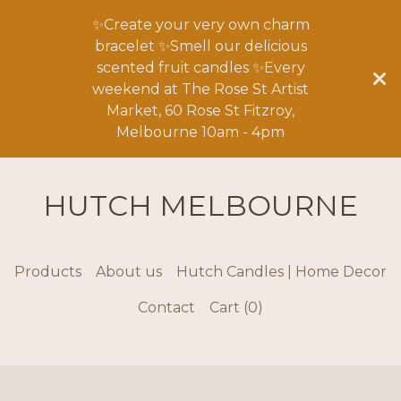
✨Create your very own charm
bracelet ✨Smell our delicious
scented fruit candles ✨Every
weekend at The Rose St Artist
Market, 60 Rose St Fitzroy,
Melbourne 10am - 4pm
HUTCH MELBOURNE
Products
About us
Hutch Candles | Home Decor
Contact
Cart (
0
)