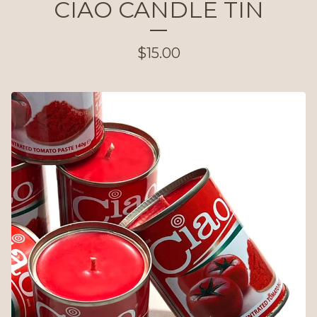
CIAO CANDLE TIN
$
15.00