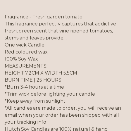
Fragrance - Fresh garden tomato
This fragrance perfectly captures that addictive
fresh, green scent that vine ripened tomatoes,
stems and leaves provide…
One wick Candle
Red coloured wax
100% Soy Wax
MEASUREMENTS:
HEIGHT 7.2CM X WIDTH 5.5CM
BURN TIME | 25 HOURS
*Burn 3-4 hours at a time
*Trim wick before lighting your candle
*Keep away from sunlight
*All candles are made to order, you will receive an
email when your order has been shipped with all
your tracking info
Hutch Soy Candles are 100% natural & hand