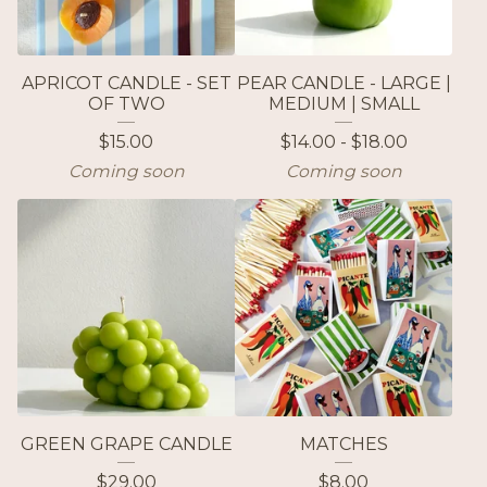
APRICOT CANDLE - SET
PEAR CANDLE - LARGE |
OF TWO
MEDIUM | SMALL
$
15.00
$
14.00 -
$
18.00
Coming soon
Coming soon
GREEN GRAPE CANDLE
MATCHES
$
29.00
$
8.00