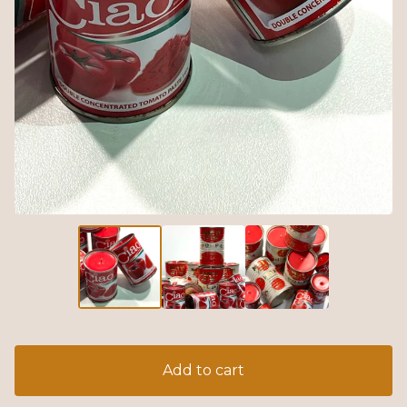
Add to cart