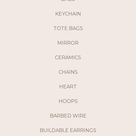
KEYCHAIN
TOTE BAGS
MIRROR
CERAMICS
CHAINS
HEART
HOOPS
BARBED WIRE
BUILDABLE EARRINGS