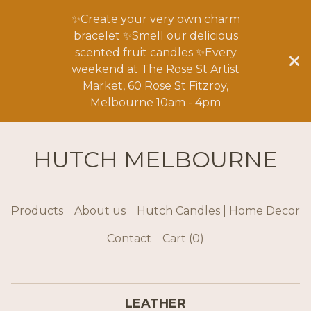
✨Create your very own charm
bracelet ✨Smell our delicious
scented fruit candles ✨Every
weekend at The Rose St Artist
Market, 60 Rose St Fitzroy,
Melbourne 10am - 4pm
HUTCH MELBOURNE
Products
About us
Hutch Candles | Home Decor
Contact
Cart (
0
)
LEATHER