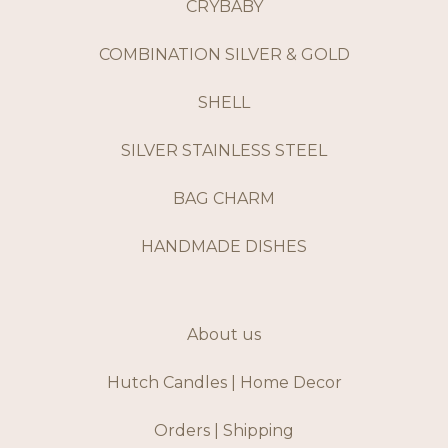
CRYBABY
COMBINATION SILVER & GOLD
SHELL
SILVER STAINLESS STEEL
BAG CHARM
HANDMADE DISHES
About us
Hutch Candles | Home Decor
Orders | Shipping