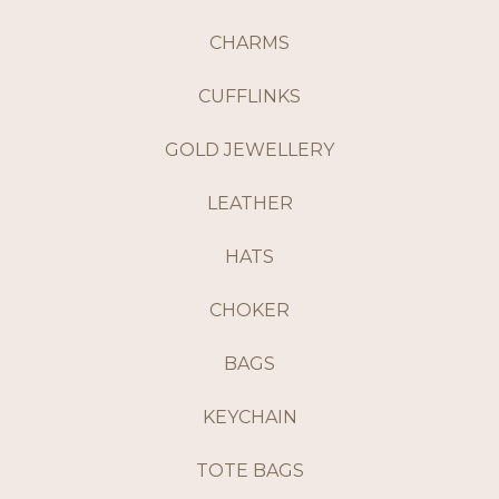
CHARMS
CUFFLINKS
GOLD JEWELLERY
LEATHER
HATS
CHOKER
BAGS
KEYCHAIN
TOTE BAGS