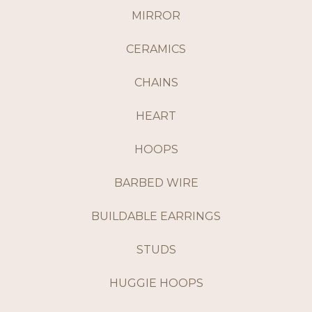
MIRROR
CERAMICS
CHAINS
HEART
HOOPS
BARBED WIRE
BUILDABLE EARRINGS
STUDS
HUGGIE HOOPS