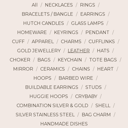
All
NECKLACES
RINGS
BRACELETS / BANGLE
EARRINGS
HUTCH CANDLES
GLASS LAMPS
HOMEWARE
KEYRINGS
PENDANT
CUFF
APPAREL
CHARMS
CUFFLINKS
GOLD JEWELLERY
LEATHER
HATS
CHOKER
BAGS
KEYCHAIN
TOTE BAGS
MIRROR
CERAMICS
CHAINS
HEART
HOOPS
BARBED WIRE
BUILDABLE EARRINGS
STUDS
HUGGIE HOOPS
CRYBABY
COMBINATION SILVER & GOLD
SHELL
SILVER STAINLESS STEEL
BAG CHARM
HANDMADE DISHES