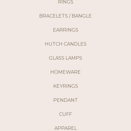
RINGS
BRACELETS / BANGLE
EARRINGS
HUTCH CANDLES
GLASS LAMPS
HOMEWARE
KEYRINGS
PENDANT
CUFF
APPAREL