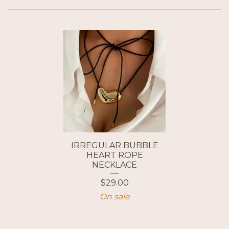
IRREGULAR BUBBLE
HEART ROPE
NECKLACE
$
29.00
On sale