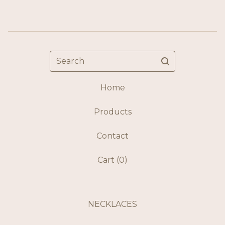
Search
Home
Products
Contact
Cart (
0
)
NECKLACES