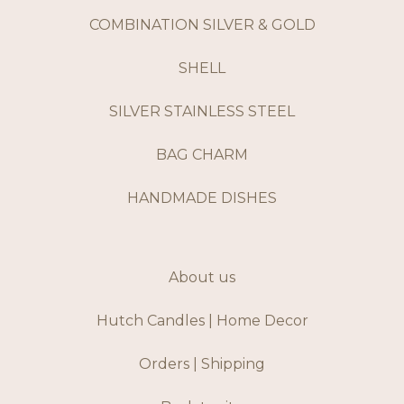
COMBINATION SILVER & GOLD
SHELL
SILVER STAINLESS STEEL
BAG CHARM
HANDMADE DISHES
About us
Hutch Candles | Home Decor
Orders | Shipping