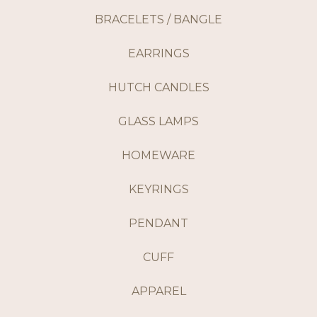
BRACELETS / BANGLE
EARRINGS
HUTCH CANDLES
GLASS LAMPS
HOMEWARE
KEYRINGS
PENDANT
CUFF
APPAREL