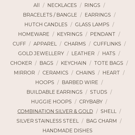
All
NECKLACES
RINGS
BRACELETS / BANGLE
EARRINGS
HUTCH CANDLES
GLASS LAMPS
HOMEWARE
KEYRINGS
PENDANT
CUFF
APPAREL
CHARMS
CUFFLINKS
GOLD JEWELLERY
LEATHER
HATS
CHOKER
BAGS
KEYCHAIN
TOTE BAGS
MIRROR
CERAMICS
CHAINS
HEART
HOOPS
BARBED WIRE
BUILDABLE EARRINGS
STUDS
HUGGIE HOOPS
CRYBABY
COMBINATION SILVER & GOLD
SHELL
SILVER STAINLESS STEEL
BAG CHARM
HANDMADE DISHES