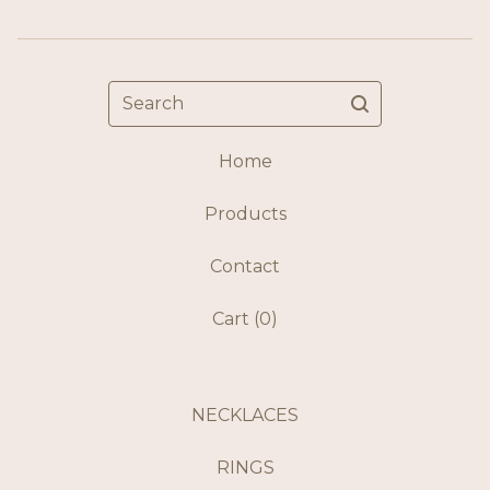
Search
Home
Products
Contact
Cart (
0
)
NECKLACES
RINGS