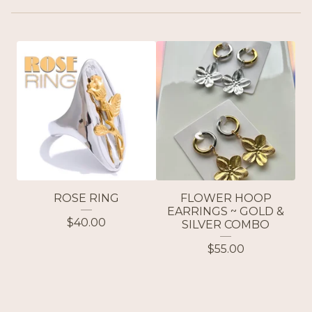
ROSE RING
FLOWER HOOP
EARRINGS ~ GOLD &
$
40.00
SILVER COMBO
$
55.00