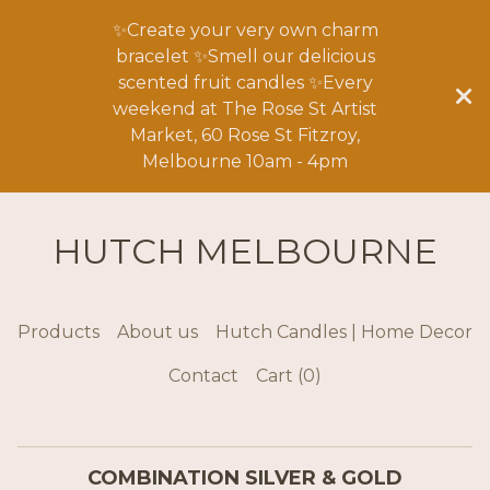
✨Create your very own charm
bracelet ✨Smell our delicious
scented fruit candles ✨Every
weekend at The Rose St Artist
Market, 60 Rose St Fitzroy,
Melbourne 10am - 4pm
HUTCH MELBOURNE
Products
About us
Hutch Candles | Home Decor
Contact
Cart (
0
)
COMBINATION SILVER & GOLD