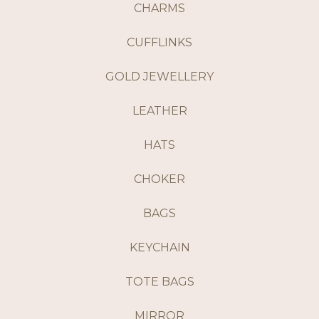
CHARMS
CUFFLINKS
GOLD JEWELLERY
LEATHER
HATS
CHOKER
BAGS
KEYCHAIN
TOTE BAGS
MIRROR