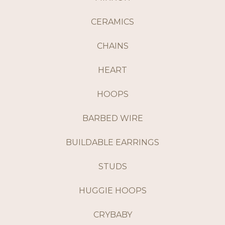
CERAMICS
CHAINS
HEART
HOOPS
BARBED WIRE
BUILDABLE EARRINGS
STUDS
HUGGIE HOOPS
CRYBABY