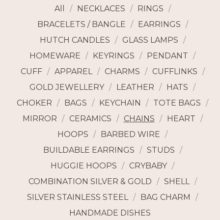
All
NECKLACES
RINGS
BRACELETS / BANGLE
EARRINGS
HUTCH CANDLES
GLASS LAMPS
HOMEWARE
KEYRINGS
PENDANT
CUFF
APPAREL
CHARMS
CUFFLINKS
GOLD JEWELLERY
LEATHER
HATS
CHOKER
BAGS
KEYCHAIN
TOTE BAGS
MIRROR
CERAMICS
CHAINS
HEART
HOOPS
BARBED WIRE
BUILDABLE EARRINGS
STUDS
HUGGIE HOOPS
CRYBABY
COMBINATION SILVER & GOLD
SHELL
SILVER STAINLESS STEEL
BAG CHARM
HANDMADE DISHES