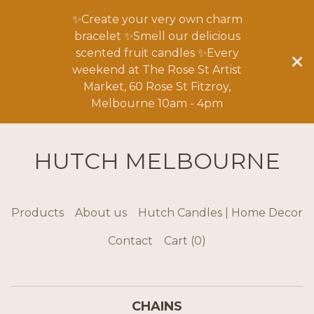
✨Create your very own charm
bracelet ✨Smell our delicious
scented fruit candles ✨Every
weekend at The Rose St Artist
Market, 60 Rose St Fitzroy,
Melbourne 10am - 4pm
HUTCH MELBOURNE
Products
About us
Hutch Candles | Home Decor
Contact
Cart (
0
)
CHAINS