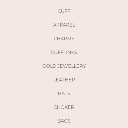
CUFF
APPAREL
CHARMS
CUFFLINKS
GOLD JEWELLERY
LEATHER
HATS
CHOKER
BAGS