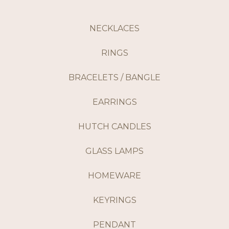
NECKLACES
RINGS
BRACELETS / BANGLE
EARRINGS
HUTCH CANDLES
GLASS LAMPS
HOMEWARE
KEYRINGS
PENDANT