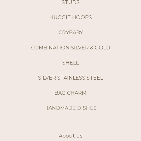
STUDS
HUGGIE HOOPS
CRYBABY
COMBINATION SILVER & GOLD
SHELL
SILVER STAINLESS STEEL
BAG CHARM
HANDMADE DISHES
About us