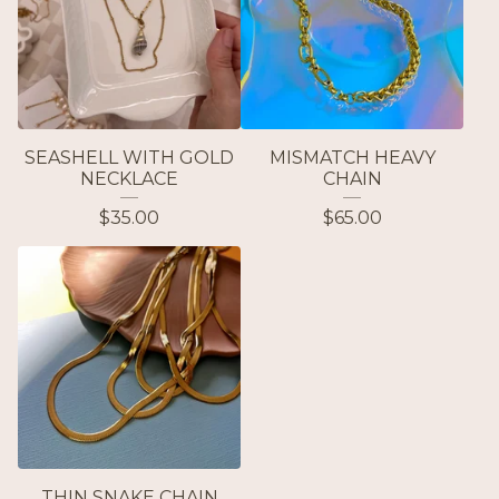
SEASHELL WITH GOLD
MISMATCH HEAVY
NECKLACE
CHAIN
$
35.00
$
65.00
THIN SNAKE CHAIN