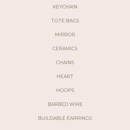
KEYCHAIN
TOTE BAGS
MIRROR
CERAMICS
CHAINS
HEART
HOOPS
BARBED WIRE
BUILDABLE EARRINGS