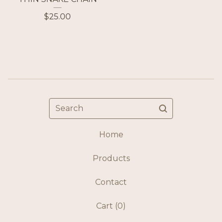
$
25.00
Search
Home
Products
Contact
Cart (
0
)