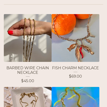
BARBED WIRE CHAIN
FISH CHARM NECKLACE
NECKLACE
$
69.00
$
45.00