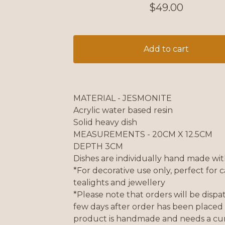
$
49.00
Add to cart
MATERIAL - JESMONITE
Acrylic water based resin
Solid heavy dish
MEASUREMENTS - 20CM X 12.5CM
DEPTH 3CM
Dishes are individually hand made wit
*For decorative use only, perfect for c
tealights and jewellery
*Please note that orders will be disp
few days after order has been placed 
product is handmade and needs a cur