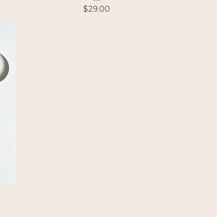
$
29.00