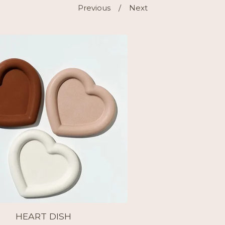
Previous
Next
HEART DISH