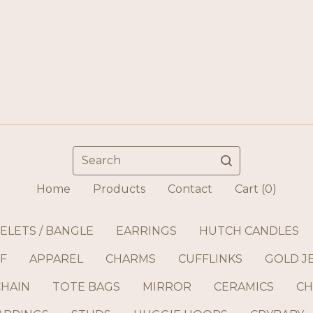
Search
Home
Products
Contact
Cart (
0
)
ELETS / BANGLE
EARRINGS
HUTCH CANDLES
F
APPAREL
CHARMS
CUFFLINKS
GOLD J
CHAIN
TOTE BAGS
MIRROR
CERAMICS
CH