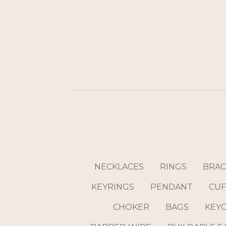
NECKLACES
RINGS
BRAC
KEYRINGS
PENDANT
CUF
CHOKER
BAGS
KEY