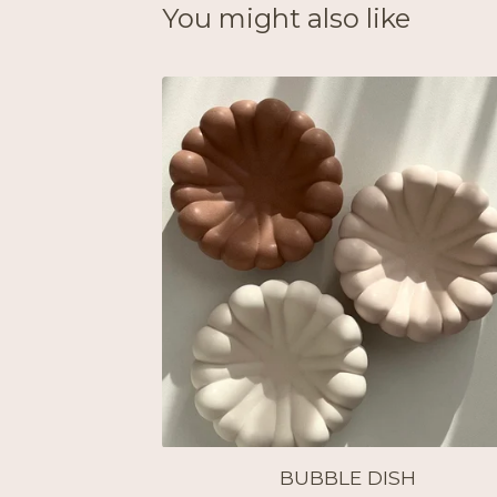
You might also like
BUBBLE DISH