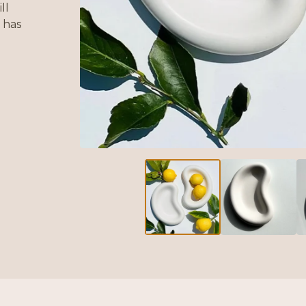
ll
 has