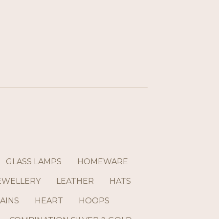
GLASS LAMPS
HOMEWARE
EWELLERY
LEATHER
HATS
AINS
HEART
HOOPS