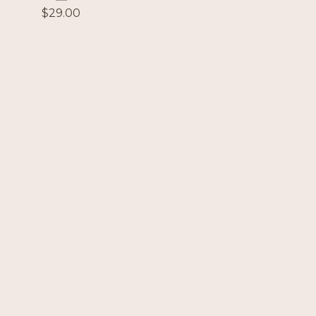
$
29.00