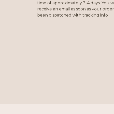
time of approximately 3-4 days. You wi
receive an email as soon as your order
been dispatched with tracking info