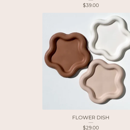
$
39.00
FLOWER DISH
$
29.00