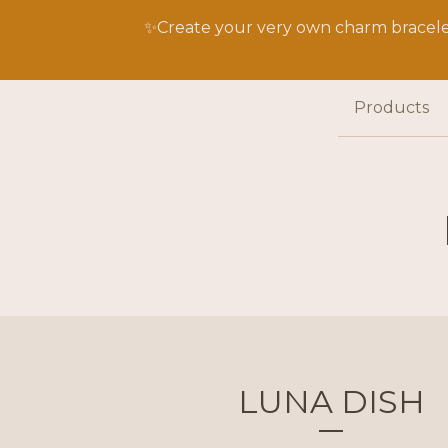
✨Create your very own charm bracelet
Products
LUNA DISH