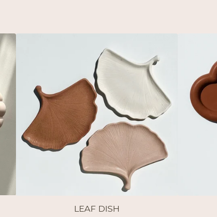
LEAF DISH