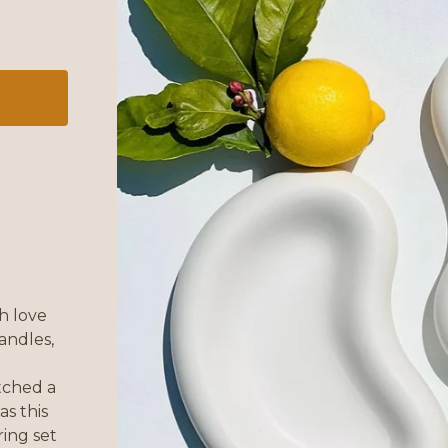
h love
andles,
atched a
as this
ing set