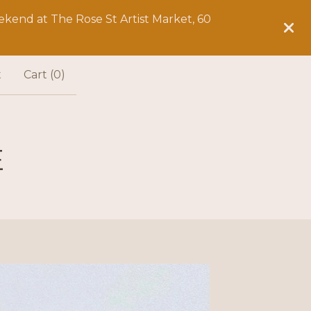
kend at The Rose St Artist Market, 60
t
Cart (
0
)
E