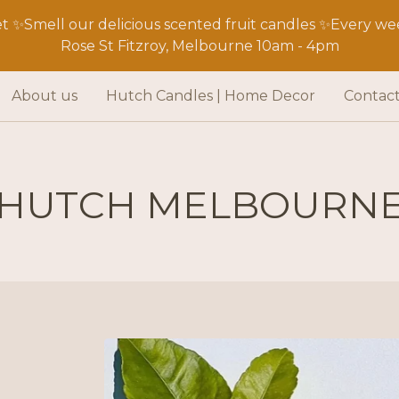
 ✨Smell our delicious scented fruit candles ✨Every wee
Rose St Fitzroy, Melbourne 10am - 4pm
About us
Hutch Candles | Home Decor
Contac
HUTCH MELBOURN