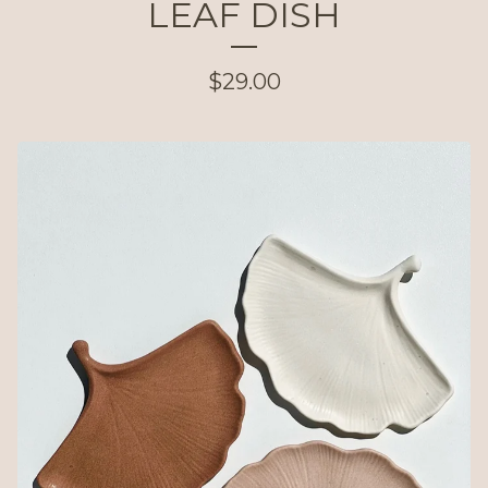
LEAF DISH
$
29.00