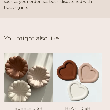
soon as your order has been dispatched with
tracking info
You might also like
BUBBLE DISH
HEART DISH