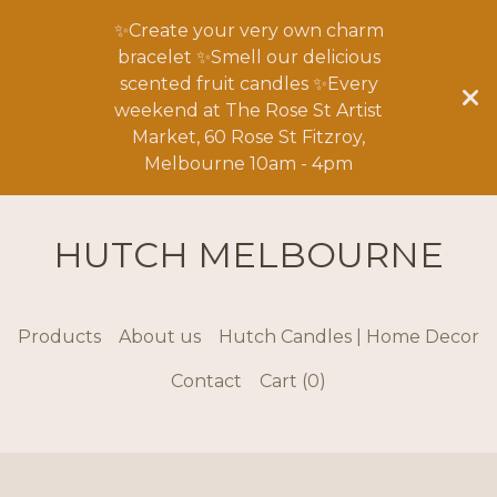
✨Create your very own charm
bracelet ✨Smell our delicious
scented fruit candles ✨Every
weekend at The Rose St Artist
Market, 60 Rose St Fitzroy,
Melbourne 10am - 4pm
HUTCH MELBOURNE
Products
About us
Hutch Candles | Home Decor
Contact
Cart (
0
)