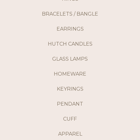
BRACELETS / BANGLE
EARRINGS
HUTCH CANDLES
GLASS LAMPS
HOMEWARE
KEYRINGS
PENDANT
CUFF
APPAREL