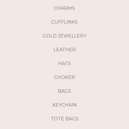
CHARMS
CUFFLINKS
GOLD JEWELLERY
LEATHER
HATS
CHOKER
BAGS
KEYCHAIN
TOTE BAGS