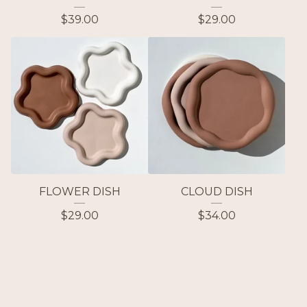
$
39.00
$
29.00
FLOWER DISH
CLOUD DISH
$
29.00
$
34.00