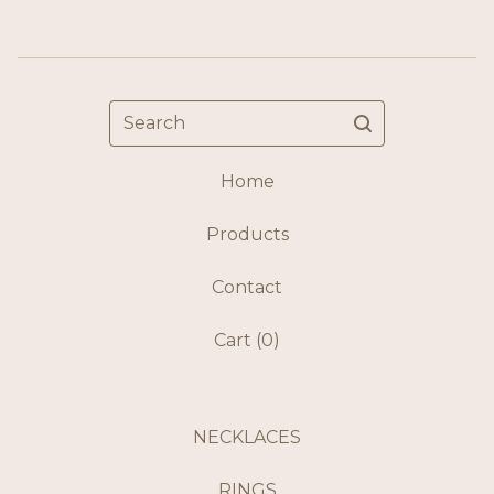
Search
Home
Products
Contact
Cart (
0
)
NECKLACES
RINGS