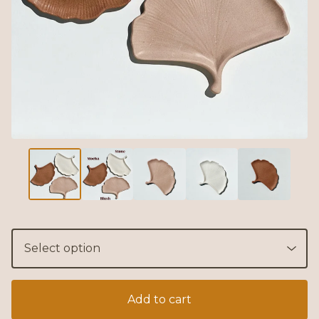
Add to cart