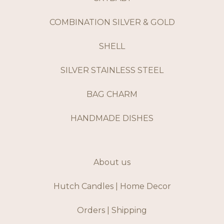
COMBINATION SILVER & GOLD
SHELL
SILVER STAINLESS STEEL
BAG CHARM
HANDMADE DISHES
About us
Hutch Candles | Home Decor
Orders | Shipping