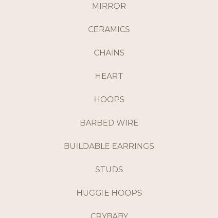
MIRROR
CERAMICS
CHAINS
HEART
HOOPS
BARBED WIRE
BUILDABLE EARRINGS
STUDS
HUGGIE HOOPS
CRYBABY