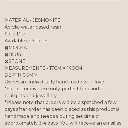
MATERIAL - JESMONITE
Acrylic water based resin
Solid Dish
Available in 3 tones
✖️MOCHA
✖️BLUSH
✖️STONE
MEASUREMENTS - 17CM X 14.5CM
DEPTH 0.5MM
Dishes are individually hand made with love
*For decorative use only, perfect for candles,
tealights and jewellery
*Please note that orders will be dispatched a few
days after order has been placed as this product is
handmade and needs a curing set time of
approximately 3-4 days. You will receive an email as