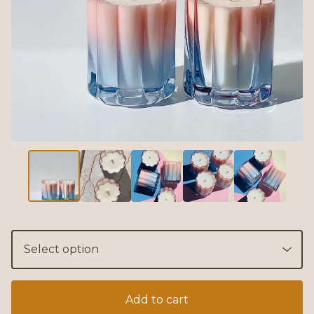
Add to cart