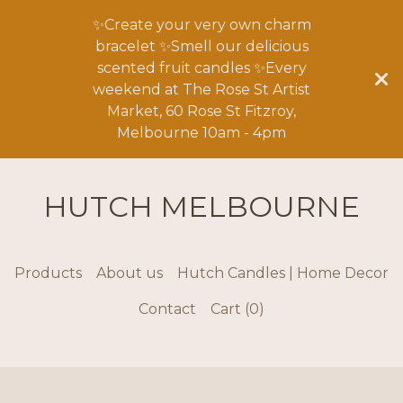
✨Create your very own charm
bracelet ✨Smell our delicious
scented fruit candles ✨Every
weekend at The Rose St Artist
Market, 60 Rose St Fitzroy,
Melbourne 10am - 4pm
HUTCH MELBOURNE
Products
About us
Hutch Candles | Home Decor
Contact
Cart (
0
)