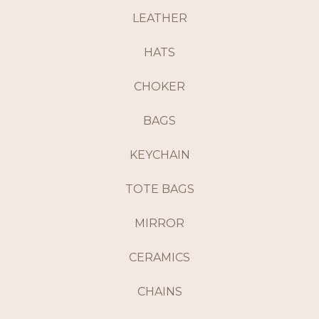
LEATHER
HATS
CHOKER
BAGS
KEYCHAIN
TOTE BAGS
MIRROR
CERAMICS
CHAINS