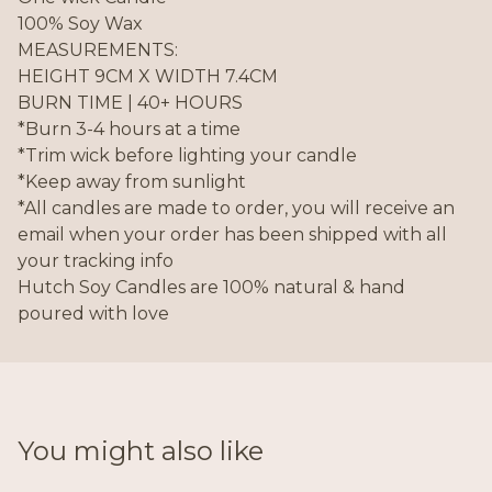
100% Soy Wax
MEASUREMENTS:
HEIGHT 9CM X WIDTH 7.4CM
BURN TIME | 40+ HOURS
*Burn 3-4 hours at a time
*Trim wick before lighting your candle
*Keep away from sunlight
*All candles are made to order, you will receive an
email when your order has been shipped with all
your tracking info
Hutch Soy Candles are 100% natural & hand
poured with love
You might also like