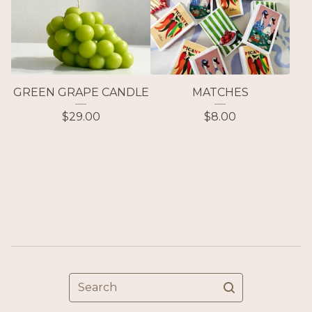
GREEN GRAPE CANDLE
MATCHES
$
29.00
$
8.00
Search