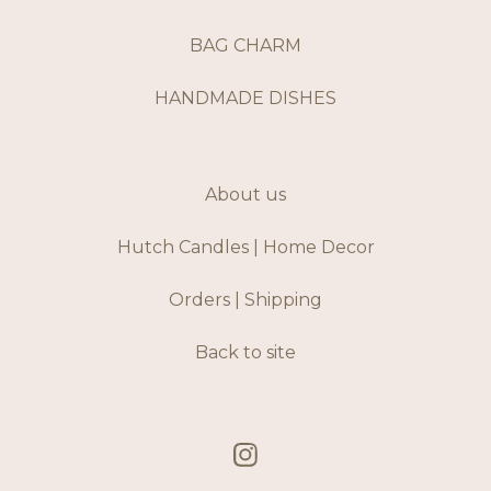
BAG CHARM
HANDMADE DISHES
About us
Hutch Candles | Home Decor
Orders | Shipping
Back to site