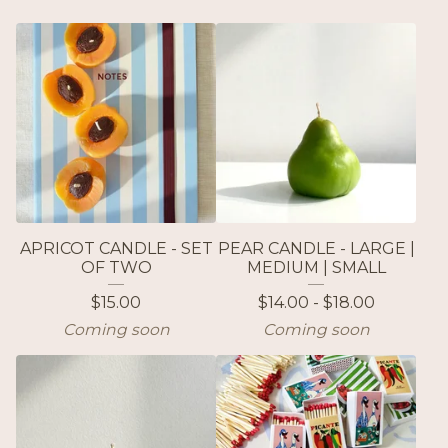
APRICOT CANDLE - SET
PEAR CANDLE - LARGE |
OF TWO
MEDIUM | SMALL
$
15.00
$
14.00 -
$
18.00
Coming soon
Coming soon