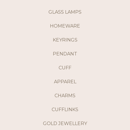
GLASS LAMPS
HOMEWARE
KEYRINGS
PENDANT
CUFF
APPAREL
CHARMS
CUFFLINKS
GOLD JEWELLERY