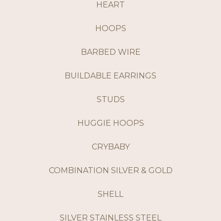
HEART
HOOPS
BARBED WIRE
BUILDABLE EARRINGS
STUDS
HUGGIE HOOPS
CRYBABY
COMBINATION SILVER & GOLD
SHELL
SILVER STAINLESS STEEL