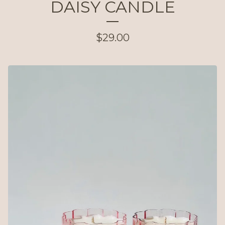
DAISY CANDLE
$
29.00