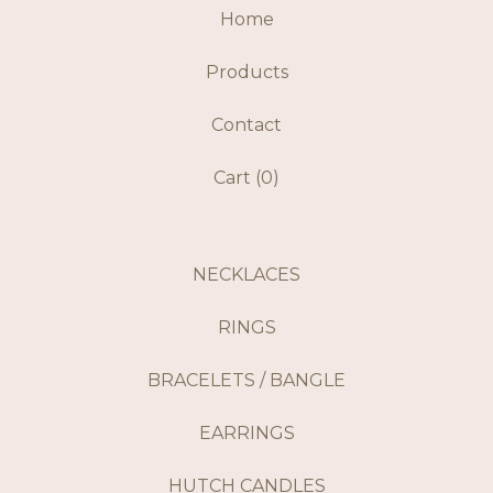
Home
Products
Contact
Cart (
0
)
NECKLACES
RINGS
BRACELETS / BANGLE
EARRINGS
HUTCH CANDLES