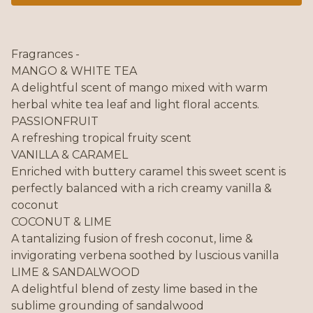
Fragrances -
MANGO & WHITE TEA
A delightful scent of mango mixed with warm
herbal white tea leaf and light floral accents.
PASSIONFRUIT
A refreshing tropical fruity scent
VANILLA & CARAMEL
Enriched with buttery caramel this sweet scent is
perfectly balanced with a rich creamy vanilla &
coconut
COCONUT & LIME
A tantalizing fusion of fresh coconut, lime &
invigorating verbena soothed by luscious vanilla
LIME & SANDALWOOD
A delightful blend of zesty lime based in the
sublime grounding of sandalwood