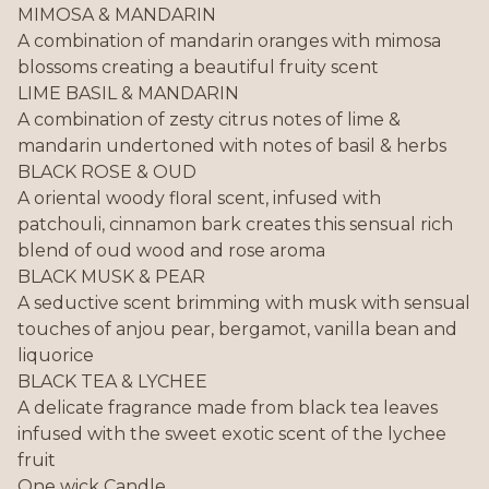
MIMOSA & MANDARIN
A combination of mandarin oranges with mimosa
blossoms creating a beautiful fruity scent
LIME BASIL & MANDARIN
A combination of zesty citrus notes of lime &
mandarin undertoned with notes of basil & herbs
BLACK ROSE & OUD
A oriental woody floral scent, infused with
patchouli, cinnamon bark creates this sensual rich
blend of oud wood and rose aroma
BLACK MUSK & PEAR
A seductive scent brimming with musk with sensual
touches of anjou pear, bergamot, vanilla bean and
liquorice
BLACK TEA & LYCHEE
A delicate fragrance made from black tea leaves
infused with the sweet exotic scent of the lychee
fruit
One wick Candle