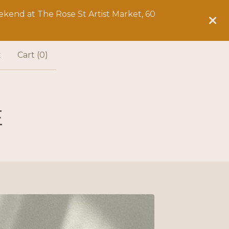
kend at The Rose St Artist Market, 60
t
Cart (
0
)
E