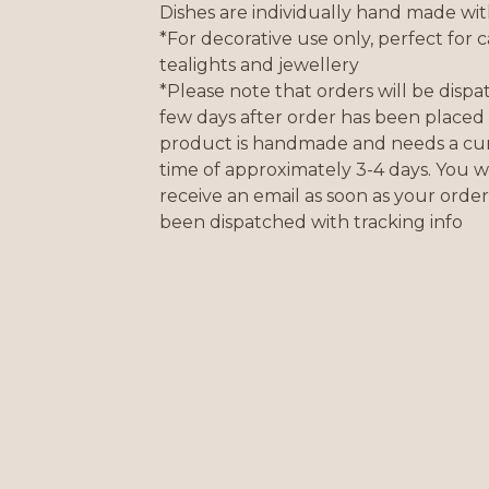
Dishes are individually hand made wit
*For decorative use only, perfect for c
tealights and jewellery
*Please note that orders will be disp
few days after order has been placed 
product is handmade and needs a cur
time of approximately 3-4 days. You wi
receive an email as soon as your order
been dispatched with tracking info