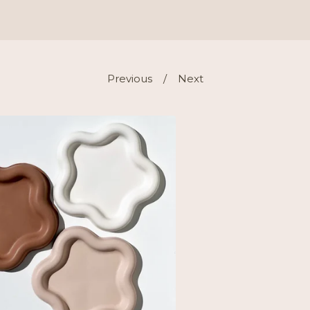
Previous
Next