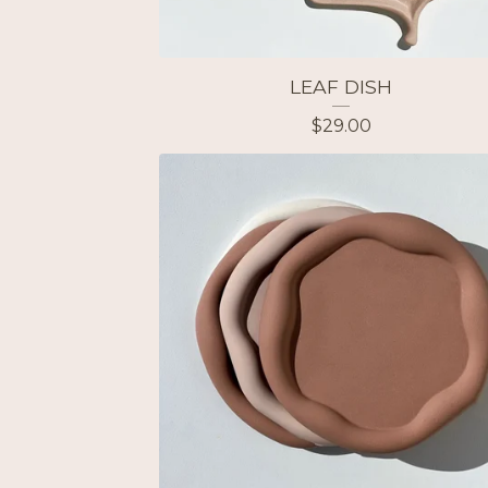
LEAF DISH
$
29.00