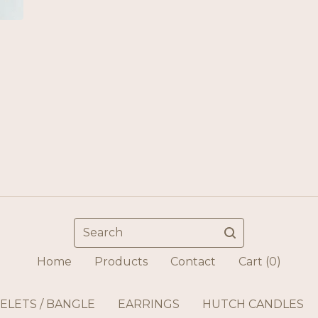
Search
Home
Products
Contact
Cart (
0
)
ELETS / BANGLE
EARRINGS
HUTCH CANDLES