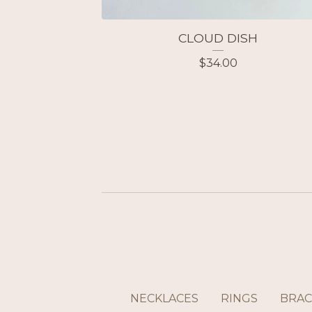
CLOUD DISH
$
34.00
NECKLACES
RINGS
BRAC