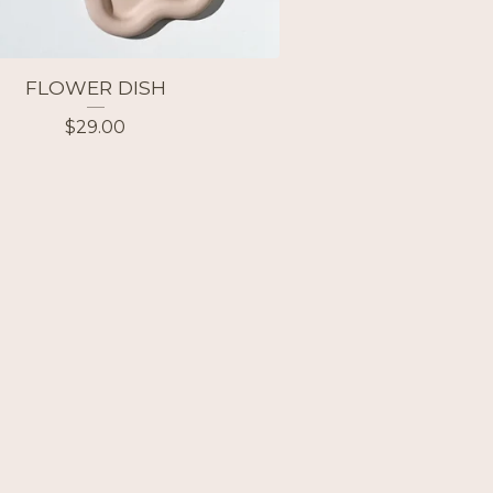
FLOWER DISH
$
29.00