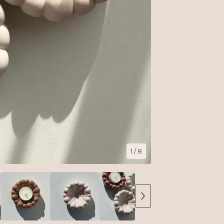
1
/ 8