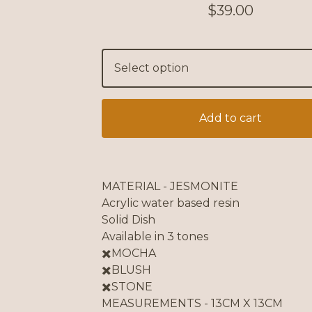
$
39.00
Add to cart
MATERIAL - JESMONITE
Acrylic water based resin
Solid Dish
Available in 3 tones
✖️MOCHA
✖️BLUSH
✖️STONE
MEASUREMENTS - 13CM X 13CM