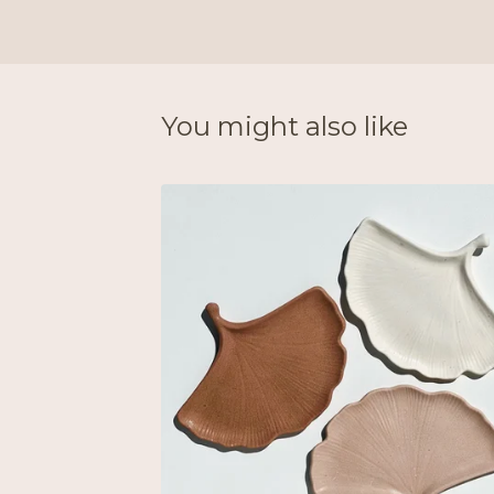
You might also like