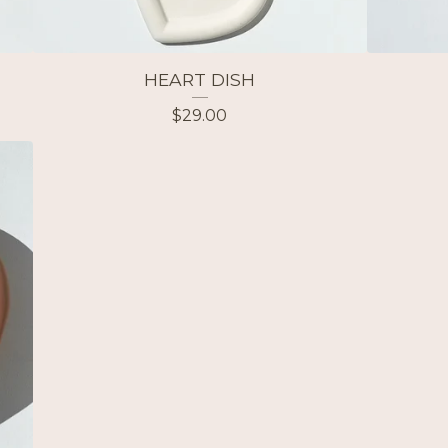
HEART DISH
$
29.00