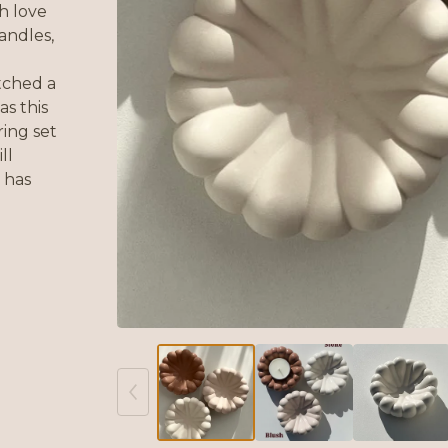
h love
andles,
atched a
as this
ing set
ll
 has