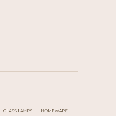
GLASS LAMPS
HOMEWARE