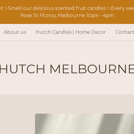
 ✨Smell our delicious scented fruit candles ✨Every wee
Rose St Fitzroy, Melbourne 10am - 4pm
About us
Hutch Candles | Home Decor
Contac
HUTCH MELBOURN