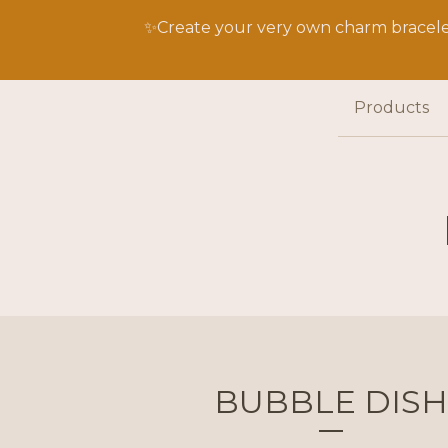
✨Create your very own charm bracelet
Products
BUBBLE DISH