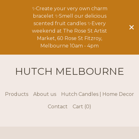
✨Create your very own charm
bracelet ✨Smell our delicious
scented fruit candles ✨Every
weekend at The Rose St Artist
Market, 60 Rose St Fitzroy,
Melbourne 10am - 4pm
HUTCH MELBOURNE
Products
About us
Hutch Candles | Home Decor
Contact
Cart (
0
)