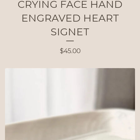
CRYING FACE HAND
ENGRAVED HEART
SIGNET
$
45.00