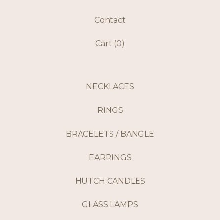
Contact
Cart (
0
)
NECKLACES
RINGS
BRACELETS / BANGLE
EARRINGS
HUTCH CANDLES
GLASS LAMPS