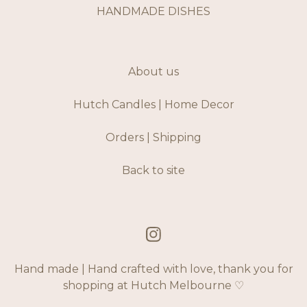
HANDMADE DISHES
About us
Hutch Candles | Home Decor
Orders | Shipping
Back to site
Hand made | Hand crafted with love, thank you for
shopping at Hutch Melbourne ♡