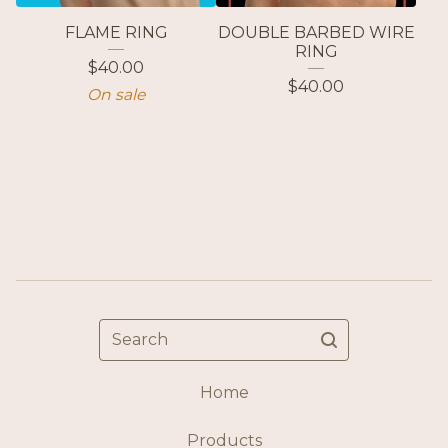
FLAME RING
DOUBLE BARBED WIRE
RING
$
40.00
$
40.00
On sale
Search
Home
Products