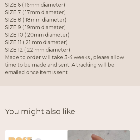
SIZE 6 ( 16mm diameter)
SIZE 7 ( 17mm diameter)
SIZE 8 ( 18mm diameter)
SIZE 9 ( 19mm diameter)
SIZE 10 ( 20mm diameter)
SIZE 11 ( 21 mm diameter)
SIZE 12 ( 22 mm diameter)
Made to order will take 3-4 weeks , please allow
time to be made and sent. A tracking will be
emailed once item is sent
You might also like