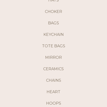
HATS
CHOKER
BAGS
KEYCHAIN
TOTE BAGS
MIRROR
CERAMICS
CHAINS
HEART
HOOPS