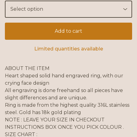
Add to cart
Limited quantities available
ABOUT THE ITEM
Heart shaped solid hand engraved ring, with our
crying face design
All engraving is done freehand so all pieces have
slight differences and are unique.
Ring is made from the highest quality 316L stainless
steel. Gold has 18k gold plating
NOTE : LEAVE YOUR SIZE IN CHECKOUT
INSTRUCTIONS BOX ONCE YOU PICK COLOUR .
SIZE CHART :