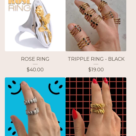
ROSE RING
TRIPPLE RING - BLACK
$
40.00
$
19.00