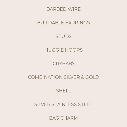
BARBED WIRE
BUILDABLE EARRINGS
STUDS
HUGGIE HOOPS
CRYBABY
COMBINATION SILVER & GOLD
SHELL
SILVER STAINLESS STEEL
BAG CHARM