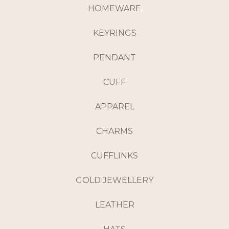
HOMEWARE
KEYRINGS
PENDANT
CUFF
APPAREL
CHARMS
CUFFLINKS
GOLD JEWELLERY
LEATHER