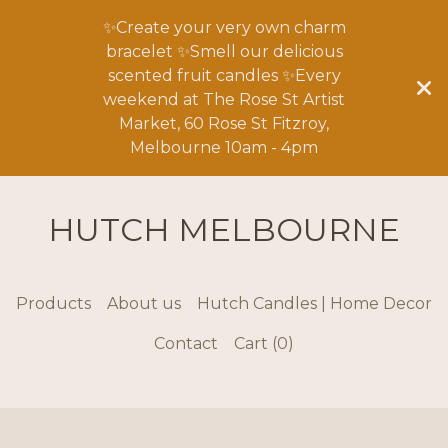
✨Create your very own charm
bracelet ✨Smell our delicious
scented fruit candles ✨Every
weekend at The Rose St Artist
Market, 60 Rose St Fitzroy,
Melbourne 10am - 4pm
HUTCH MELBOURNE
Products
About us
Hutch Candles | Home Decor
Contact
Cart (
0
)