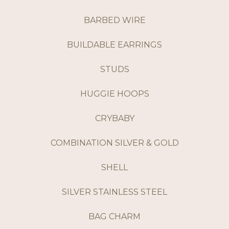
BARBED WIRE
BUILDABLE EARRINGS
STUDS
HUGGIE HOOPS
CRYBABY
COMBINATION SILVER & GOLD
SHELL
SILVER STAINLESS STEEL
BAG CHARM