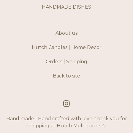
HANDMADE DISHES
About us
Hutch Candles | Home Decor
Orders | Shipping
Back to site
Hand made | Hand crafted with love, thank you for
shopping at Hutch Melbourne ♡