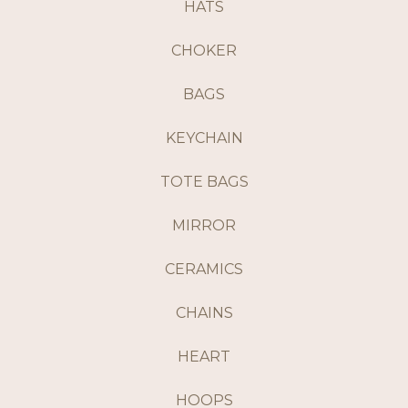
HATS
CHOKER
BAGS
KEYCHAIN
TOTE BAGS
MIRROR
CERAMICS
CHAINS
HEART
HOOPS