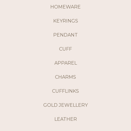
HOMEWARE
KEYRINGS
PENDANT
CUFF
APPAREL
CHARMS
CUFFLINKS
GOLD JEWELLERY
LEATHER