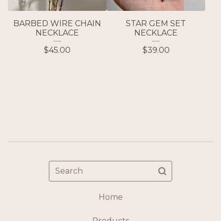
BARBED WIRE CHAIN
STAR GEM SET
NECKLACE
NECKLACE
$
45.00
$
39.00
Search
Home
Products