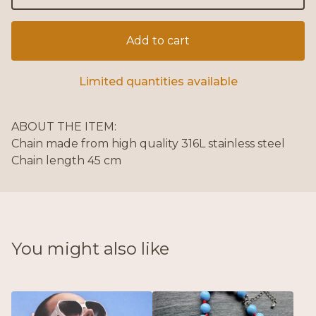
Add to cart
Limited quantities available
ABOUT THE ITEM:
Chain made from high quality 316L stainless steel
Chain length 45 cm
You might also like