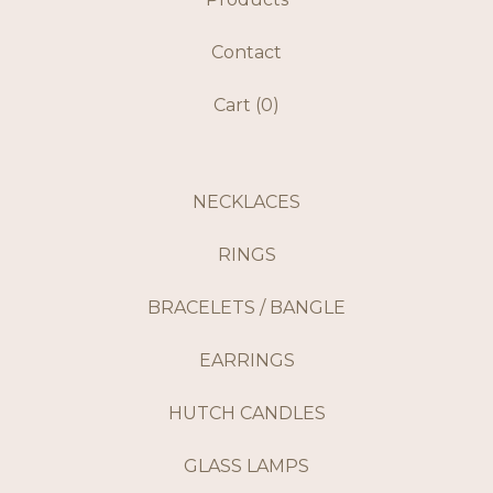
Contact
Cart (
0
)
NECKLACES
RINGS
BRACELETS / BANGLE
EARRINGS
HUTCH CANDLES
GLASS LAMPS