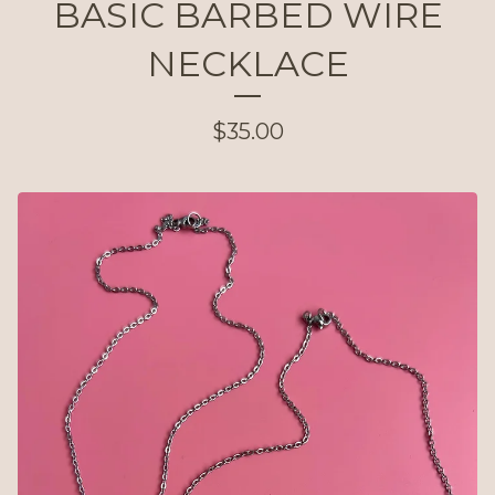
BASIC BARBED WIRE
NECKLACE
$
35.00