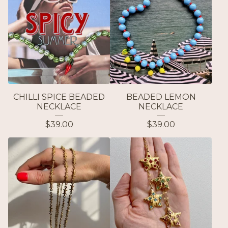
CHILLI SPICE BEADED
BEADED LEMON
NECKLACE
NECKLACE
$
39.00
$
39.00