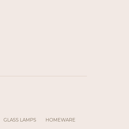
GLASS LAMPS
HOMEWARE