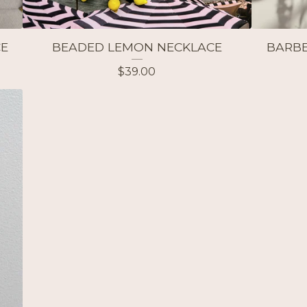
CE
BEADED LEMON NECKLACE
BARBE
$
39.00