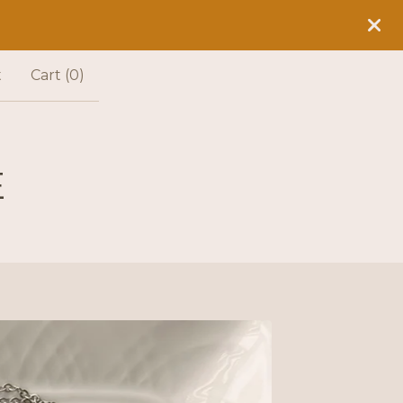
t
Cart (
0
)
E