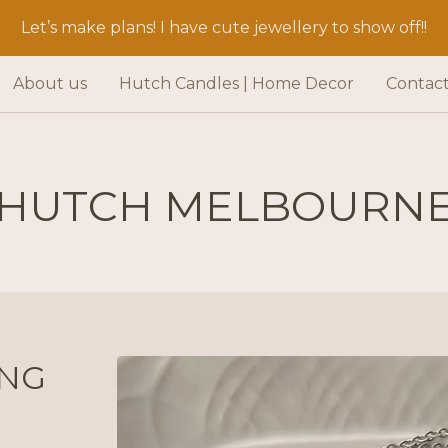
Let’s make plans! I have cute jewellery to show off!!
About us
Hutch Candles | Home Decor
Contac
HUTCH MELBOURN
ING