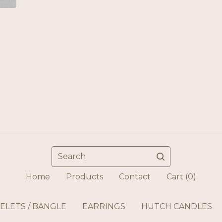
Search
Home
Products
Contact
Cart (
0
)
ELETS / BANGLE
EARRINGS
HUTCH CANDLES