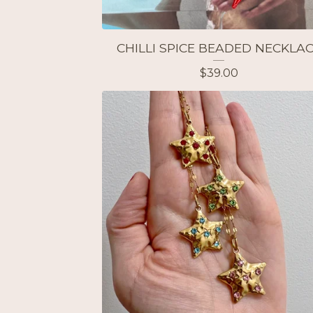
CHILLI SPICE BEADED NECKLA
$
39.00