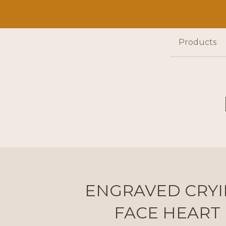
Products
ENGRAVED CRY
FACE HEART