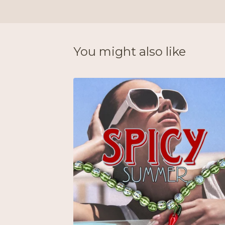
You might also like