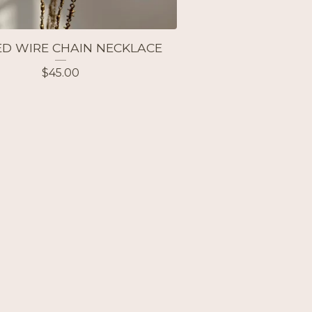
D WIRE CHAIN NECKLACE
$
45.00