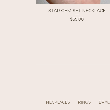
STAR GEM SET NECKLACE
$
39.00
NECKLACES
RINGS
BRAC