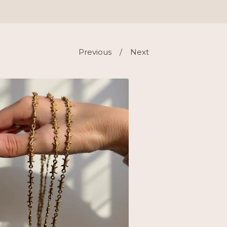
Previous
Next