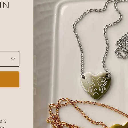
IN
 is
her