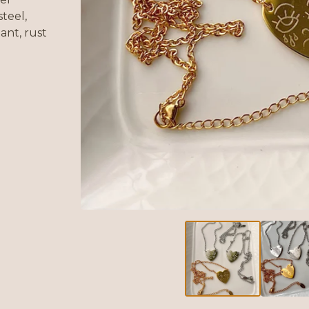
steel,
ant, rust