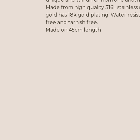
Made from high quality 316L stainless 
gold has 18k gold plating. Water resist
free and tarnish free.
Made on 45cm length