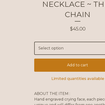
NECKLACE ~ TH
CHAIN
$
45.00
Add to cart
Limited quantities available
ABOUT THE ITEM :
Hand engraved crying face, each piece
unique and will differ from one anot