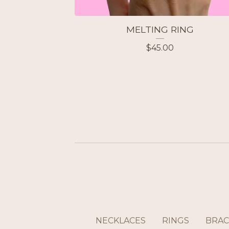
MELTING RING
$
45.00
NECKLACES
RINGS
BRAC