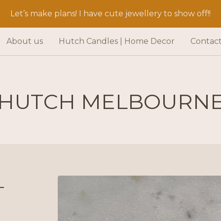
Let’s make plans! I have cute jewellery to show off!!
About us
Hutch Candles | Home Decor
Contac
HUTCH MELBOURN
-