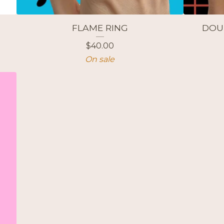
FLAME RING
DOU
$
40.00
On sale