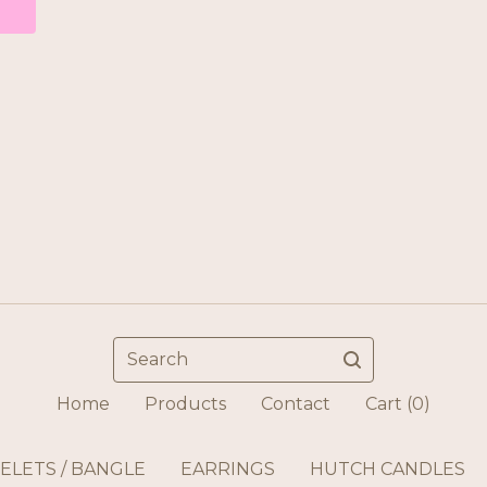
Search
Home
Products
Contact
Cart (
0
)
ELETS / BANGLE
EARRINGS
HUTCH CANDLES