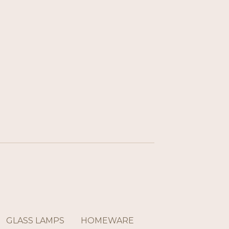
GLASS LAMPS
HOMEWARE