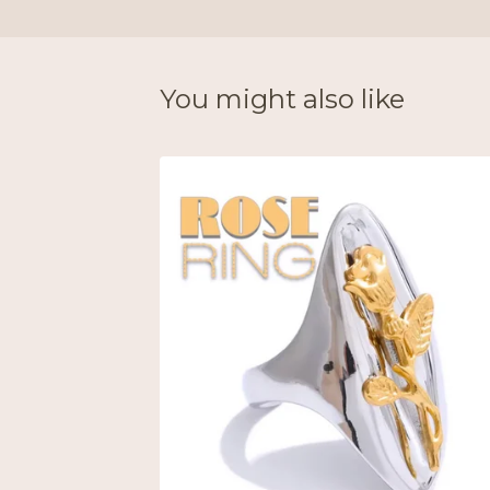
You might also like