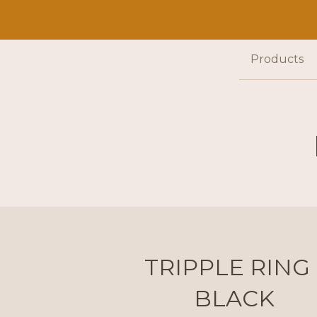
Products
TRIPPLE RING 
BLACK