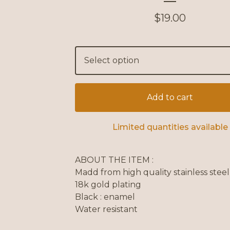
$
19.00
Add to cart
Limited quantities available
ABOUT THE ITEM :
Madd from high quality stainless steel
18k gold plating
Black : enamel
Water resistant