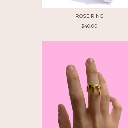
ROSE RING
$
40.00