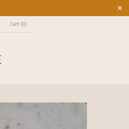
t
Cart (
0
)
E