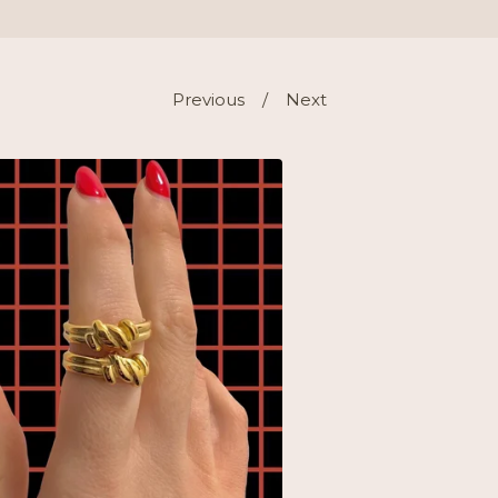
Previous
Next