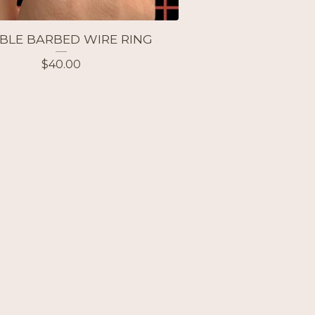
BLE BARBED WIRE RING
$
40.00