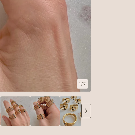
1
/ 7