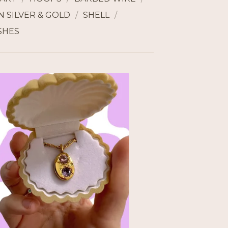
 SILVER & GOLD
SHELL
SHES