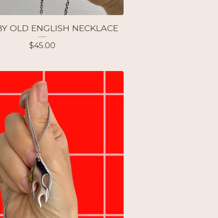
Y OLD ENGLISH NECKLACE
$
45.00