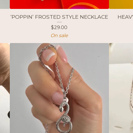
‘POPPIN’ FROSTED STYLE NECKLACE
HEAV
$
29.00
On sale