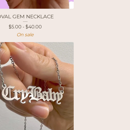
OVAL GEM NECKLACE
$
5.00 -
$
40.00
On sale