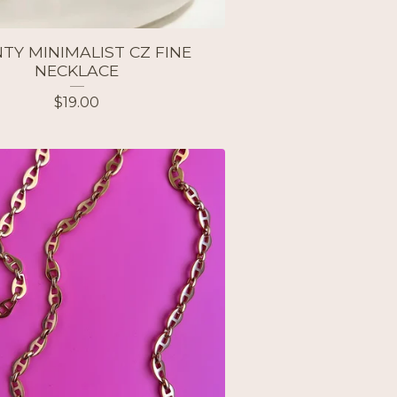
TY MINIMALIST CZ FINE
NECKLACE
$
19.00