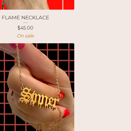
FLAME NECKLACE
$
45.00
On sale