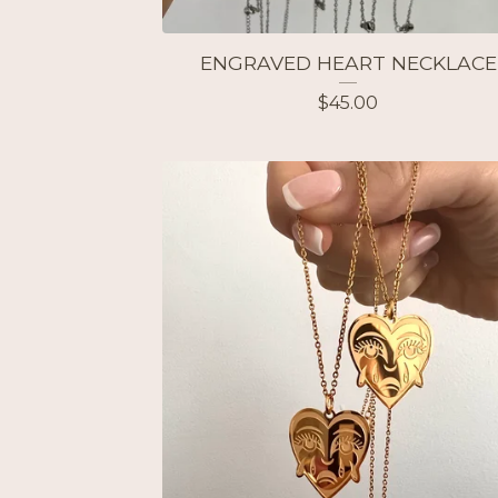
ENGRAVED HEART NECKLACE
$
45.00