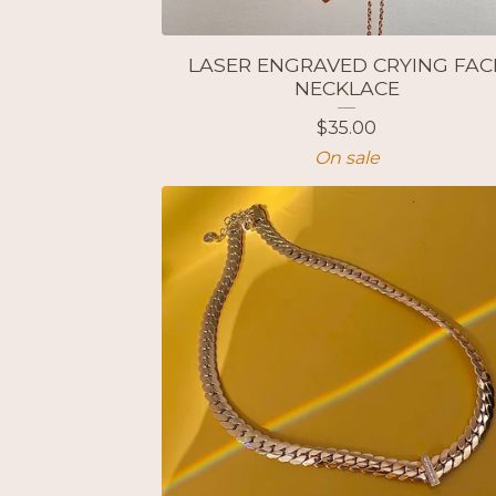
LASER ENGRAVED CRYING FAC
NECKLACE
$
35.00
On sale