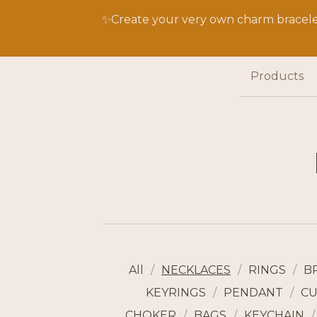
✨Create your very own charm bracelet
Products
All
NECKLACES
RINGS
B
KEYRINGS
PENDANT
CU
CHOKER
BAGS
KEYCHAIN