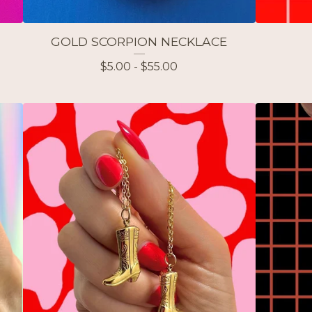
GOLD SCORPION NECKLACE
$
5.00 -
$
55.00