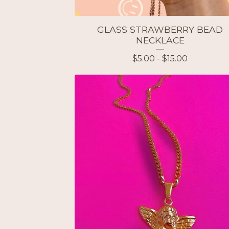
GLASS STRAWBERRY BEAD
NECKLACE
$
5.00 -
$
15.00