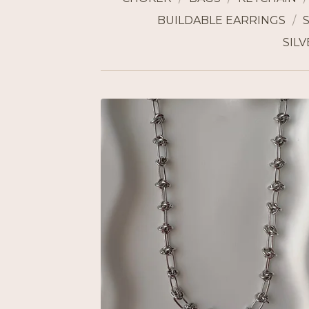
BUILDABLE EARRINGS
SILV