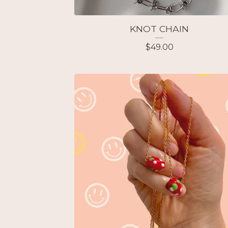
KNOT CHAIN
$
49.00