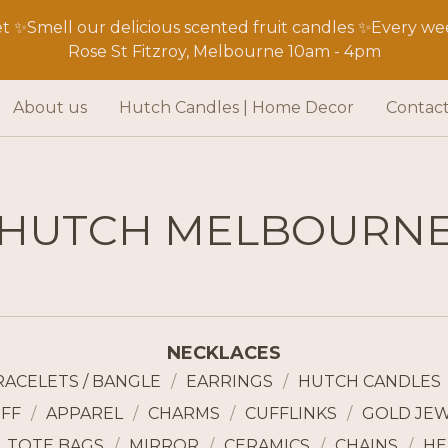
 ✨Smell our delicious scented fruit candles ✨Every wee
Rose St Fitzroy, Melbourne 10am - 4pm
About us
Hutch Candles | Home Decor
Contac
HUTCH MELBOURN
NECKLACES
RACELETS / BANGLE
EARRINGS
HUTCH CANDLES
FF
APPAREL
CHARMS
CUFFLINKS
GOLD JE
TOTE BAGS
MIRROR
CERAMICS
CHAINS
HE