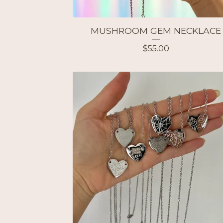
MUSHROOM GEM NECKLACE
$
55.00