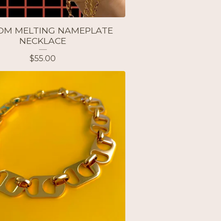
OM MELTING NAMEPLATE
NECKLACE
$
55.00