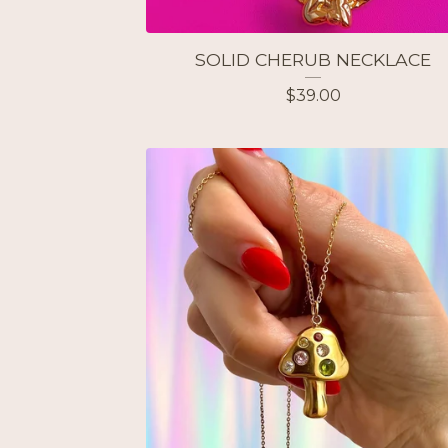
SOLID CHERUB NECKLACE
$
39.00