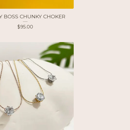
Y BOSS CHUNKY CHOKER
$
95.00