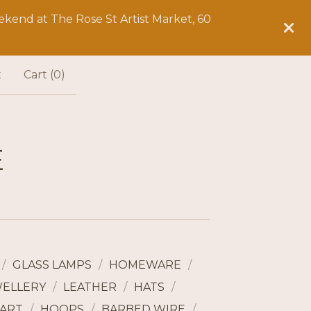
kend at The Rose St Artist Market, 60
t
Cart (
0
)
E
GLASS LAMPS
HOMEWARE
WELLERY
LEATHER
HATS
ART
HOOPS
BARBED WIRE