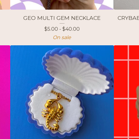
GEO MULTI GEM NECKLACE
CRYBAB
$
5.00 -
$
40.00
On sale