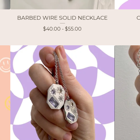
BARBED WIRE SOLID NECKLACE
$
40.00 -
$
55.00