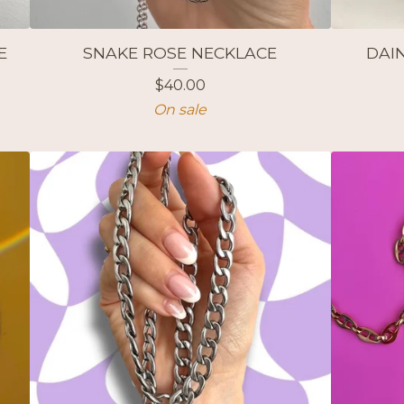
E
SNAKE ROSE NECKLACE
DAIN
$
40.00
On sale