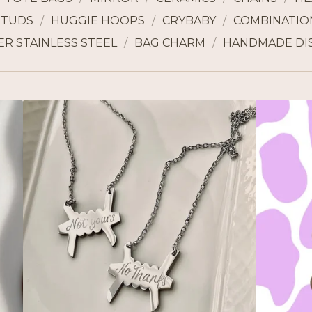
STUDS
HUGGIE HOOPS
CRYBABY
COMBINATION
ER STAINLESS STEEL
BAG CHARM
HANDMADE DI