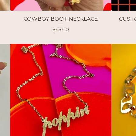
COWBOY BOOT NECKLACE
CUST
$
45.00