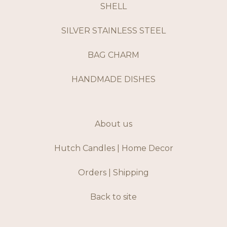
SHELL
SILVER STAINLESS STEEL
BAG CHARM
HANDMADE DISHES
About us
Hutch Candles | Home Decor
Orders | Shipping
Back to site