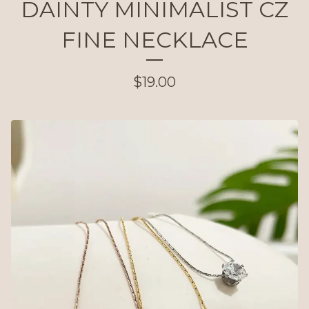
DAINTY MINIMALIST CZ
FINE NECKLACE
$
19.00