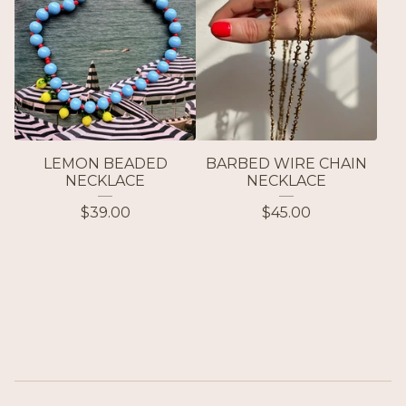
LEMON BEADED
BARBED WIRE CHAIN
NECKLACE
NECKLACE
$
39.00
$
45.00