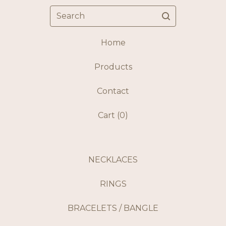
Search
Home
Products
Contact
Cart (
0
)
NECKLACES
RINGS
BRACELETS / BANGLE