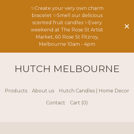
✨Create your very own charm
bracelet ✨Smell our delicious
scented fruit candles ✨Every
weekend at The Rose St Artist
Market, 60 Rose St Fitzroy,
Melbourne 10am - 4pm
HUTCH MELBOURNE
Products
About us
Hutch Candles | Home Decor
Contact
Cart (
0
)