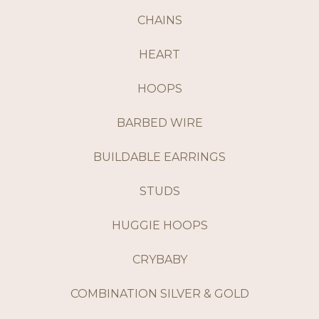
CHAINS
HEART
HOOPS
BARBED WIRE
BUILDABLE EARRINGS
STUDS
HUGGIE HOOPS
CRYBABY
COMBINATION SILVER & GOLD