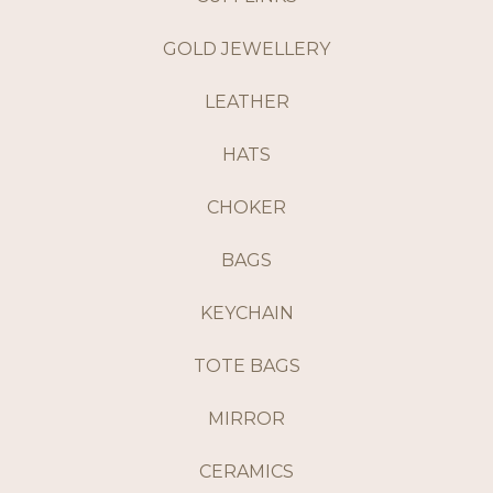
GOLD JEWELLERY
LEATHER
HATS
CHOKER
BAGS
KEYCHAIN
TOTE BAGS
MIRROR
CERAMICS