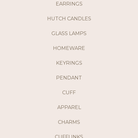
EARRINGS
HUTCH CANDLES
GLASS LAMPS
HOMEWARE
KEYRINGS
PENDANT
CUFF
APPAREL
CHARMS
CUFFLINKS