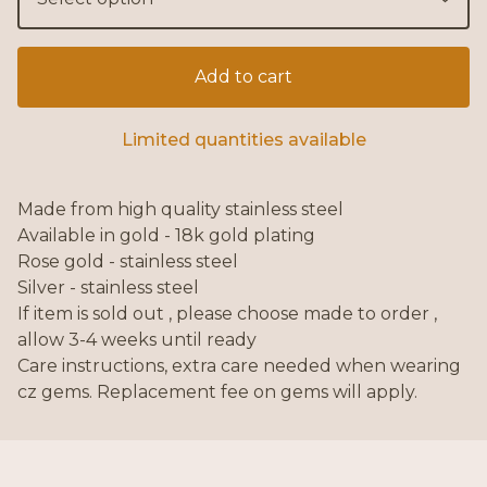
Add to cart
Limited quantities available
Made from high quality stainless steel
Available in gold - 18k gold plating
Rose gold - stainless steel
Silver - stainless steel
If item is sold out , please choose made to order ,
allow 3-4 weeks until ready
Care instructions, extra care needed when wearing
cz gems. Replacement fee on gems will apply.