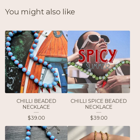
You might also like
CHILLI BEADED
CHILLI SPICE BEADED
NECKLACE
NECKLACE
$
39.00
$
39.00