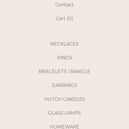
Contact
Cart (
0
)
NECKLACES
RINGS
BRACELETS / BANGLE
EARRINGS
HUTCH CANDLES
GLASS LAMPS
HOMEWARE