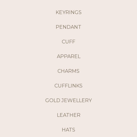
KEYRINGS
PENDANT
CUFF
APPAREL
CHARMS
CUFFLINKS
GOLD JEWELLERY
LEATHER
HATS