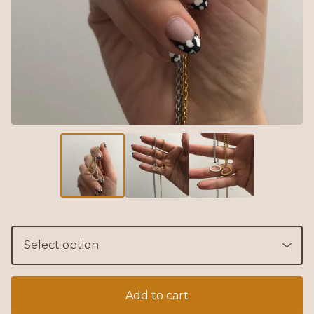
Add to cart