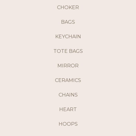
CHOKER
BAGS
KEYCHAIN
TOTE BAGS
MIRROR
CERAMICS
CHAINS
HEART
HOOPS