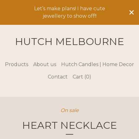
Let’s make plans! I have cute
jewellery to show off!!
HUTCH MELBOURNE
Products
About us
Hutch Candles | Home Decor
Contact
Cart (
0
)
On sale
HEART NECKLACE