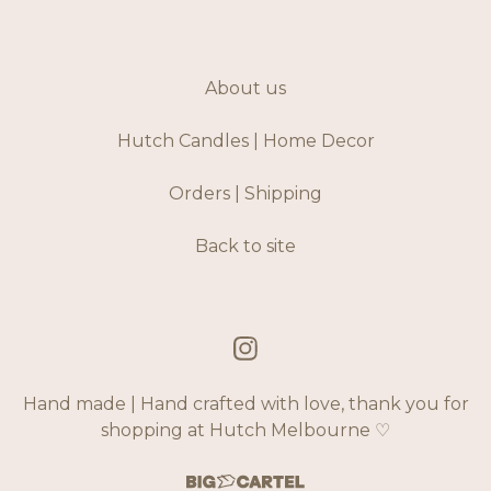
About us
Hutch Candles | Home Decor
Orders | Shipping
Back to site
Hand made | Hand crafted with love, thank you for
shopping at Hutch Melbourne ♡