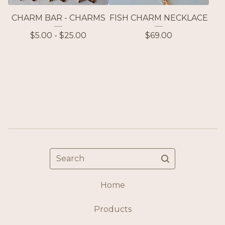
CHARM BAR - CHARMS
FISH CHARM NECKLACE
$
5.00 -
$
25.00
$
69.00
Search
Home
Products