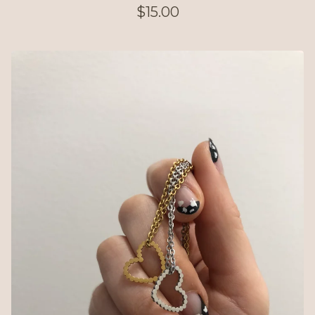
$
15.00