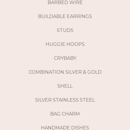
BARBED WIRE
BUILDABLE EARRINGS
STUDS
HUGGIE HOOPS
CRYBABY
COMBINATION SILVER & GOLD
SHELL
SILVER STAINLESS STEEL
BAG CHARM
HANDMADE DISHES