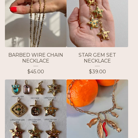
BARBED WIRE CHAIN
STAR GEM SET
NECKLACE
NECKLACE
$
45.00
$
39.00