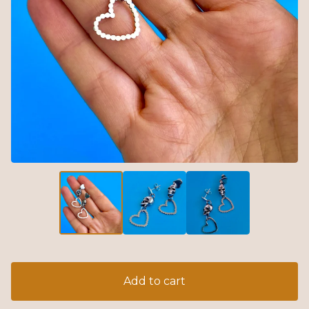
Add to cart