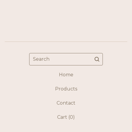
Search
Home
Products
Contact
Cart (
0
)