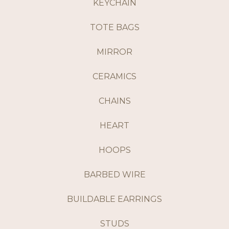
KEYCHAIN
TOTE BAGS
MIRROR
CERAMICS
CHAINS
HEART
HOOPS
BARBED WIRE
BUILDABLE EARRINGS
STUDS