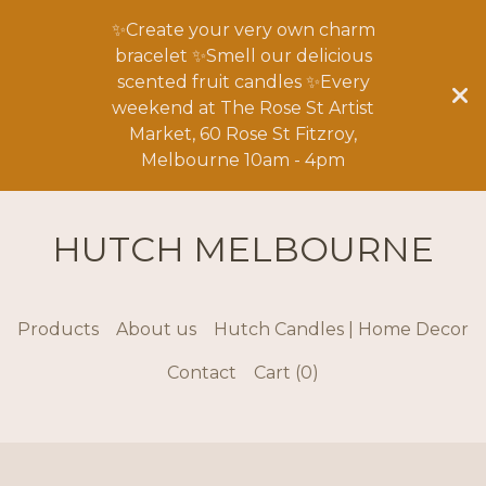
✨Create your very own charm
bracelet ✨Smell our delicious
scented fruit candles ✨Every
weekend at The Rose St Artist
Market, 60 Rose St Fitzroy,
Melbourne 10am - 4pm
HUTCH MELBOURNE
Products
About us
Hutch Candles | Home Decor
Contact
Cart (
0
)