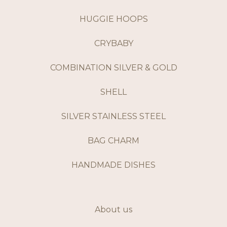
HUGGIE HOOPS
CRYBABY
COMBINATION SILVER & GOLD
SHELL
SILVER STAINLESS STEEL
BAG CHARM
HANDMADE DISHES
About us