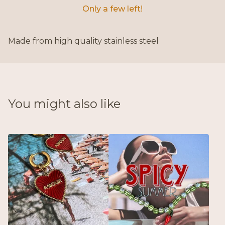
Only a few left!
Made from high quality stainless steel
You might also like