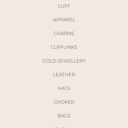
CUFF
APPAREL
CHARMS
CUFFLINKS
GOLD JEWELLERY
LEATHER
HATS
CHOKER
BAGS