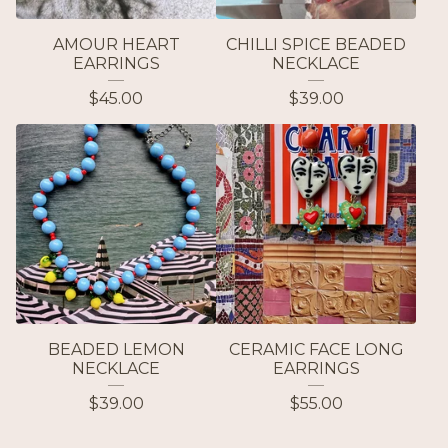
AMOUR HEART
CHILLI SPICE BEADED
EARRINGS
NECKLACE
$
45.00
$
39.00
BEADED LEMON
CERAMIC FACE LONG
NECKLACE
EARRINGS
$
39.00
$
55.00