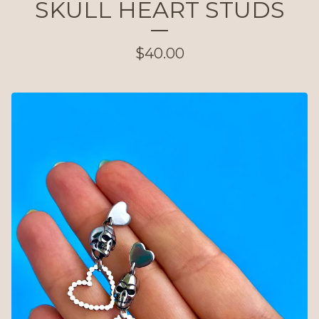
SKULL HEART STUDS
$
40.00