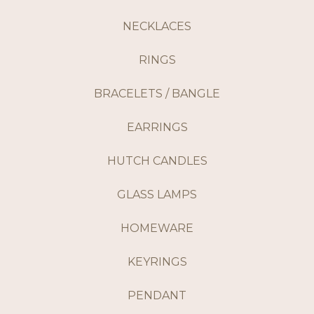
NECKLACES
RINGS
BRACELETS / BANGLE
EARRINGS
HUTCH CANDLES
GLASS LAMPS
HOMEWARE
KEYRINGS
PENDANT