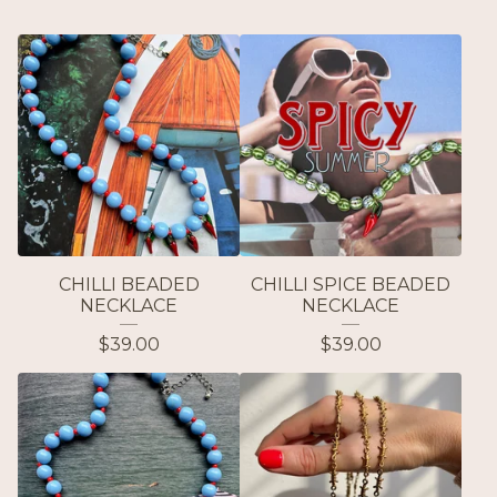
CHILLI BEADED
CHILLI SPICE BEADED
NECKLACE
NECKLACE
$
39.00
$
39.00