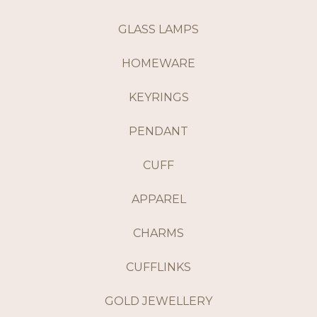
GLASS LAMPS
HOMEWARE
KEYRINGS
PENDANT
CUFF
APPAREL
CHARMS
CUFFLINKS
GOLD JEWELLERY