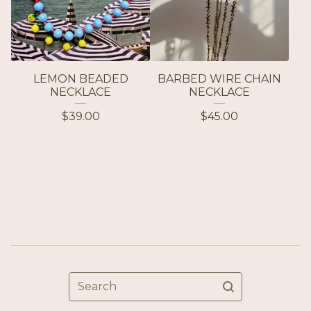
LEMON BEADED
BARBED WIRE CHAIN
NECKLACE
NECKLACE
$
39.00
$
45.00
Search