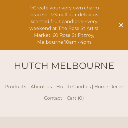
✨Create your very own charm
bracelet ✨Smell our delicious
scented fruit candles ✨Every
weekend at The Rose St Artist
Market, 60 Rose St Fitzroy,
Melbourne 10am - 4pm
HUTCH MELBOURNE
Products
About us
Hutch Candles | Home Decor
Contact
Cart (
0
)