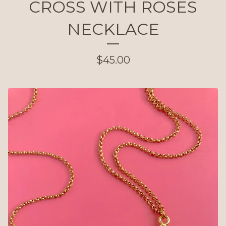
CROSS WITH ROSES
NECKLACE
$
45.00