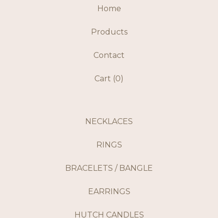
Home
Products
Contact
Cart (
0
)
NECKLACES
RINGS
BRACELETS / BANGLE
EARRINGS
HUTCH CANDLES