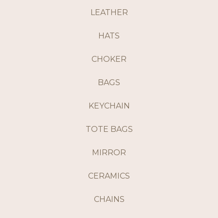
LEATHER
HATS
CHOKER
BAGS
KEYCHAIN
TOTE BAGS
MIRROR
CERAMICS
CHAINS