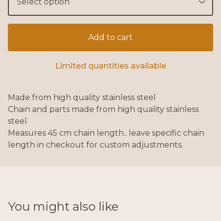
Add to cart
Limited quantities available
Made from high quality stainless steel
Chain and parts made from high quality stainless
steel
Measures 45 cm chain length.. leave specific chain
length in checkout for custom adjustments.
You might also like