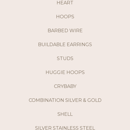
HEART
HOOPS
BARBED WIRE
BUILDABLE EARRINGS
STUDS
HUGGIE HOOPS
CRYBABY
COMBINATION SILVER & GOLD
SHELL
SILVER STAINLESS STEEL