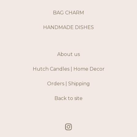
BAG CHARM
HANDMADE DISHES
About us
Hutch Candles | Home Decor
Orders | Shipping
Back to site