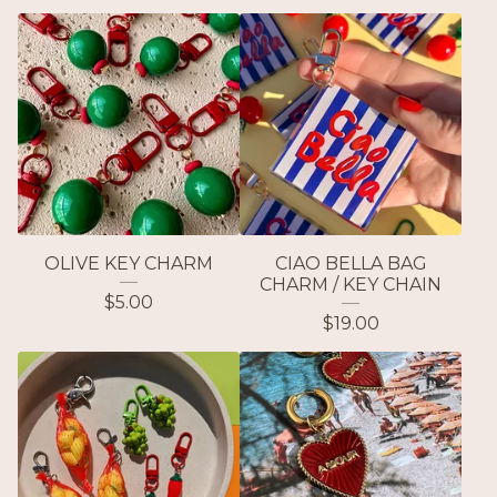
OLIVE KEY CHARM
CIAO BELLA BAG
CHARM / KEY CHAIN
$
5.00
$
19.00