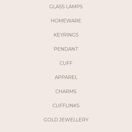
GLASS LAMPS
HOMEWARE
KEYRINGS
PENDANT
CUFF
APPAREL
CHARMS
CUFFLINKS
GOLD JEWELLERY