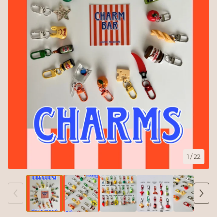
1
/ 22