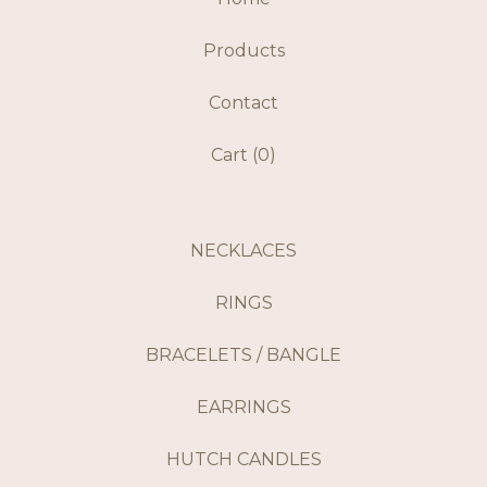
Products
Contact
Cart (
0
)
NECKLACES
RINGS
BRACELETS / BANGLE
EARRINGS
HUTCH CANDLES