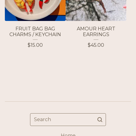
FRUIT BAG BAG
AMOUR HEART
CHARMS / KEYCHAIN
EARRINGS
$
15.00
$
45.00
Search
Home