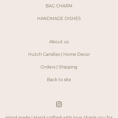
BAG CHARM
HANDMADE DISHES
About us
Hutch Candles | Home Decor
Orders | Shipping
Back to site
Hand made | Hand crafted with love, thank you for