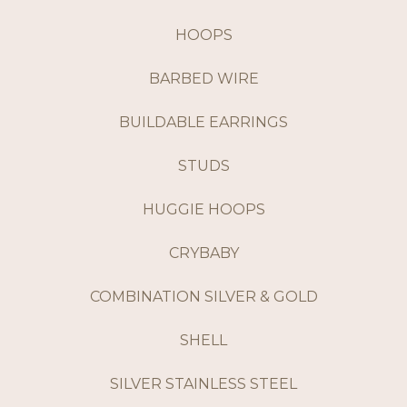
HOOPS
BARBED WIRE
BUILDABLE EARRINGS
STUDS
HUGGIE HOOPS
CRYBABY
COMBINATION SILVER & GOLD
SHELL
SILVER STAINLESS STEEL