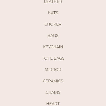
LEATHER
HATS
CHOKER
BAGS
KEYCHAIN
TOTE BAGS
MIRROR
CERAMICS
CHAINS
HEART