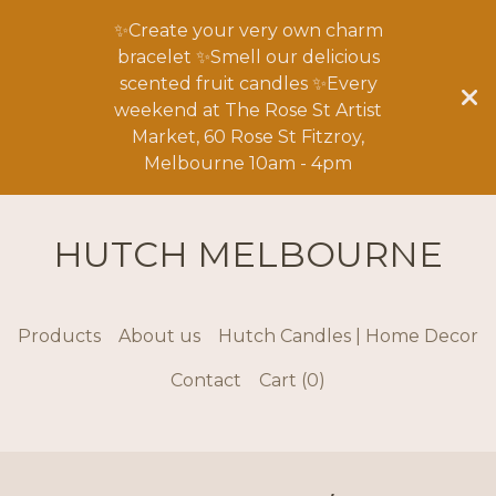
✨Create your very own charm
bracelet ✨Smell our delicious
scented fruit candles ✨Every
weekend at The Rose St Artist
Market, 60 Rose St Fitzroy,
Melbourne 10am - 4pm
HUTCH MELBOURNE
Products
About us
Hutch Candles | Home Decor
Contact
Cart (
0
)