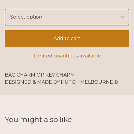
Add to cart
Limited quantities available
BAG CHARM OR KEY CHARM
DESIGNED & MADE BY HUTCH MELBOURNE ©
You might also like