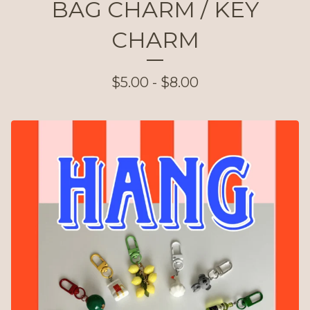
BAG CHARM / KEY
CHARM
$
5.00 -
$
8.00