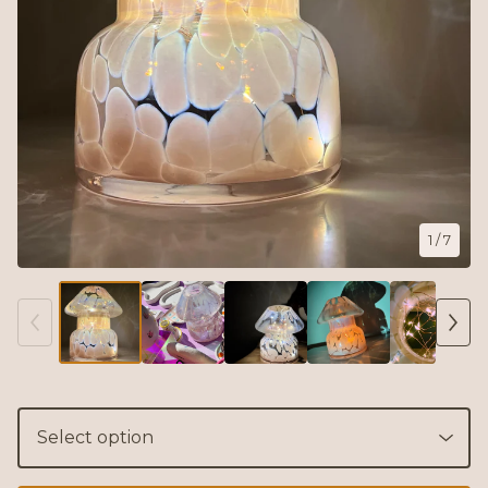
1
/ 7