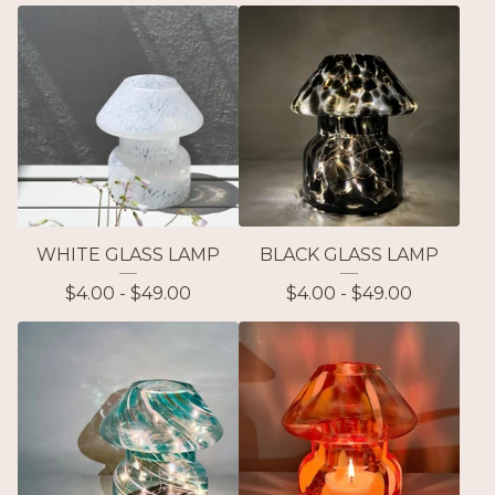
WHITE GLASS LAMP
BLACK GLASS LAMP
$
4.00 -
$
49.00
$
4.00 -
$
49.00