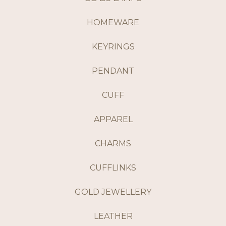
HOMEWARE
KEYRINGS
PENDANT
CUFF
APPAREL
CHARMS
CUFFLINKS
GOLD JEWELLERY
LEATHER