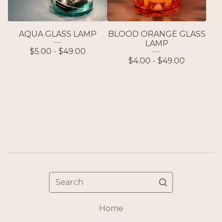
AQUA GLASS LAMP
BLOOD ORANGE GLASS
LAMP
$
5.00 -
$
49.00
$
4.00 -
$
49.00
Search
Home