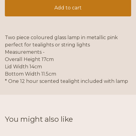
Add to cart
Two piece coloured glass lamp in metallic pink
perfect for tealights or string lights
Measurements -
Overall Height 17cm
Lid Width 14cm
Bottom Width 11.5cm
* One 12 hour scented tealight included with lamp
You might also like