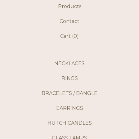
Products
Contact
Cart (
0
)
NECKLACES
RINGS
BRACELETS / BANGLE
EARRINGS
HUTCH CANDLES
GLASS LAMPS