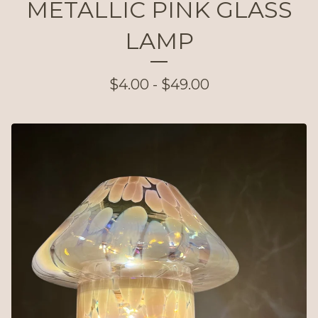
METALLIC PINK GLASS
LAMP
$
4.00 -
$
49.00