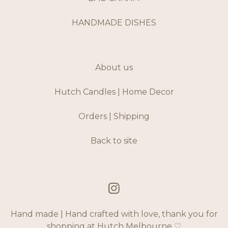
HANDMADE DISHES
About us
Hutch Candles | Home Decor
Orders | Shipping
Back to site
Hand made | Hand crafted with love, thank you for
shopping at Hutch Melbourne ♡