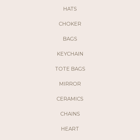
HATS
CHOKER
BAGS
KEYCHAIN
TOTE BAGS
MIRROR
CERAMICS
CHAINS
HEART