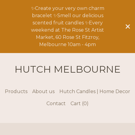
✨Create your very own charm
bracelet ✨Smell our delicious
scented fruit candles ✨Every
weekend at The Rose St Artist
Market, 60 Rose St Fitzroy,
Melbourne 10am - 4pm
HUTCH MELBOURNE
Products
About us
Hutch Candles | Home Decor
Contact
Cart (
0
)