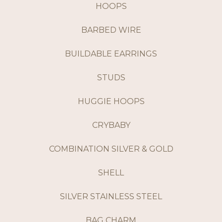
HOOPS
BARBED WIRE
BUILDABLE EARRINGS
STUDS
HUGGIE HOOPS
CRYBABY
COMBINATION SILVER & GOLD
SHELL
SILVER STAINLESS STEEL
BAG CHARM