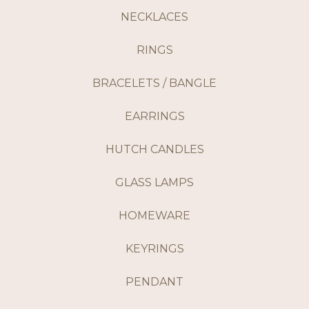
NECKLACES
RINGS
BRACELETS / BANGLE
EARRINGS
HUTCH CANDLES
GLASS LAMPS
HOMEWARE
KEYRINGS
PENDANT