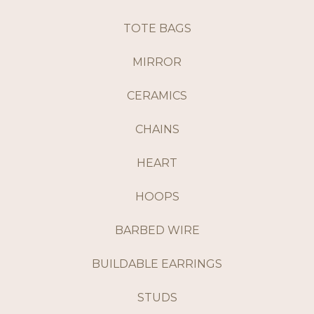
TOTE BAGS
MIRROR
CERAMICS
CHAINS
HEART
HOOPS
BARBED WIRE
BUILDABLE EARRINGS
STUDS