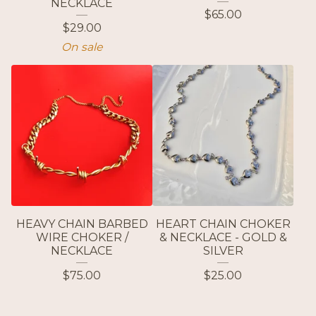
NECKLACE
$
65.00
$
29.00
On sale
HEAVY CHAIN BARBED
HEART CHAIN CHOKER
WIRE CHOKER /
& NECKLACE - GOLD &
NECKLACE
SILVER
$
75.00
$
25.00