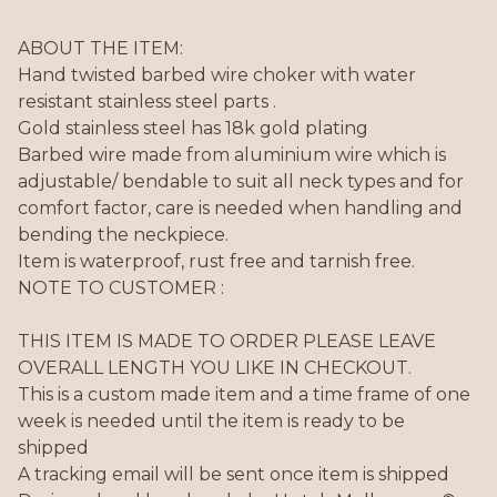
ABOUT THE ITEM:
Hand twisted barbed wire choker with water
resistant stainless steel parts .
Gold stainless steel has 18k gold plating
Barbed wire made from aluminium wire which is
adjustable/ bendable to suit all neck types and for
comfort factor, care is needed when handling and
bending the neckpiece.
Item is waterproof, rust free and tarnish free.
NOTE TO CUSTOMER :
THIS ITEM IS MADE TO ORDER PLEASE LEAVE
OVERALL LENGTH YOU LIKE IN CHECKOUT.
This is a custom made item and a time frame of one
week is needed until the item is ready to be
shipped
A tracking email will be sent once item is shipped