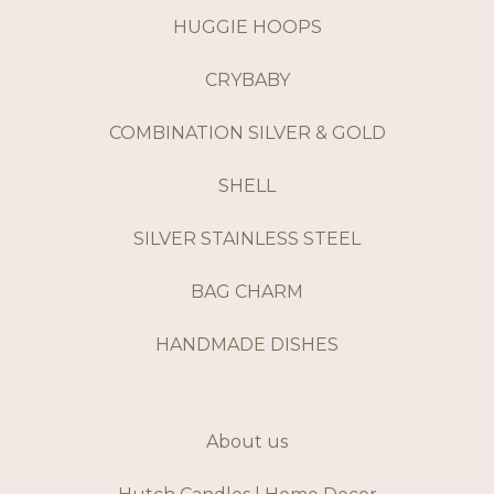
HUGGIE HOOPS
CRYBABY
COMBINATION SILVER & GOLD
SHELL
SILVER STAINLESS STEEL
BAG CHARM
HANDMADE DISHES
About us