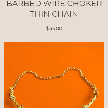
BARBED WIRE CHOKER
THIN CHAIN
$
45.00