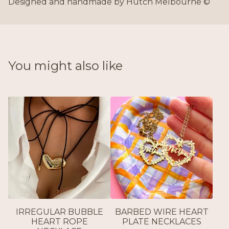
Designed and handmade by Hutch Melbourne ©
You might also like
IRREGULAR BUBBLE
BARBED WIRE HEART
HEART ROPE
PLATE NECKLACES