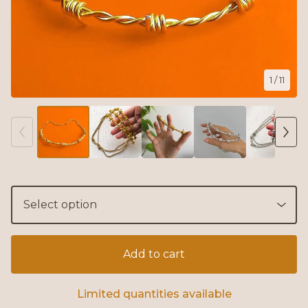
1
/ 11
Add to cart
Limited quantities available