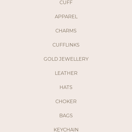
CUFF
APPAREL
CHARMS
CUFFLINKS
GOLD JEWELLERY
LEATHER
HATS
CHOKER
BAGS
KEYCHAIN