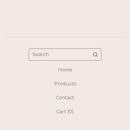
Search
Home
Products
Contact
Cart (
0
)