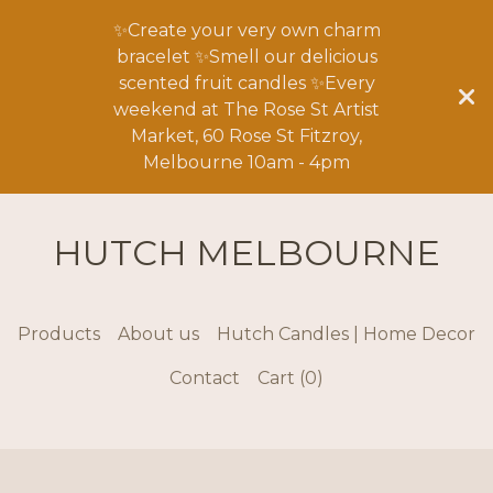
✨Create your very own charm
bracelet ✨Smell our delicious
scented fruit candles ✨Every
weekend at The Rose St Artist
Market, 60 Rose St Fitzroy,
Melbourne 10am - 4pm
HUTCH MELBOURNE
Products
About us
Hutch Candles | Home Decor
Contact
Cart (
0
)