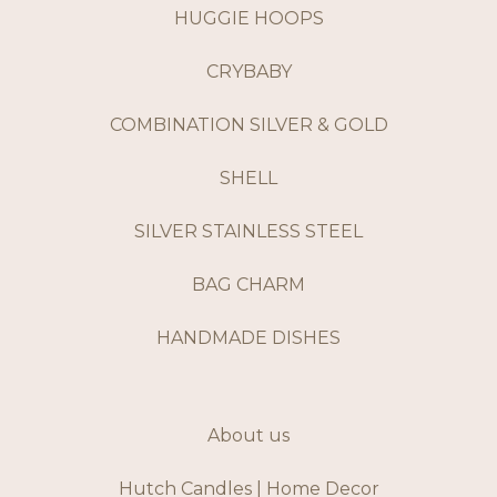
HUGGIE HOOPS
CRYBABY
COMBINATION SILVER & GOLD
SHELL
SILVER STAINLESS STEEL
BAG CHARM
HANDMADE DISHES
About us
Hutch Candles | Home Decor