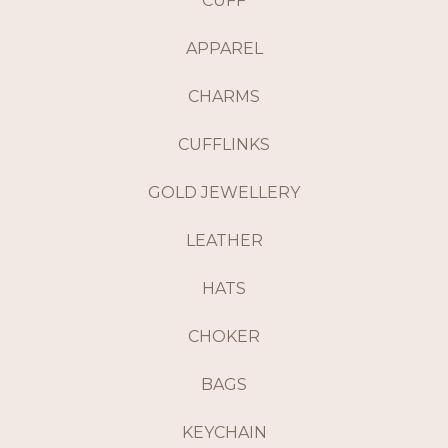
CUFF
APPAREL
CHARMS
CUFFLINKS
GOLD JEWELLERY
LEATHER
HATS
CHOKER
BAGS
KEYCHAIN