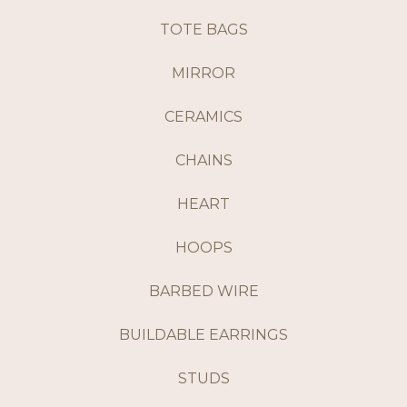
TOTE BAGS
MIRROR
CERAMICS
CHAINS
HEART
HOOPS
BARBED WIRE
BUILDABLE EARRINGS
STUDS