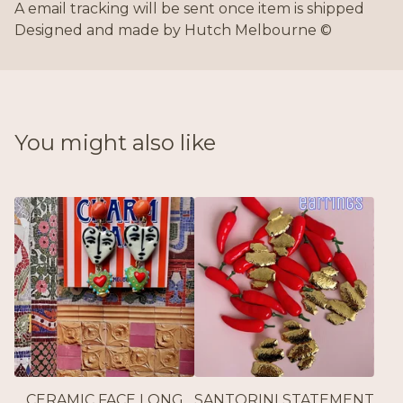
A email tracking will be sent once item is shipped
Designed and made by Hutch Melbourne ©
You might also like
CERAMIC FACE LONG
SANTORINI STATEMENT