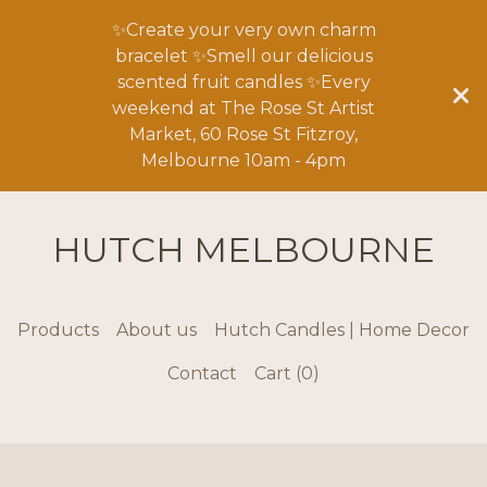
✨Create your very own charm
bracelet ✨Smell our delicious
scented fruit candles ✨Every
weekend at The Rose St Artist
Market, 60 Rose St Fitzroy,
Melbourne 10am - 4pm
HUTCH MELBOURNE
Products
About us
Hutch Candles | Home Decor
Contact
Cart (
0
)