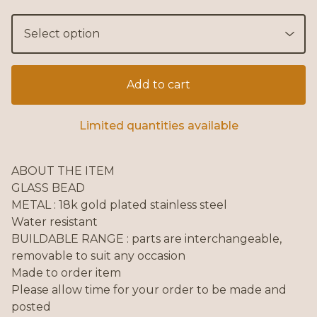
Add to cart
Limited quantities available
ABOUT THE ITEM
GLASS BEAD
METAL : 18k gold plated stainless steel
Water resistant
BUILDABLE RANGE : parts are interchangeable,
removable to suit any occasion
Made to order item
Please allow time for your order to be made and
posted