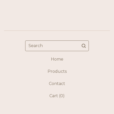
Search
Home
Products
Contact
Cart (
0
)