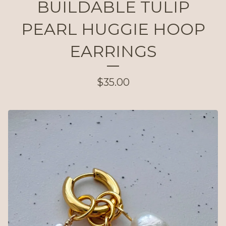
BUILDABLE TULIP
PEARL HUGGIE HOOP
EARRINGS
$
35.00