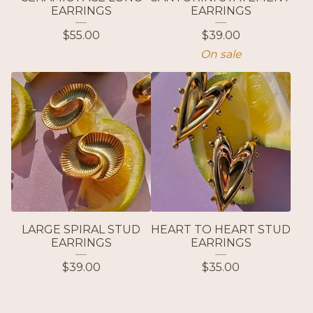
EARRINGS
EARRINGS
$
55.00
$
39.00
On sale
LARGE SPIRAL STUD
HEART TO HEART STUD
EARRINGS
EARRINGS
$
39.00
$
35.00