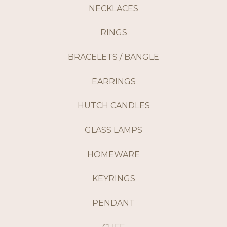
NECKLACES
RINGS
BRACELETS / BANGLE
EARRINGS
HUTCH CANDLES
GLASS LAMPS
HOMEWARE
KEYRINGS
PENDANT