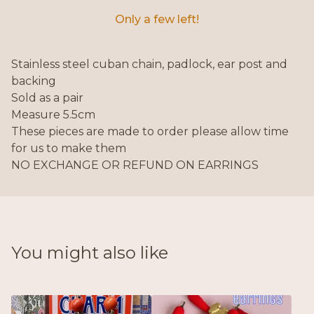
Only a few left!
Stainless steel cuban chain, padlock, ear post and
backing
Sold as a pair
Measure 5.5cm
These pieces are made to order please allow time
for us to make them
NO EXCHANGE OR REFUND ON EARRINGS
You might also like