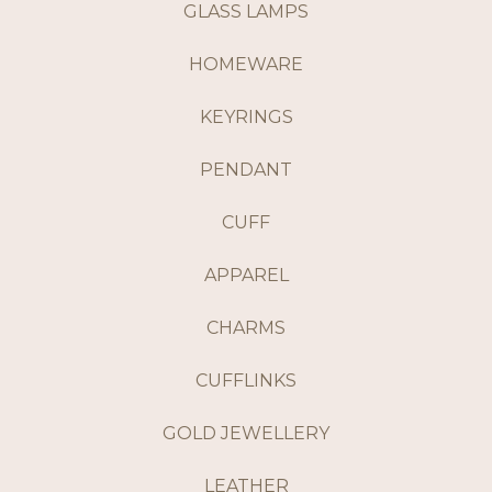
GLASS LAMPS
HOMEWARE
KEYRINGS
PENDANT
CUFF
APPAREL
CHARMS
CUFFLINKS
GOLD JEWELLERY
LEATHER