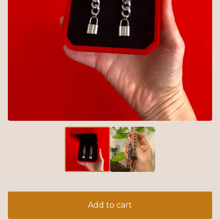
Add to cart