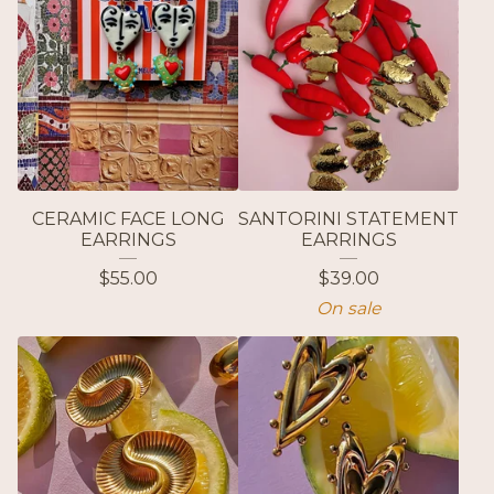
CERAMIC FACE LONG
SANTORINI STATEMENT
EARRINGS
EARRINGS
$
55.00
$
39.00
On sale