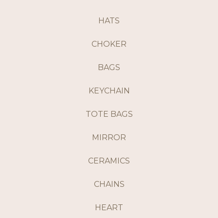
HATS
CHOKER
BAGS
KEYCHAIN
TOTE BAGS
MIRROR
CERAMICS
CHAINS
HEART