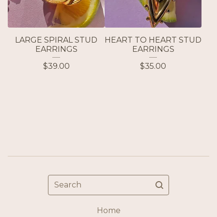
LARGE SPIRAL STUD
HEART TO HEART STUD
EARRINGS
EARRINGS
$
39.00
$
35.00
Search
Home