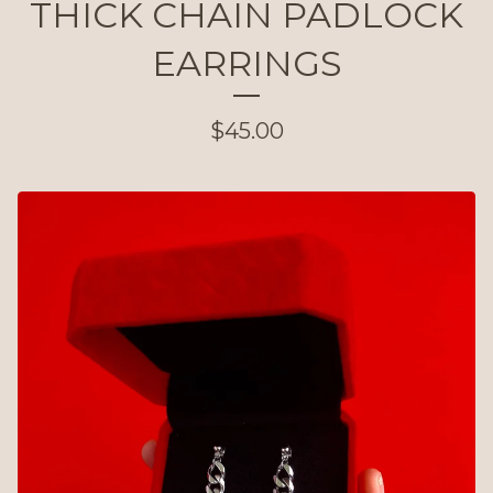
THICK CHAIN PADLOCK
EARRINGS
$
45.00