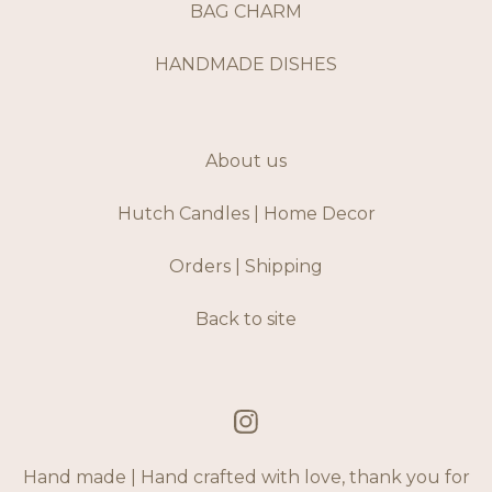
BAG CHARM
HANDMADE DISHES
About us
Hutch Candles | Home Decor
Orders | Shipping
Back to site
Hand made | Hand crafted with love, thank you for