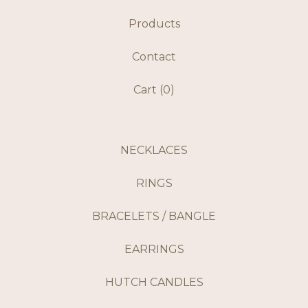
Products
Contact
Cart (
0
)
NECKLACES
RINGS
BRACELETS / BANGLE
EARRINGS
HUTCH CANDLES