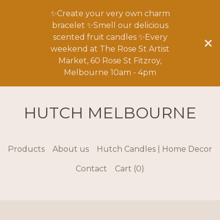
✨Create your very own charm
bracelet ✨Smell our delicious
scented fruit candles ✨Every
weekend at The Rose St Artist
Market, 60 Rose St Fitzroy,
Melbourne 10am - 4pm
HUTCH MELBOURNE
Products
About us
Hutch Candles | Home Decor
Contact
Cart (
0
)