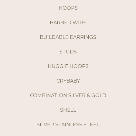
HOOPS
BARBED WIRE
BUILDABLE EARRINGS
STUDS
HUGGIE HOOPS
CRYBABY
COMBINATION SILVER & GOLD
SHELL
SILVER STAINLESS STEEL