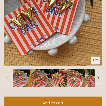
1
/ 7
Add to cart