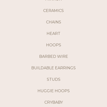
CERAMICS
CHAINS
HEART
HOOPS
BARBED WIRE
BUILDABLE EARRINGS
STUDS
HUGGIE HOOPS
CRYBABY