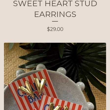
SWEET HEART STUD
EARRINGS
$
29.00