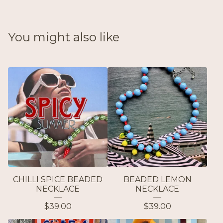
You might also like
CHILLI SPICE BEADED
BEADED LEMON
NECKLACE
NECKLACE
$
39.00
$
39.00