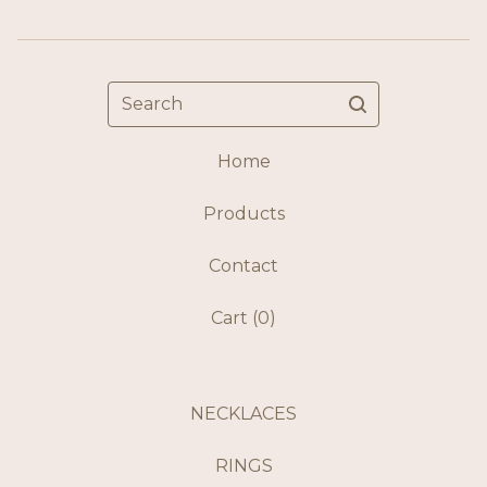
Search
Home
Products
Contact
Cart (
0
)
NECKLACES
RINGS