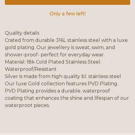
Only a few left!
Quality details
Crated from durable 316L stainless steel with a luxe
gold plating. Our jewellery is sweat, swim, and
shower-proof- perfect for everyday wear.
Material: 18k Cold Plated Stainless Steel.
Waterproof/Resistant
Silver is made from high quality bl. stainless steel
Our luxe Gold collection features PVD Plating.
PVD Plating provides a durable. waterproof
coating that enhances the shine and lifespan of our
waterproot pieces.