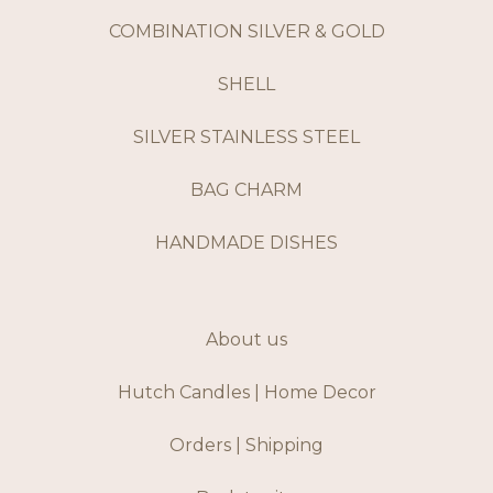
COMBINATION SILVER & GOLD
SHELL
SILVER STAINLESS STEEL
BAG CHARM
HANDMADE DISHES
About us
Hutch Candles | Home Decor
Orders | Shipping