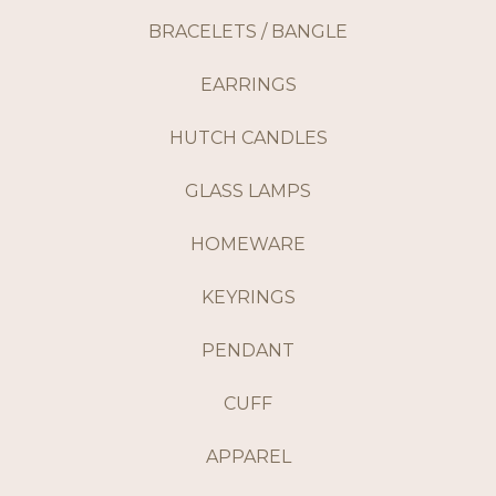
BRACELETS / BANGLE
EARRINGS
HUTCH CANDLES
GLASS LAMPS
HOMEWARE
KEYRINGS
PENDANT
CUFF
APPAREL