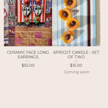
CERAMIC FACE LONG
APRICOT CANDLE - SET
EARRINGS
OF TWO
$
55.00
$
15.00
Coming soon