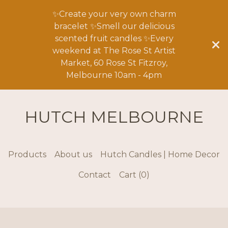
✨Create your very own charm
bracelet ✨Smell our delicious
scented fruit candles ✨Every
weekend at The Rose St Artist
Market, 60 Rose St Fitzroy,
Melbourne 10am - 4pm
HUTCH MELBOURNE
Products
About us
Hutch Candles | Home Decor
Contact
Cart (
0
)