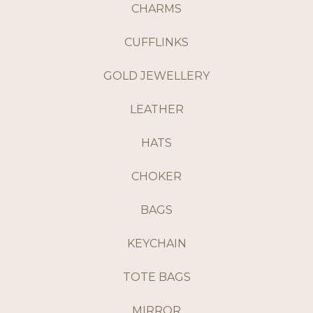
CHARMS
CUFFLINKS
GOLD JEWELLERY
LEATHER
HATS
CHOKER
BAGS
KEYCHAIN
TOTE BAGS
MIRROR