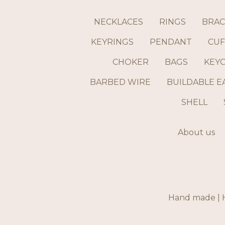
NECKLACES
RINGS
BRAC
KEYRINGS
PENDANT
CUF
CHOKER
BAGS
KEY
BARBED WIRE
BUILDABLE E
SHELL
About us
Hand made | H