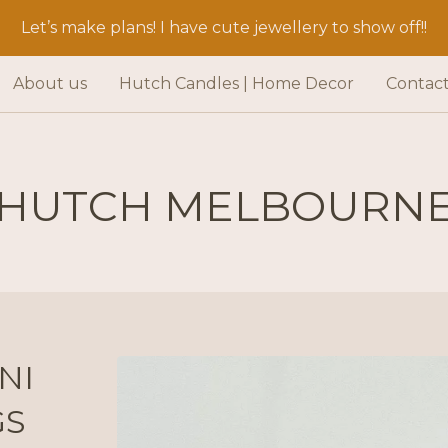
Let’s make plans! I have cute jewellery to show off!!
About us
Hutch Candles | Home Decor
Contac
HUTCH MELBOURN
NI
GS