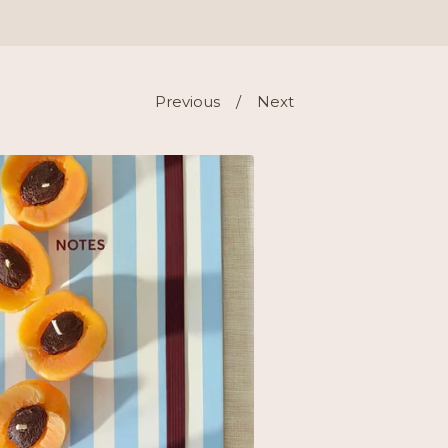
Previous
Next