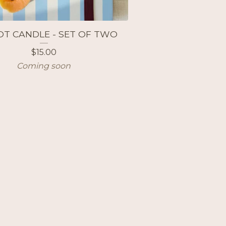
OT CANDLE - SET OF TWO
$
15.00
Coming soon