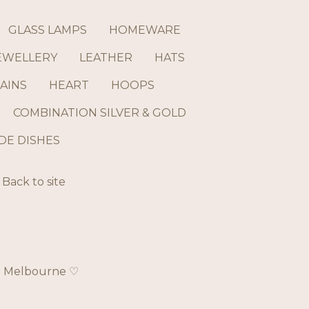
GLASS LAMPS
HOMEWARE
EWELLERY
LEATHER
HATS
AINS
HEART
HOOPS
COMBINATION SILVER & GOLD
E DISHES
Back to site
ch Melbourne ♡