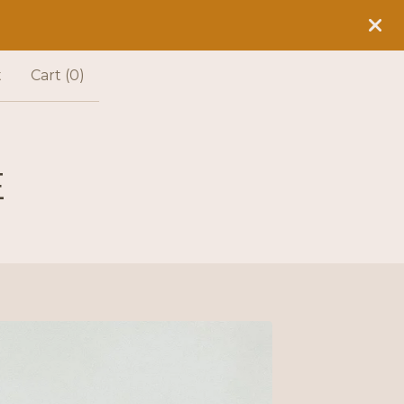
t
Cart (
0
)
E