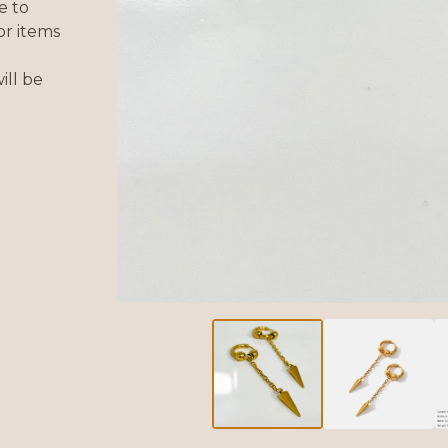
e to
or items
ill be