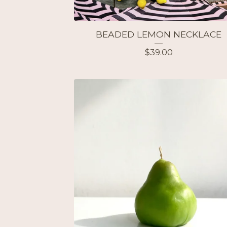
BEADED LEMON NECKLACE
$
39.00