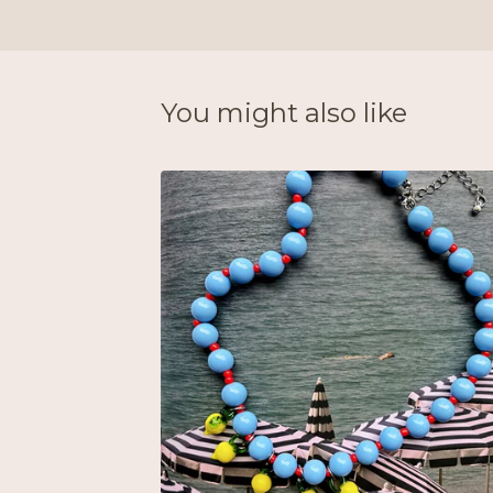
You might also like