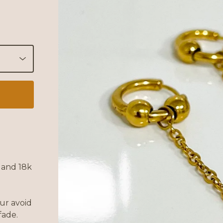
l and 18k
our avoid
fade.