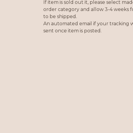
If item is sold out it, please select mad
order category and allow 3-4 weeks f
to be shipped.
An automated email if your tracking w
sent once item is posted.