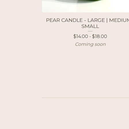
PEAR CANDLE - LARGE | MEDIUM
SMALL
$
14.00 -
$
18.00
Coming soon