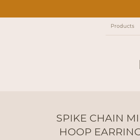
Products
SPIKE CHAIN MI
HOOP EARRIN