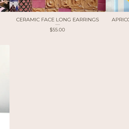
CERAMIC FACE LONG EARRINGS
APRIC
$
55.00