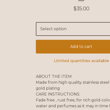
$
35.00
Add to cart
Limited quantities available
ABOUT THE ITEM
Made from high quality stainless stee
gold plating
CARE INSTRUCTIONS:
Fade free , rust free, for rich gold col
water and perfumes as it may in time 