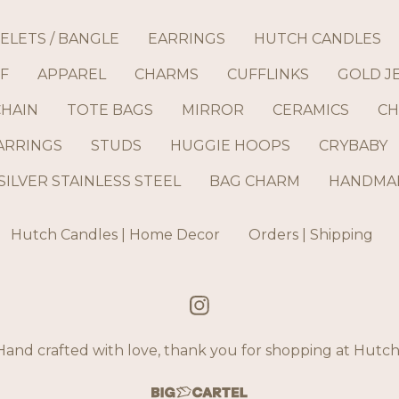
ELETS / BANGLE
EARRINGS
HUTCH CANDLES
F
APPAREL
CHARMS
CUFFLINKS
GOLD J
CHAIN
TOTE BAGS
MIRROR
CERAMICS
CH
ARRINGS
STUDS
HUGGIE HOOPS
CRYBABY
SILVER STAINLESS STEEL
BAG CHARM
HANDMAD
Hutch Candles | Home Decor
Orders | Shipping
and crafted with love, thank you for shopping at Hut