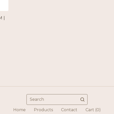
 |
Search
Home
Products
Contact
Cart (
0
)