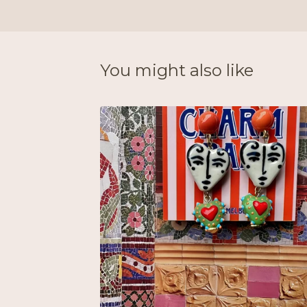
You might also like