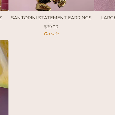
S
SANTORINI STATEMENT EARRINGS
LARG
$
39.00
On sale