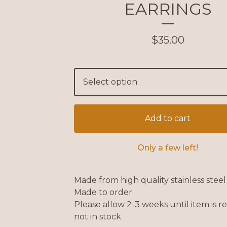
EARRINGS
$
35.00
Add to cart
Only a few left!
Made from high quality stainless steel
Made to order
Please allow 2-3 weeks until item is re
not in stock