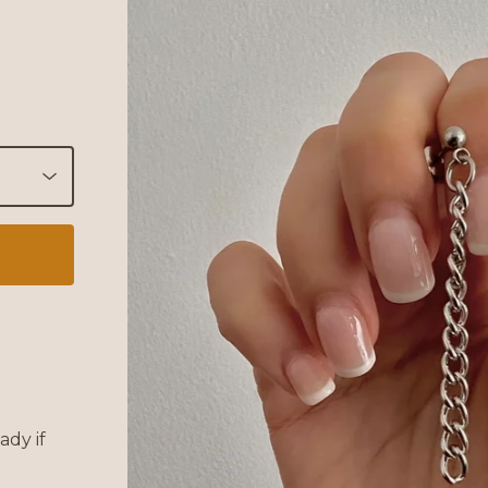
ady if