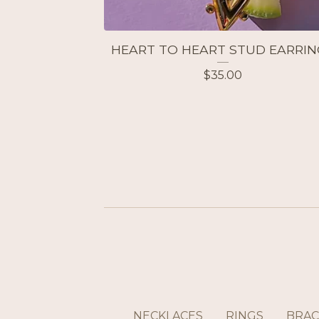
HEART TO HEART STUD EARRIN
$
35.00
NECKLACES
RINGS
BRAC