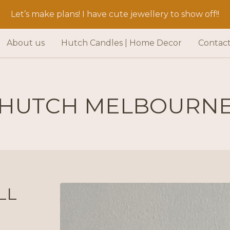
Let’s make plans! I have cute jewellery to show off!!
About us
Hutch Candles | Home Decor
Contac
HUTCH MELBOURN
LL