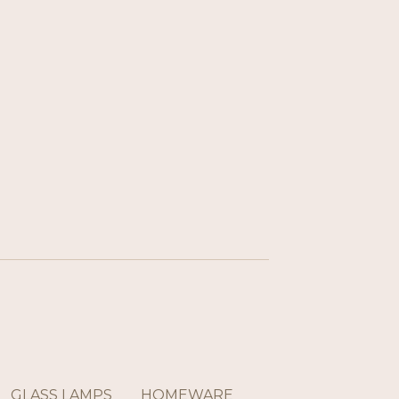
GLASS LAMPS
HOMEWARE