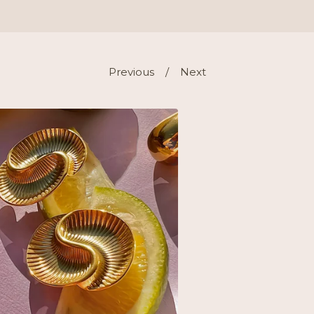
Previous
Next