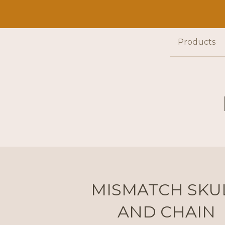
Products
MISMATCH SKU
AND CHAIN