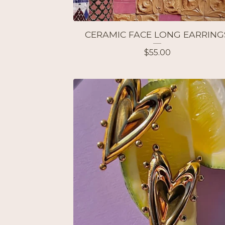
CERAMIC FACE LONG EARRING
$
55.00