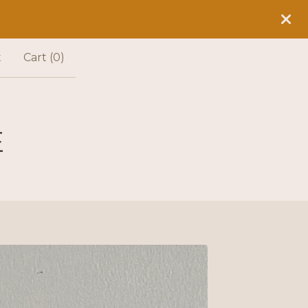
t
Cart (
0
)
E