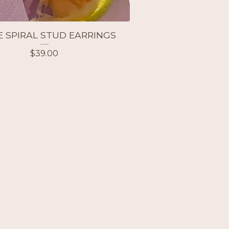
E SPIRAL STUD EARRINGS
$
39.00