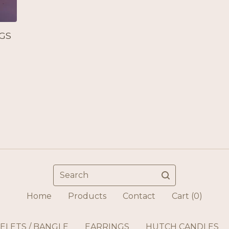
GS
Search
Home
Products
Contact
Cart (
0
)
ELETS / BANGLE
EARRINGS
HUTCH CANDLES