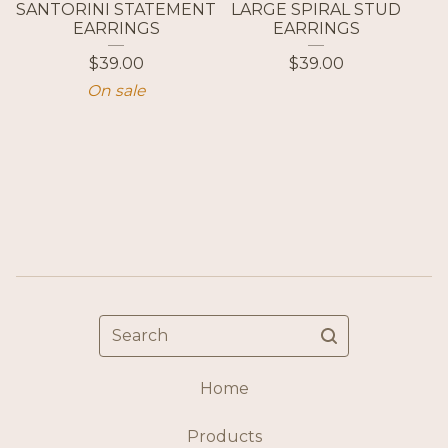
SANTORINI STATEMENT
LARGE SPIRAL STUD
EARRINGS
EARRINGS
$
39.00
$
39.00
On sale
Search
Home
Products