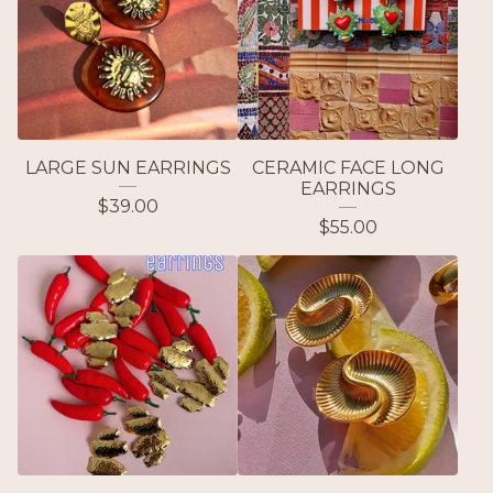
LARGE SUN EARRINGS
CERAMIC FACE LONG
EARRINGS
$
39.00
$
55.00