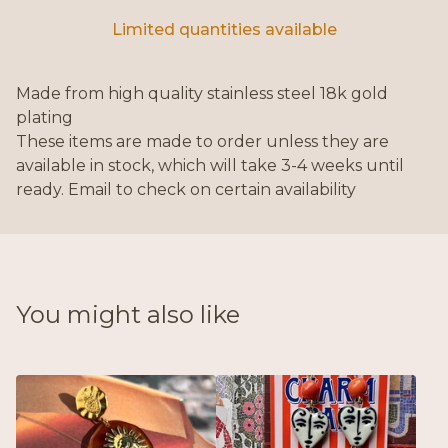
Limited quantities available
Made from high quality stainless steel 18k gold
plating
These items are made to order unless they are
available in stock, which will take 3-4 weeks until
ready. Email to check on certain availability
You might also like