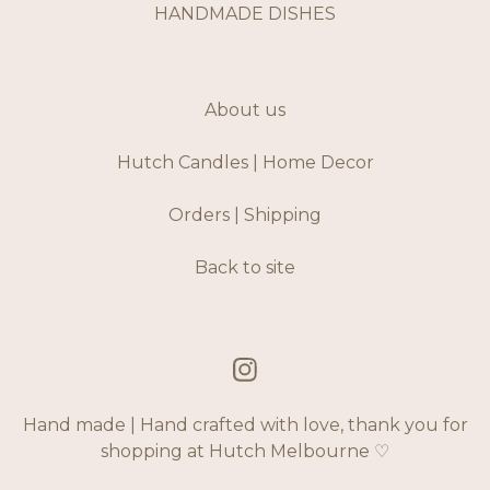
HANDMADE DISHES
About us
Hutch Candles | Home Decor
Orders | Shipping
Back to site
Hand made | Hand crafted with love, thank you for
shopping at Hutch Melbourne ♡