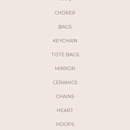
CHOKER
BAGS
KEYCHAIN
TOTE BAGS
MIRROR
CERAMICS
CHAINS
HEART
HOOPS