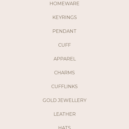
HOMEWARE
KEYRINGS
PENDANT
CUFF
APPAREL
CHARMS
CUFFLINKS
GOLD JEWELLERY
LEATHER
HATS