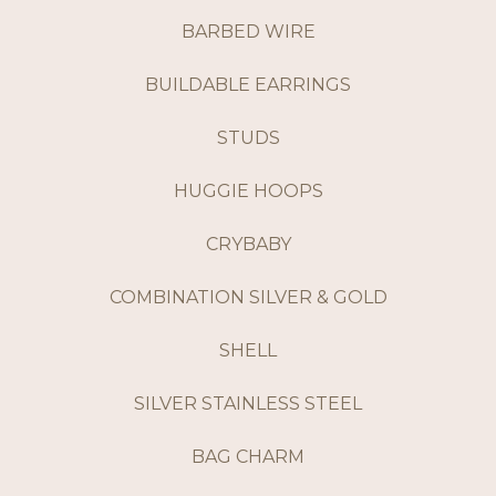
BARBED WIRE
BUILDABLE EARRINGS
STUDS
HUGGIE HOOPS
CRYBABY
COMBINATION SILVER & GOLD
SHELL
SILVER STAINLESS STEEL
BAG CHARM