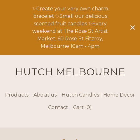
✨Create your very own charm
bracelet ✨Smell our delicious
scented fruit candles ✨Every
weekend at The Rose St Artist
Market, 60 Rose St Fitzroy,
Melbourne 10am - 4pm
HUTCH MELBOURNE
Products
About us
Hutch Candles | Home Decor
Contact
Cart (
0
)