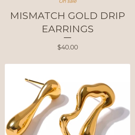
On sale
MISMATCH GOLD DRIP
EARRINGS
$
40.00