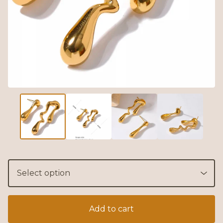
Add to cart