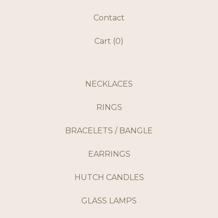
Contact
Cart (
0
)
NECKLACES
RINGS
BRACELETS / BANGLE
EARRINGS
HUTCH CANDLES
GLASS LAMPS