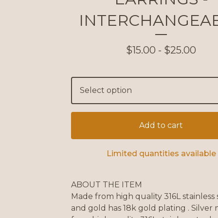
INTERCHANGEA
$
15.00 -
$
25.00
Add to cart
Limited quantities available
ABOUT THE ITEM
Made from high quality 316L stainless 
and gold has 18k gold plating . Silver