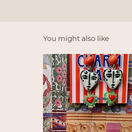
You might also like