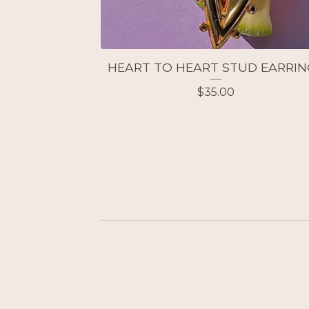
HEART TO HEART STUD EARRIN
$
35.00