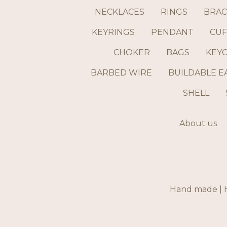
NECKLACES
RINGS
BRAC
KEYRINGS
PENDANT
CUF
CHOKER
BAGS
KEY
BARBED WIRE
BUILDABLE E
SHELL
About us
Hand made | H