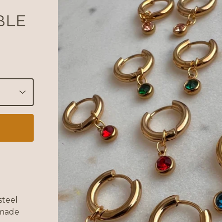
BLE
steel
 made