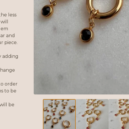
he less
will
 gem
ear and
r piece.
y adding
 change
to order
s to be
will be