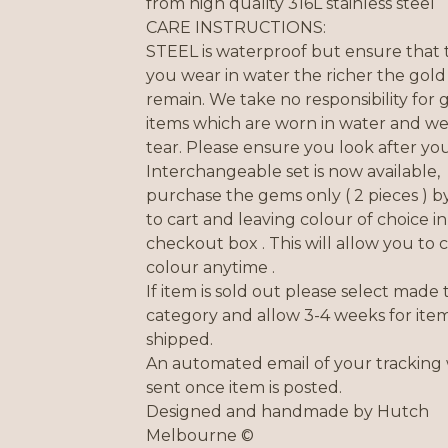
from high quality 316L stainless steel
CARE INSTRUCTIONS:
STEEL is waterproof but ensure that t
you wear in water the richer the gold 
remain. We take no responsibility for
items which are worn in water and w
tear. Please ensure you look after you
Interchangeable set is now available,
purchase the gems only ( 2 pieces ) b
to cart and leaving colour of choice in
checkout box . This will allow you to
colour anytime .
If item is sold out please select made 
category and allow 3-4 weeks for item
shipped.
An automated email of your tracking 
sent once item is posted.
Designed and handmade by Hutch
Melbourne ©