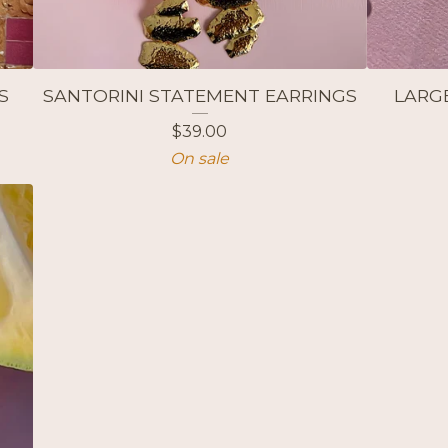
S
SANTORINI STATEMENT EARRINGS
LARG
$
39.00
On sale