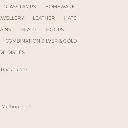
GLASS LAMPS
HOMEWARE
EWELLERY
LEATHER
HATS
AINS
HEART
HOOPS
COMBINATION SILVER & GOLD
E DISHES
Back to site
ch Melbourne ♡