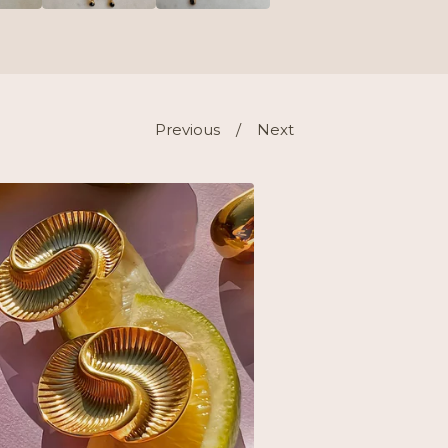
Previous
Next