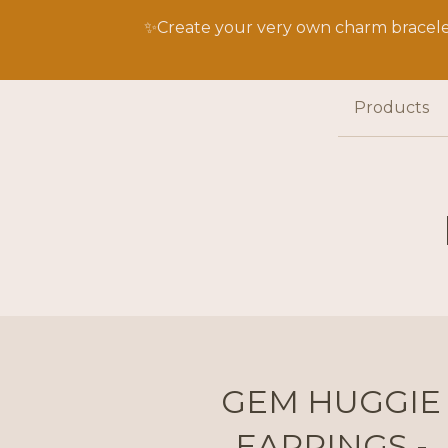
✨Create your very own charm bracelet
Products
GEM HUGGIE
EARRINGS -