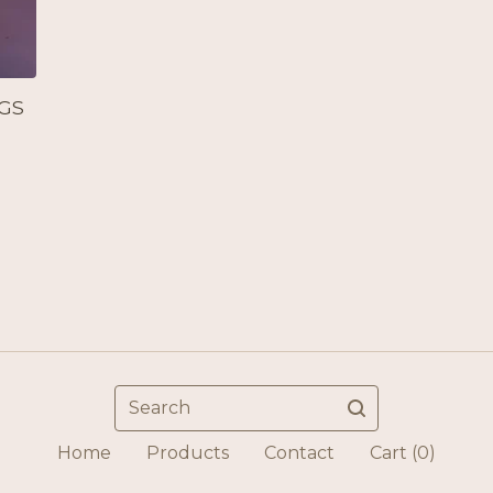
GS
Search
Home
Products
Contact
Cart (
0
)