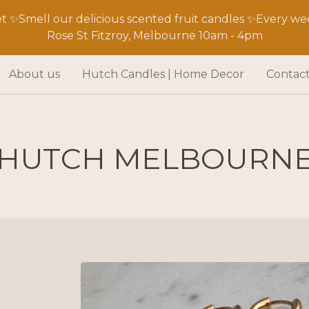
 ✨Smell our delicious scented fruit candles ✨Every wee
Rose St Fitzroy, Melbourne 10am - 4pm
About us
Hutch Candles | Home Decor
Contac
HUTCH MELBOURN