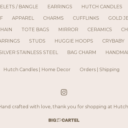
ELETS / BANGLE
EARRINGS
HUTCH CANDLES
F
APPAREL
CHARMS
CUFFLINKS
GOLD J
CHAIN
TOTE BAGS
MIRROR
CERAMICS
CH
ARRINGS
STUDS
HUGGIE HOOPS
CRYBABY
SILVER STAINLESS STEEL
BAG CHARM
HANDMAD
Hutch Candles | Home Decor
Orders | Shipping
and crafted with love, thank you for shopping at Hut