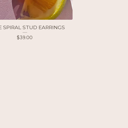
E SPIRAL STUD EARRINGS
$
39.00