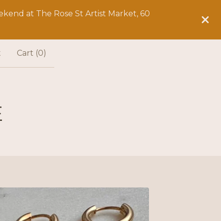
kend at The Rose St Artist Market, 60
t
Cart (
0
)
E