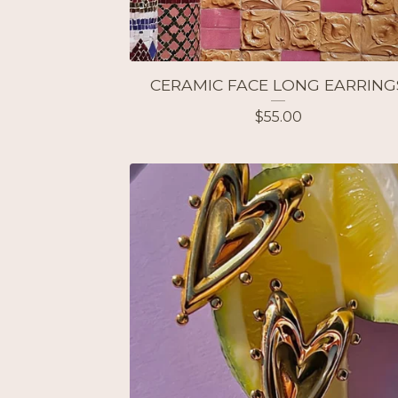
CERAMIC FACE LONG EARRING
$
55.00