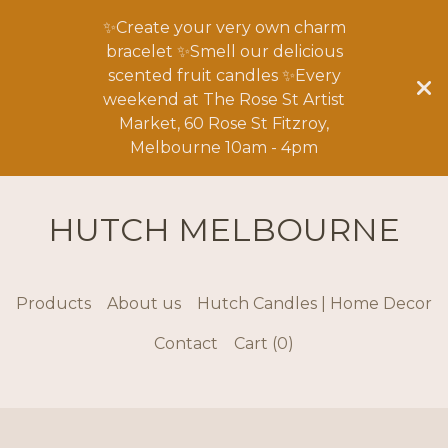
✨Create your very own charm
bracelet ✨Smell our delicious
scented fruit candles ✨Every
weekend at The Rose St Artist
Market, 60 Rose St Fitzroy,
Melbourne 10am - 4pm
HUTCH MELBOURNE
Products
About us
Hutch Candles | Home Decor
Contact
Cart (
0
)