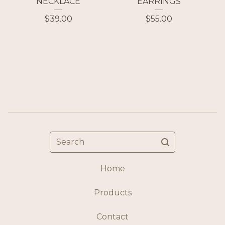
NECKLACE
EARRINGS
$
39.00
$
55.00
Search
Home
Products
Contact