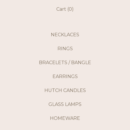
Cart (
0
)
NECKLACES
RINGS
BRACELETS / BANGLE
EARRINGS
HUTCH CANDLES
GLASS LAMPS
HOMEWARE