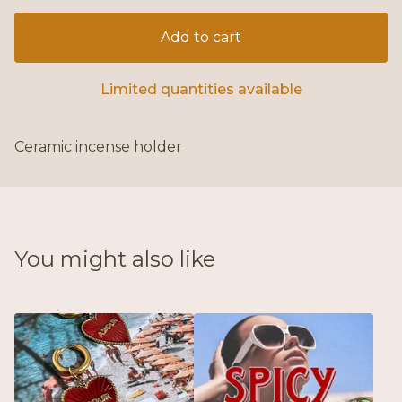
Add to cart
Limited quantities available
Ceramic incense holder
You might also like