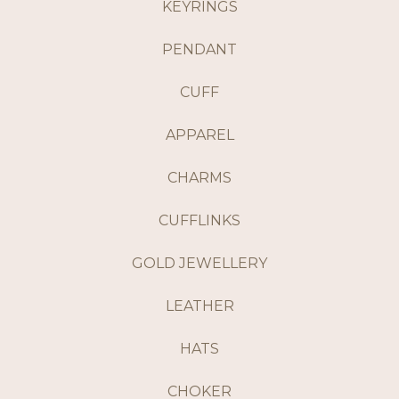
KEYRINGS
PENDANT
CUFF
APPAREL
CHARMS
CUFFLINKS
GOLD JEWELLERY
LEATHER
HATS
CHOKER