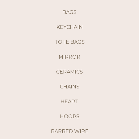
BAGS
KEYCHAIN
TOTE BAGS
MIRROR
CERAMICS
CHAINS
HEART
HOOPS
BARBED WIRE