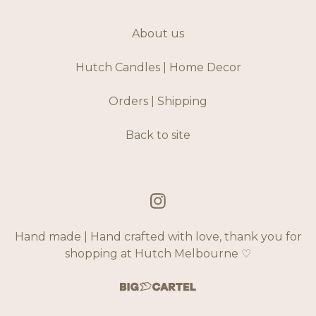
About us
Hutch Candles | Home Decor
Orders | Shipping
Back to site
Hand made | Hand crafted with love, thank you for
shopping at Hutch Melbourne ♡