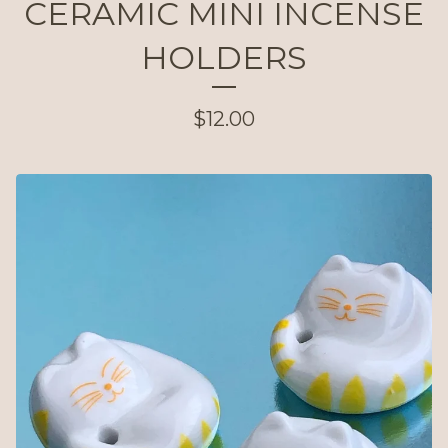
CERAMIC MINI INCENSE
HOLDERS
$
12.00