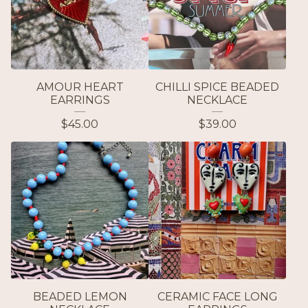
AMOUR HEART
CHILLI SPICE BEADED
EARRINGS
NECKLACE
$
45.00
$
39.00
BEADED LEMON
CERAMIC FACE LONG