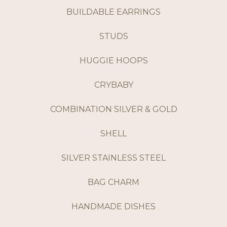
BUILDABLE EARRINGS
STUDS
HUGGIE HOOPS
CRYBABY
COMBINATION SILVER & GOLD
SHELL
SILVER STAINLESS STEEL
BAG CHARM
HANDMADE DISHES