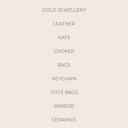
GOLD JEWELLERY
LEATHER
HATS
CHOKER
BAGS
KEYCHAIN
TOTE BAGS
MIRROR
CERAMICS