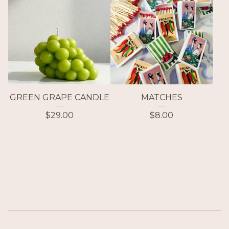
GREEN GRAPE CANDLE
MATCHES
$
29.00
$
8.00