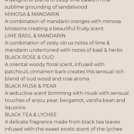
sublime grounding of sandalwood
MIMOSA & MANDARIN
A combination of mandarin oranges with mimosa
blossoms creating a beautiful fruity scent
LIME BASIL & MANDARIN
A combination of zesty citrus notes of lime &
mandarin undertoned with notes of basil & herbs
BLACK ROSE & OUD
A oriental woody floral scent, infused with
patchouli, cinnamon bark creates this sensual rich
blend of oud wood and rose aroma
BLACK MUSK & PEAR
A seductive scent brimming with musk with sensual
touches of anjou pear, bergamot, vanilla bean and
liquorice
BLACK TEA & LYCHEE
A delicate fragrance made from black tea leaves
infused with the sweet exotic scent of the lychee