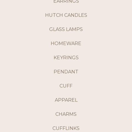
EARRINGS
HUTCH CANDLES
GLASS LAMPS
HOMEWARE
KEYRINGS
PENDANT
CUFF
APPAREL
CHARMS
CUFFLINKS