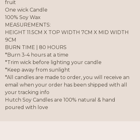
fruit
One wick Candle
100% Soy Wax
MEASUREMENTS:
HEIGHT 11.5CM X TOP WIDTH 7CM X MID WIDTH
9CM
BURN TIME | 80 HOURS
*Burn 3-4 hours at a time
*Trim wick before lighting your candle
*Keep away from sunlight
*All candles are made to order, you will receive an
email when your order has been shipped with all
your tracking info
Hutch Soy Candles are 100% natural & hand
poured with love