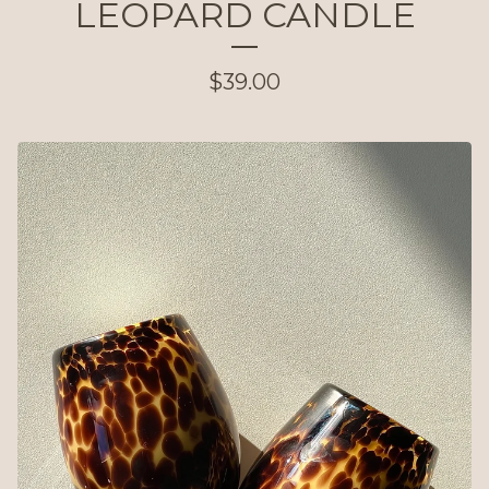
LEOPARD CANDLE
$
39.00