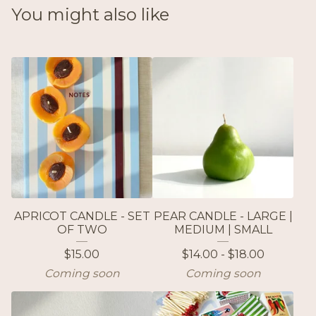
You might also like
APRICOT CANDLE - SET
PEAR CANDLE - LARGE |
OF TWO
MEDIUM | SMALL
$
15.00
$
14.00 -
$
18.00
Coming soon
Coming soon