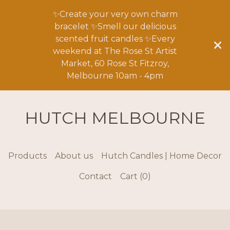
✨Create your very own charm
bracelet ✨Smell our delicious
scented fruit candles ✨Every
weekend at The Rose St Artist
Market, 60 Rose St Fitzroy,
Melbourne 10am - 4pm
HUTCH MELBOURNE
Products
About us
Hutch Candles | Home Decor
Contact
Cart (
0
)