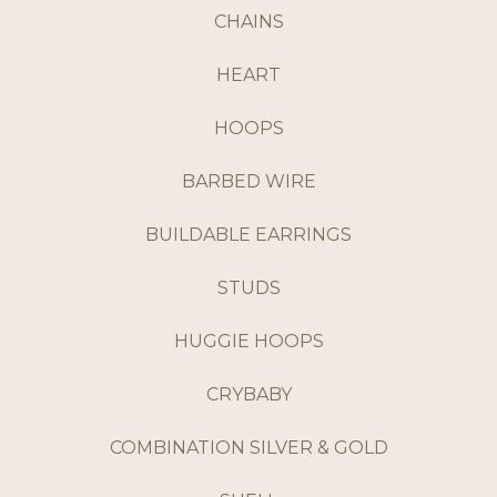
CHAINS
HEART
HOOPS
BARBED WIRE
BUILDABLE EARRINGS
STUDS
HUGGIE HOOPS
CRYBABY
COMBINATION SILVER & GOLD