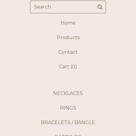
Search
Home
Products
Contact
Cart (
0
)
NECKLACES
RINGS
BRACELETS / BANGLE