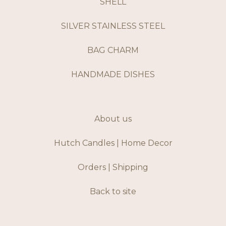
SHELL
SILVER STAINLESS STEEL
BAG CHARM
HANDMADE DISHES
About us
Hutch Candles | Home Decor
Orders | Shipping
Back to site