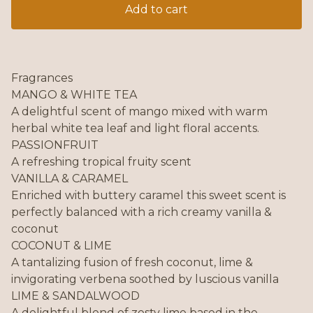
Add to cart
Fragrances
MANGO & WHITE TEA
A delightful scent of mango mixed with warm
herbal white tea leaf and light floral accents.
PASSIONFRUIT
A refreshing tropical fruity scent
VANILLA & CARAMEL
Enriched with buttery caramel this sweet scent is
perfectly balanced with a rich creamy vanilla &
coconut
COCONUT & LIME
A tantalizing fusion of fresh coconut, lime &
invigorating verbena soothed by luscious vanilla
LIME & SANDALWOOD
A delightful blend of zesty lime based in the