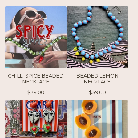
CHILLI SPICE BEADED
BEADED LEMON
NECKLACE
NECKLACE
$
39.00
$
39.00