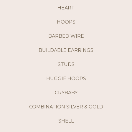
HEART
HOOPS
BARBED WIRE
BUILDABLE EARRINGS
STUDS
HUGGIE HOOPS
CRYBABY
COMBINATION SILVER & GOLD
SHELL