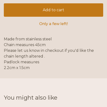
Add to cart
Only a few left!
Made from stainless steel
Chain measures 45cm
Please let us know in checkout if you'd like the
chain length altered .
Padlock measures
2.2cm x 1.5cm
You might also like