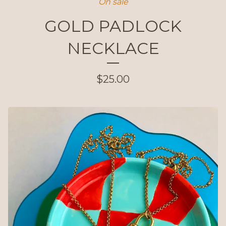
On sale
GOLD PADLOCK
NECKLACE
$
25.00