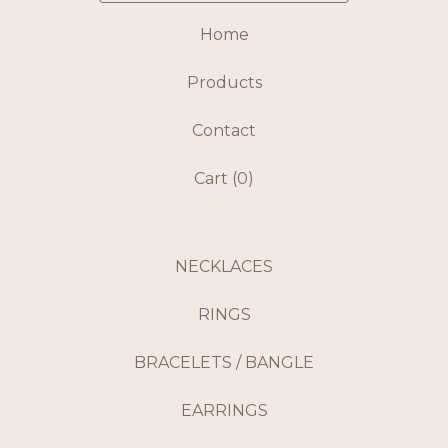
Home
Products
Contact
Cart (
0
)
NECKLACES
RINGS
BRACELETS / BANGLE
EARRINGS