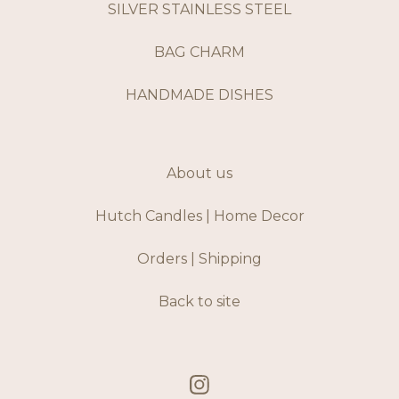
SILVER STAINLESS STEEL
BAG CHARM
HANDMADE DISHES
About us
Hutch Candles | Home Decor
Orders | Shipping
Back to site