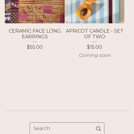
CERAMIC FACE LONG
APRICOT CANDLE - SET
EARRINGS
OF TWO
$
55.00
$
15.00
Coming soon
Search