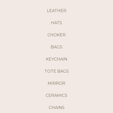
LEATHER
HATS
CHOKER
BAGS
KEYCHAIN
TOTE BAGS
MIRROR
CERAMICS
CHAINS