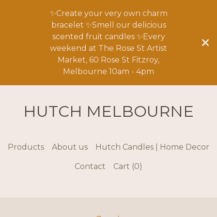
✨Create your very own charm
bracelet ✨Smell our delicious
scented fruit candles ✨Every
weekend at The Rose St Artist
Market, 60 Rose St Fitzroy,
Melbourne 10am - 4pm
HUTCH MELBOURNE
Products
About us
Hutch Candles | Home Decor
Contact
Cart (
0
)