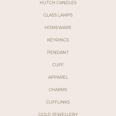
HUTCH CANDLES
GLASS LAMPS
HOMEWARE
KEYRINGS
PENDANT
CUFF
APPAREL
CHARMS
CUFFLINKS
GOLD JEWELLERY