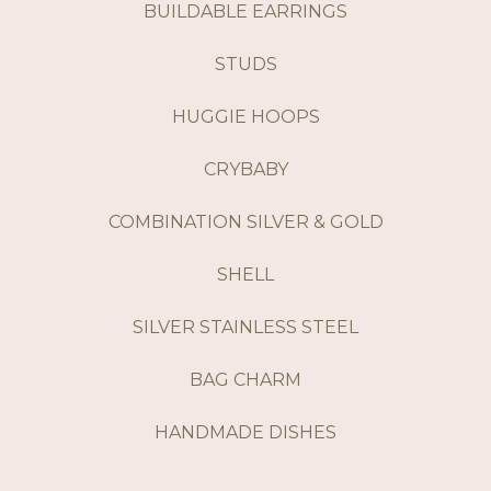
BUILDABLE EARRINGS
STUDS
HUGGIE HOOPS
CRYBABY
COMBINATION SILVER & GOLD
SHELL
SILVER STAINLESS STEEL
BAG CHARM
HANDMADE DISHES