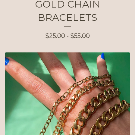
GOLD CHAIN
BRACELETS
$
25.00 -
$
55.00