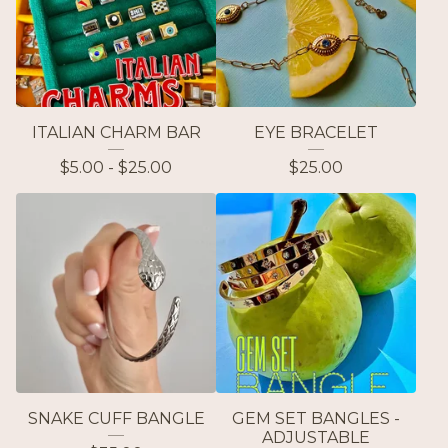
ITALIAN CHARM BAR
EYE BRACELET
$
5.00 -
$
25.00
$
25.00
SNAKE CUFF BANGLE
GEM SET BANGLES -
ADJUSTABLE