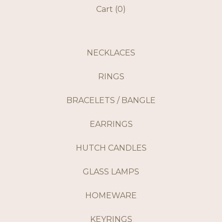
Cart (
0
)
NECKLACES
RINGS
BRACELETS / BANGLE
EARRINGS
HUTCH CANDLES
GLASS LAMPS
HOMEWARE
KEYRINGS