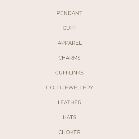
PENDANT
CUFF
APPAREL
CHARMS
CUFFLINKS
GOLD JEWELLERY
LEATHER
HATS
CHOKER