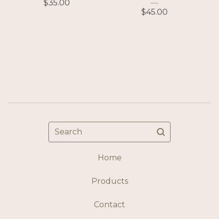
$
35.00
$
45.00
Search
Home
Products
Contact