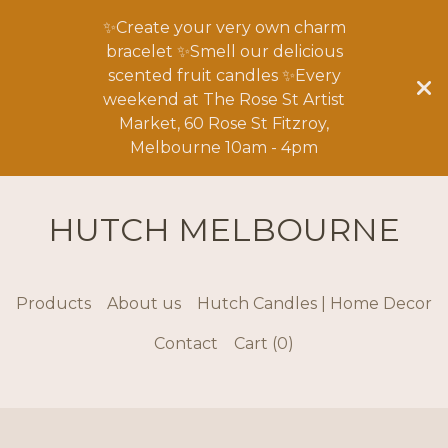
✨Create your very own charm
bracelet ✨Smell our delicious
scented fruit candles ✨Every
weekend at The Rose St Artist
Market, 60 Rose St Fitzroy,
Melbourne 10am - 4pm
HUTCH MELBOURNE
Products
About us
Hutch Candles | Home Decor
Contact
Cart (
0
)