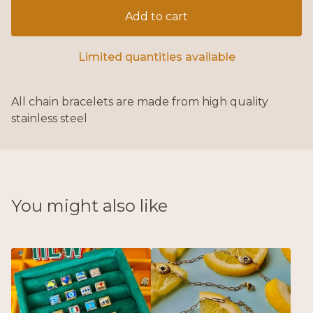
Add to cart
Limited quantities available
All chain bracelets are made from high quality
stainless steel
You might also like