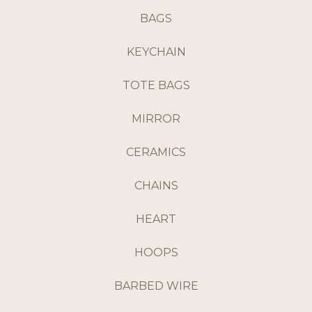
BAGS
KEYCHAIN
TOTE BAGS
MIRROR
CERAMICS
CHAINS
HEART
HOOPS
BARBED WIRE