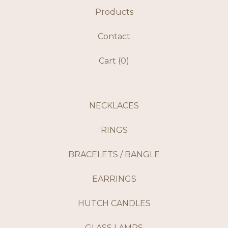
Products
Contact
Cart (
0
)
NECKLACES
RINGS
BRACELETS / BANGLE
EARRINGS
HUTCH CANDLES
GLASS LAMPS