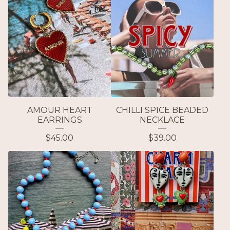
AMOUR HEART
CHILLI SPICE BEADED
EARRINGS
NECKLACE
$
45.00
$
39.00