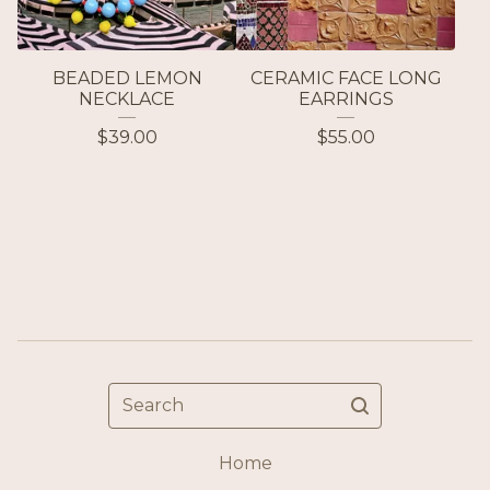
BEADED LEMON
CERAMIC FACE LONG
NECKLACE
EARRINGS
$
39.00
$
55.00
Search
Home