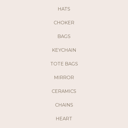
HATS
CHOKER
BAGS
KEYCHAIN
TOTE BAGS
MIRROR
CERAMICS
CHAINS
HEART