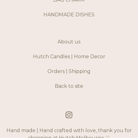
HANDMADE DISHES
About us
Hutch Candles | Home Decor
Orders | Shipping
Back to site
Hand made | Hand crafted with love, thank you for
shopping at Hutch Melbourne ♡