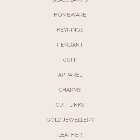
HOMEWARE
KEYRINGS
PENDANT
CUFF
APPAREL
CHARMS
CUFFLINKS
GOLD JEWELLERY
LEATHER