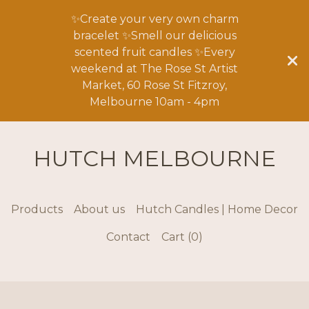
✨Create your very own charm
bracelet ✨Smell our delicious
scented fruit candles ✨Every
weekend at The Rose St Artist
Market, 60 Rose St Fitzroy,
Melbourne 10am - 4pm
HUTCH MELBOURNE
Products
About us
Hutch Candles | Home Decor
Contact
Cart (
0
)