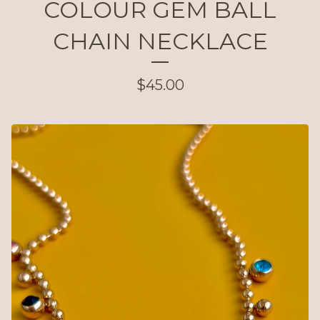
COLOUR GEM BALL
CHAIN NECKLACE
$
45.00