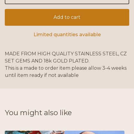
Add to cart
Limited quantities available
MADE FROM HIGH QUALITY STAINLESS STEEL, CZ
SET GEMS AND 18k GOLD PLATED.
This is a made to order item please allow 3-4 weeks
until item ready if not available
You might also like