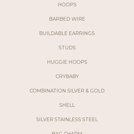
HOOPS
BARBED WIRE
BUILDABLE EARRINGS
STUDS
HUGGIE HOOPS
CRYBABY
COMBINATION SILVER & GOLD
SHELL
SILVER STAINLESS STEEL
BAG CHARM