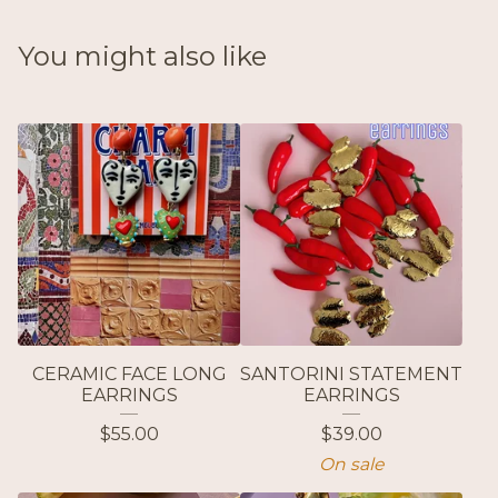
You might also like
CERAMIC FACE LONG
SANTORINI STATEMENT
EARRINGS
EARRINGS
$
55.00
$
39.00
On sale