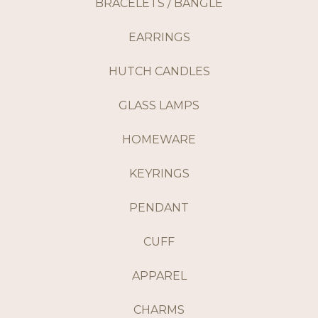
BRACELETS / BANGLE
EARRINGS
HUTCH CANDLES
GLASS LAMPS
HOMEWARE
KEYRINGS
PENDANT
CUFF
APPAREL
CHARMS