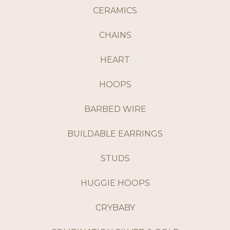
CERAMICS
CHAINS
HEART
HOOPS
BARBED WIRE
BUILDABLE EARRINGS
STUDS
HUGGIE HOOPS
CRYBABY