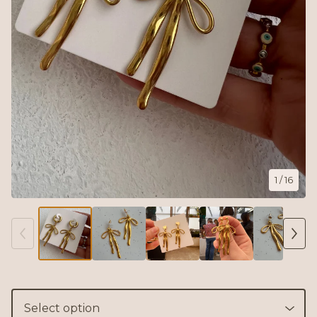
1
/ 16