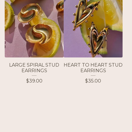
LARGE SPIRAL STUD
HEART TO HEART STUD
EARRINGS
EARRINGS
$
39.00
$
35.00