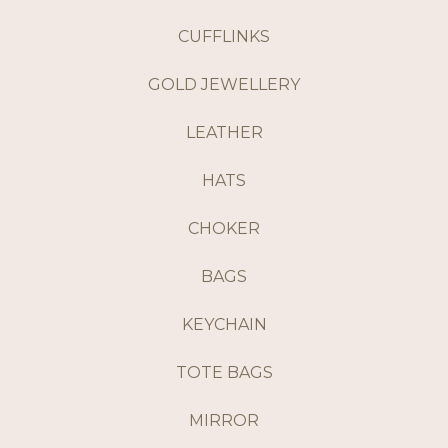
CUFFLINKS
GOLD JEWELLERY
LEATHER
HATS
CHOKER
BAGS
KEYCHAIN
TOTE BAGS
MIRROR