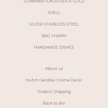
COMBINATION SILVER & GOLD
SHELL
SILVER STAINLESS STEEL
BAG CHARM
HANDMADE DISHES
About us
Hutch Candles | Home Decor
Orders | Shipping
Back to site