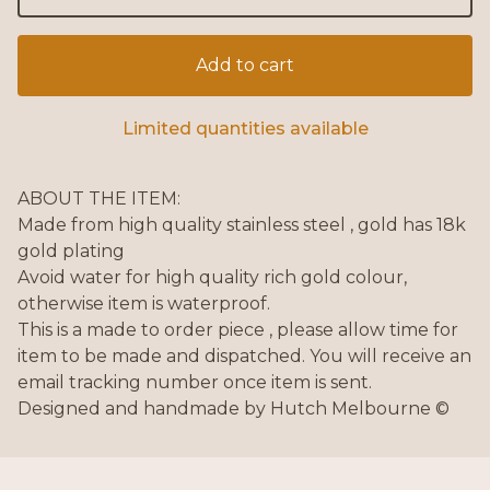
Add to cart
Limited quantities available
ABOUT THE ITEM:
Made from high quality stainless steel , gold has 18k
gold plating
Avoid water for high quality rich gold colour,
otherwise item is waterproof.
This is a made to order piece , please allow time for
item to be made and dispatched. You will receive an
email tracking number once item is sent.
Designed and handmade by Hutch Melbourne ©