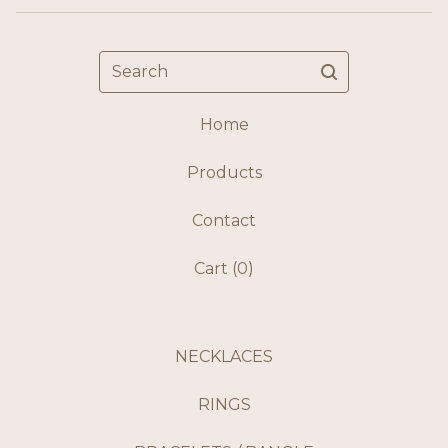
Search
Home
Products
Contact
Cart (
0
)
NECKLACES
RINGS