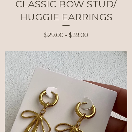
CLASSIC BOW STUD/
HUGGIE EARRINGS
$
29.00 -
$
39.00