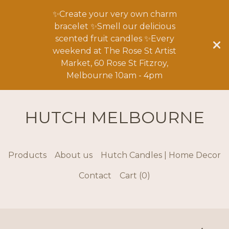
✨Create your very own charm
bracelet ✨Smell our delicious
scented fruit candles ✨Every
weekend at The Rose St Artist
Market, 60 Rose St Fitzroy,
Melbourne 10am - 4pm
HUTCH MELBOURNE
Products
About us
Hutch Candles | Home Decor
Contact
Cart (
0
)