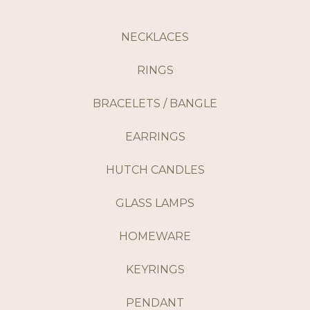
NECKLACES
RINGS
BRACELETS / BANGLE
EARRINGS
HUTCH CANDLES
GLASS LAMPS
HOMEWARE
KEYRINGS
PENDANT