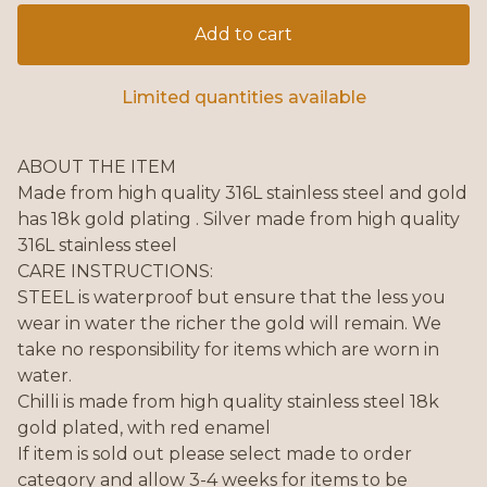
Add to cart
Limited quantities available
ABOUT THE ITEM
Made from high quality 316L stainless steel and gold
has 18k gold plating . Silver made from high quality
316L stainless steel
CARE INSTRUCTIONS:
STEEL is waterproof but ensure that the less you
wear in water the richer the gold will remain. We
take no responsibility for items which are worn in
water.
Chilli is made from high quality stainless steel 18k
gold plated, with red enamel
If item is sold out please select made to order
category and allow 3-4 weeks for items to be