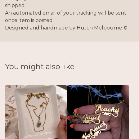
shipped.
An automated email of your tracking will be sent
once item is posted.
Designed and handmade by Hutch Melbourne ©
You might also like