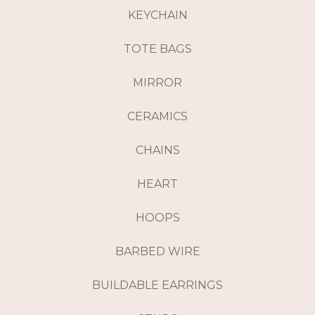
KEYCHAIN
TOTE BAGS
MIRROR
CERAMICS
CHAINS
HEART
HOOPS
BARBED WIRE
BUILDABLE EARRINGS