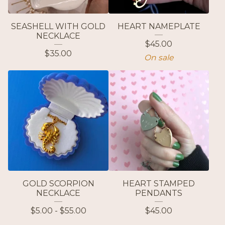
SEASHELL WITH GOLD
HEART NAMEPLATE
NECKLACE
$
45.00
$
35.00
On sale
GOLD SCORPION
HEART STAMPED
NECKLACE
PENDANTS
$
5.00 -
$
55.00
$
45.00