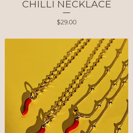
CHILLI NECKLACE
$
29.00