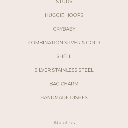
STUDS
HUGGIE HOOPS
CRYBABY
COMBINATION SILVER & GOLD
SHELL
SILVER STAINLESS STEEL
BAG CHARM
HANDMADE DISHES
About us