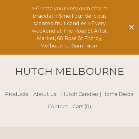
✨Create your very own charm
bracelet ✨Smell our delicious
scented fruit candles ✨Every
weekend at The Rose St Artist
Market, 60 Rose St Fitzroy,
Melbourne 10am - 4pm
HUTCH MELBOURNE
Products
About us
Hutch Candles | Home Decor
Contact
Cart (
0
)