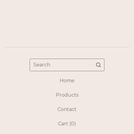
Search
Home
Products
Contact
Cart (
0
)