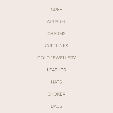
CUFF
APPAREL
CHARMS
CUFFLINKS
GOLD JEWELLERY
LEATHER
HATS
CHOKER
BAGS