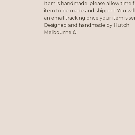
Item is handmade, please allow time f
item to be made and shipped. You will
an email tracking once your item is sen
Designed and handmade by Hutch
Melbourne ©