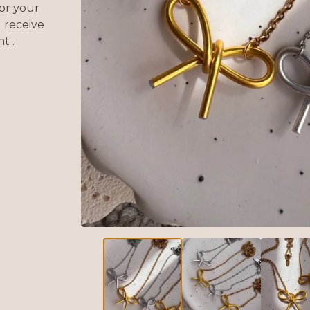
or your
 receive
t .