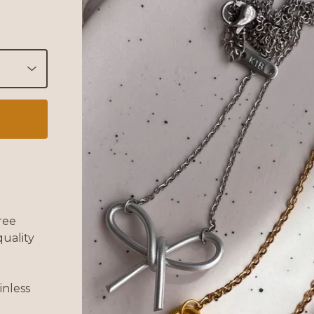
ree
uality
inless