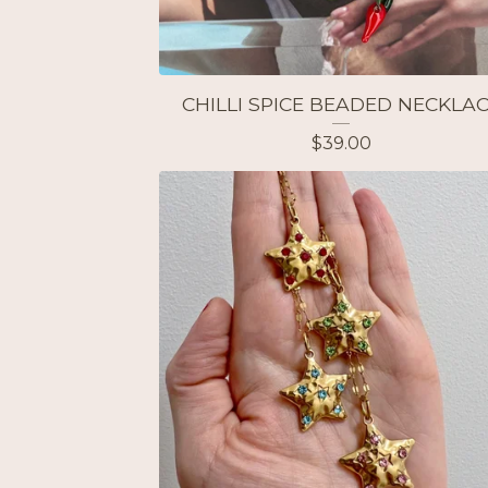
CHILLI SPICE BEADED NECKLA
$
39.00