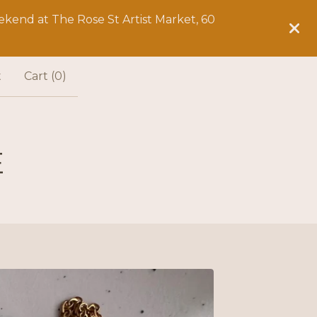
kend at The Rose St Artist Market, 60
t
Cart (
0
)
E