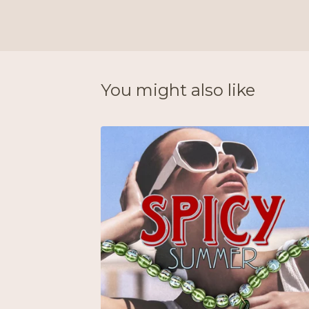
You might also like