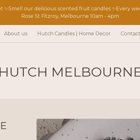
 ✨Smell our delicious scented fruit candles ✨Every wee
Rose St Fitzroy, Melbourne 10am - 4pm
About us
Hutch Candles | Home Decor
Contac
HUTCH MELBOURN
E