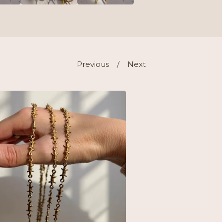
Previous
Next