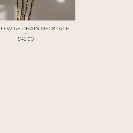
D WIRE CHAIN NECKLACE
$
45.00