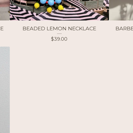
CE
BEADED LEMON NECKLACE
BARBE
$
39.00