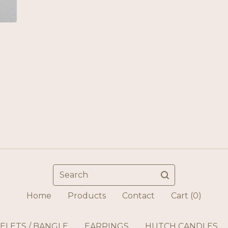
Search
Home
Products
Contact
Cart (
0
)
ELETS / BANGLE
EARRINGS
HUTCH CANDLES