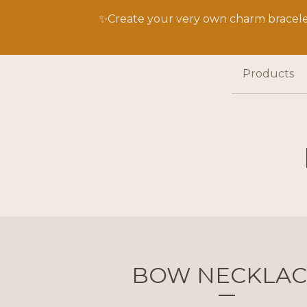
✨Create your very own charm bracelet
Products
BOW NECKLAC