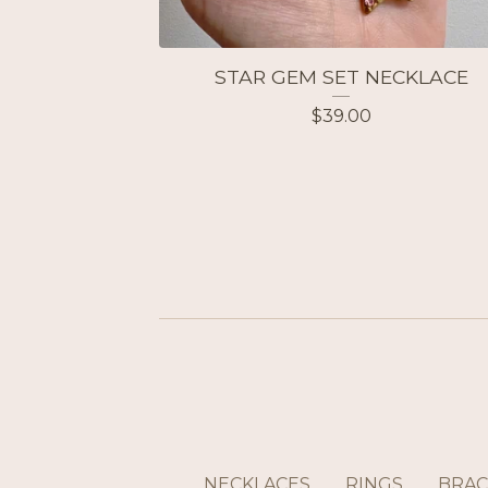
STAR GEM SET NECKLACE
$
39.00
NECKLACES
RINGS
BRAC