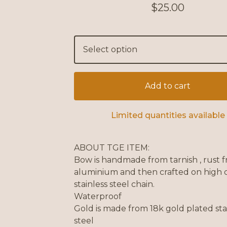
$
25.00
Add to cart
Limited quantities available
ABOUT TGE ITEM:
Bow is handmade from tarnish , rust f
aluminium and then crafted on high q
stainless steel chain.
Waterproof
Gold is made from 18k gold plated sta
steel