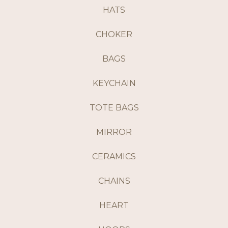
HATS
CHOKER
BAGS
KEYCHAIN
TOTE BAGS
MIRROR
CERAMICS
CHAINS
HEART