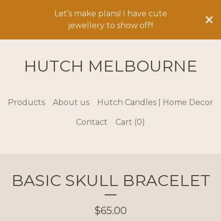
Let’s make plans! I have cute
jewellery to show off!!
HUTCH MELBOURNE
Products
About us
Hutch Candles | Home Decor
Contact
Cart (
0
)
BASIC SKULL BRACELET
$
65.00