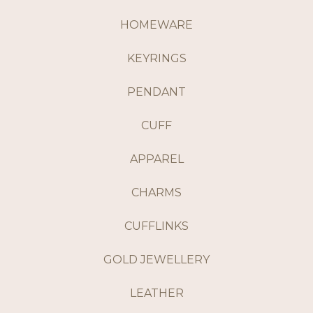
HOMEWARE
KEYRINGS
PENDANT
CUFF
APPAREL
CHARMS
CUFFLINKS
GOLD JEWELLERY
LEATHER