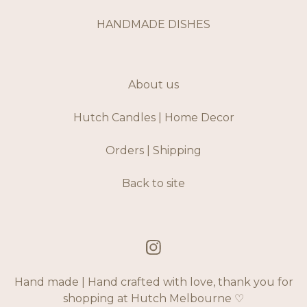
HANDMADE DISHES
About us
Hutch Candles | Home Decor
Orders | Shipping
Back to site
Hand made | Hand crafted with love, thank you for
shopping at Hutch Melbourne ♡