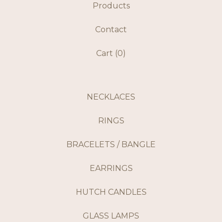
Products
Contact
Cart (
0
)
NECKLACES
RINGS
BRACELETS / BANGLE
EARRINGS
HUTCH CANDLES
GLASS LAMPS