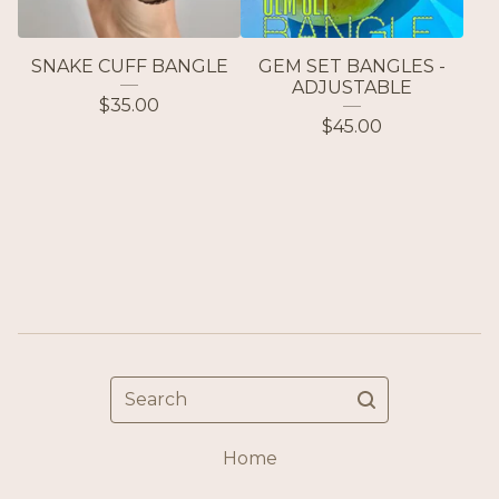
SNAKE CUFF BANGLE
GEM SET BANGLES -
ADJUSTABLE
$
35.00
$
45.00
Search
Home