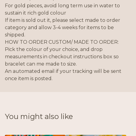
For gold pieces, avoid long term use in water to
sustain it rich gold colour
If item is sold out it, please select made to order
category and allow 3-4 weeks for items to be
shipped.
HOW TO ORDER CUSTOM/ MADE TO ORDER:
Pick the colour of your choice, and drop
measurements in checkout instructions box so
bracelet can me made to size.
An automated email if your tracking will be sent
once item is posted.
You might also like