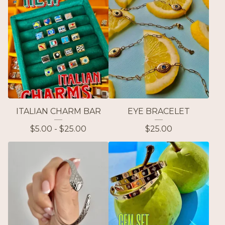
ITALIAN CHARM BAR
EYE BRACELET
$
5.00 -
$
25.00
$
25.00