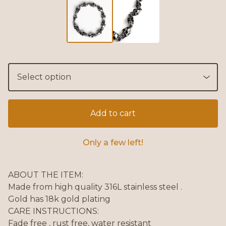
Add to cart
Only a few left!
ABOUT THE ITEM:
Made from high quality 316L stainless steel .
Gold has 18k gold plating
CARE INSTRUCTIONS:
Fade free , rust free, water resistant