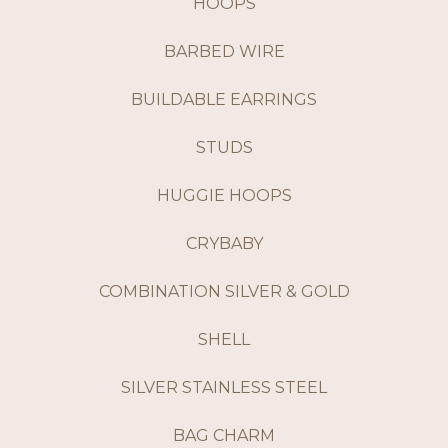
HOOPS
BARBED WIRE
BUILDABLE EARRINGS
STUDS
HUGGIE HOOPS
CRYBABY
COMBINATION SILVER & GOLD
SHELL
SILVER STAINLESS STEEL
BAG CHARM