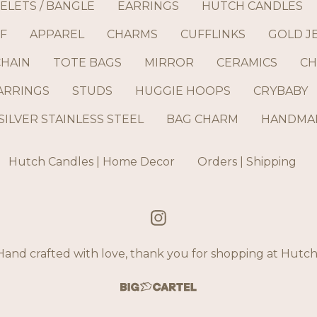
ELETS / BANGLE
EARRINGS
HUTCH CANDLES
F
APPAREL
CHARMS
CUFFLINKS
GOLD J
CHAIN
TOTE BAGS
MIRROR
CERAMICS
CH
ARRINGS
STUDS
HUGGIE HOOPS
CRYBABY
SILVER STAINLESS STEEL
BAG CHARM
HANDMAD
Hutch Candles | Home Decor
Orders | Shipping
and crafted with love, thank you for shopping at Hut