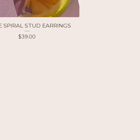
E SPIRAL STUD EARRINGS
$
39.00