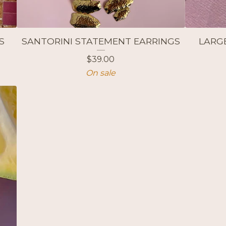
S
SANTORINI STATEMENT EARRINGS
LARG
$
39.00
On sale