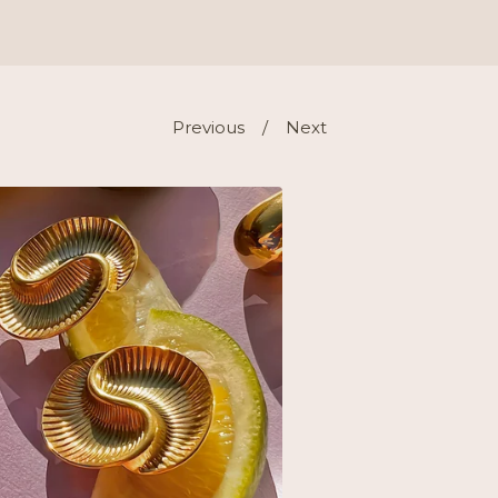
Previous
Next