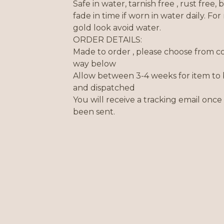
Safe in water, tarnish free , rust free,
fade in time if worn in water daily. For 
gold look avoid water.
ORDER DETAILS:
Made to order , please choose from c
way below
Allow between 3-4 weeks for item to
and dispatched
You will receive a tracking email once
been sent.