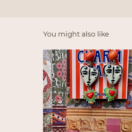
You might also like