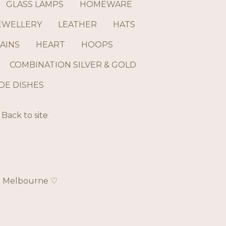
GLASS LAMPS
HOMEWARE
EWELLERY
LEATHER
HATS
AINS
HEART
HOOPS
COMBINATION SILVER & GOLD
E DISHES
Back to site
ch Melbourne ♡