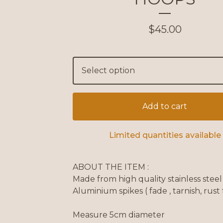
$
45.00
Add to cart
Limited quantities available
ABOUT THE ITEM :
Made from high quality stainless stee
Aluminium spikes ( fade , tarnish, rust 
Measure 5cm diameter