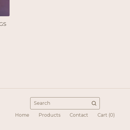
GS
Search
Home
Products
Contact
Cart (
0
)