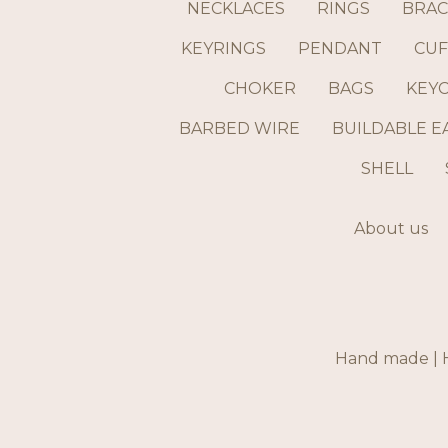
NECKLACES
RINGS
BRAC
KEYRINGS
PENDANT
CUF
CHOKER
BAGS
KEY
BARBED WIRE
BUILDABLE E
SHELL
About us
Hand made | H