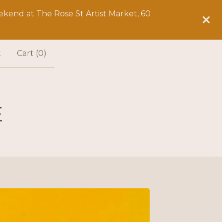
kend at The Rose St Artist Market, 60
t
Cart (
0
)
E