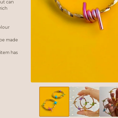
 but can
rich
olour
 be made
 item has