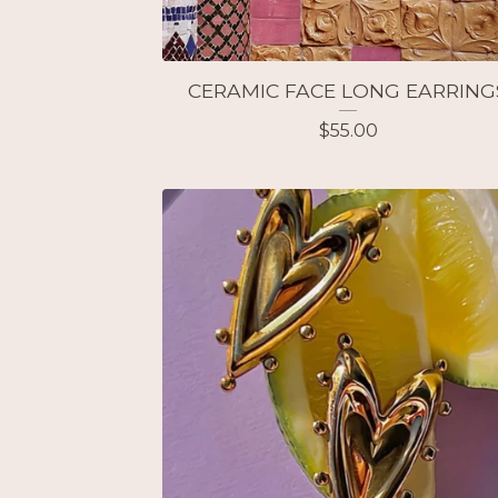
CERAMIC FACE LONG EARRING
$
55.00