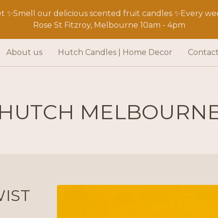
 ✨Smell our delicious scented fruit candles ✨Every wee
Rose St Fitzroy, Melbourne 10am - 4pm
About us
Hutch Candles | Home Decor
Contac
HUTCH MELBOURN
IST