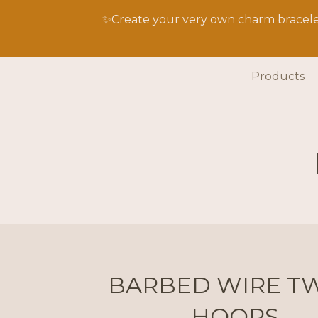
✨Create your very own charm bracelet
Products
BARBED WIRE TW
HOOPS