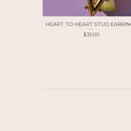
HEART TO HEART STUD EARRIN
$
35.00