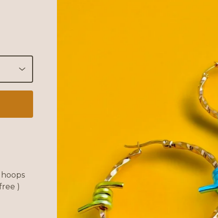
l hoops
free )