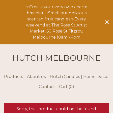
✨Create your very own charm
bracelet ✨Smell our delicious
scented fruit candles ✨Every
weekend at The Rose St Artist
Market, 60 Rose St Fitzroy,
Melbourne 10am - 4pm
HUTCH MELBOURNE
Products
About us
Hutch Candles | Home Decor
Contact
Cart (
0
)
Sorry, that product could not be found.