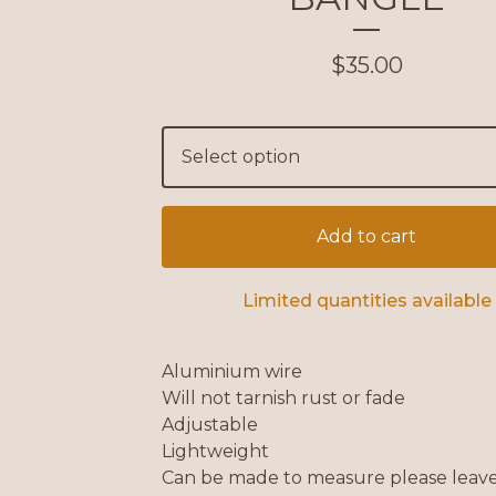
$
35.00
Add to cart
Limited quantities available
Aluminium wire
Will not tarnish rust or fade
Adjustable
Lightweight
Can be made to measure please leave