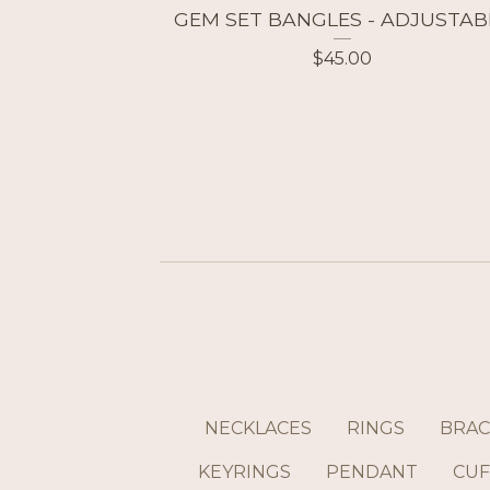
GEM SET BANGLES - ADJUSTAB
$
45.00
NECKLACES
RINGS
BRAC
KEYRINGS
PENDANT
CUF