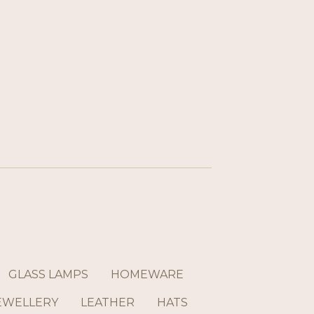
GLASS LAMPS
HOMEWARE
EWELLERY
LEATHER
HATS