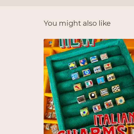
You might also like