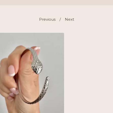
Previous
Next