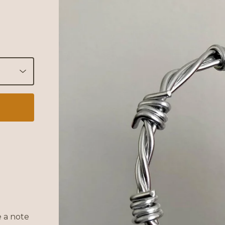
 a note