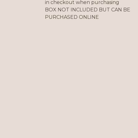
in checkout when purchasing
BOX NOT INCLUDED BUT CAN BE
PURCHASED ONLINE