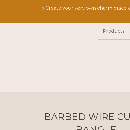
✨Create your very own charm bracelet
Products
BARBED WIRE CU
BANGLE