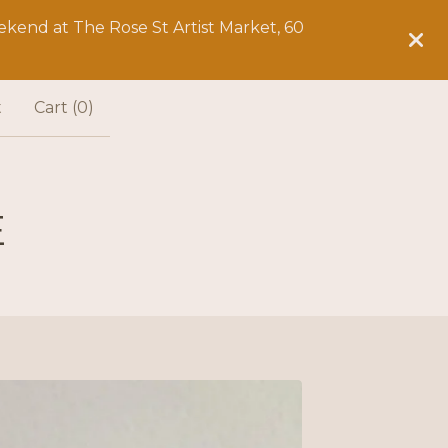
kend at The Rose St Artist Market, 60
t
Cart (
0
)
E