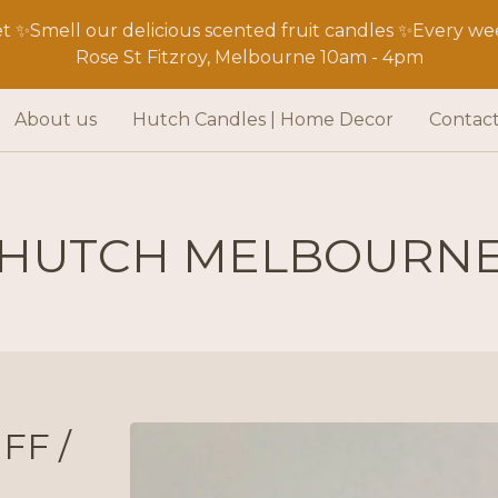
 ✨Smell our delicious scented fruit candles ✨Every wee
Rose St Fitzroy, Melbourne 10am - 4pm
About us
Hutch Candles | Home Decor
Contac
HUTCH MELBOURN
FF /