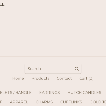
LE
Search
Home
Products
Contact
Cart (
0
)
ELETS / BANGLE
EARRINGS
HUTCH CANDLES
F
APPAREL
CHARMS
CUFFLINKS
GOLD J