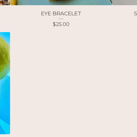
EYE BRACELET
$
25.00