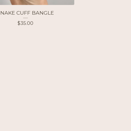
SNAKE CUFF BANGLE
$
35.00