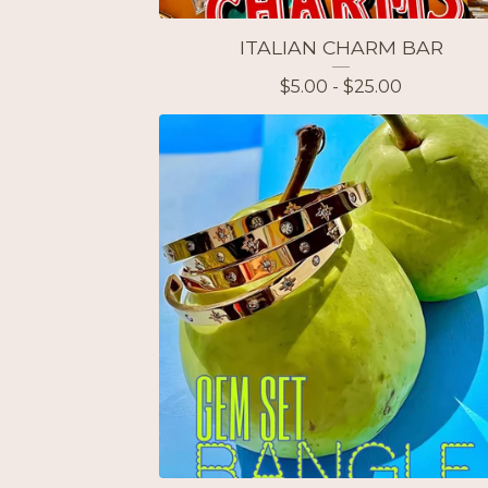
ITALIAN CHARM BAR
$
5.00 -
$
25.00