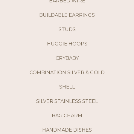
BARBED WIRE
BUILDABLE EARRINGS
STUDS
HUGGIE HOOPS
CRYBABY
COMBINATION SILVER & GOLD
SHELL
SILVER STAINLESS STEEL
BAG CHARM
HANDMADE DISHES