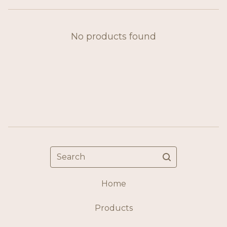
No products found
Search
Home
Products