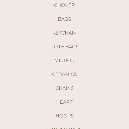
CHOKER
BAGS
KEYCHAIN
TOTE BAGS
MIRROR
CERAMICS
CHAINS
HEART
HOOPS