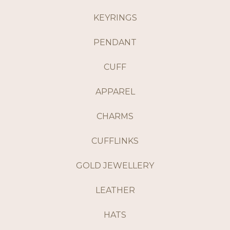
KEYRINGS
PENDANT
CUFF
APPAREL
CHARMS
CUFFLINKS
GOLD JEWELLERY
LEATHER
HATS