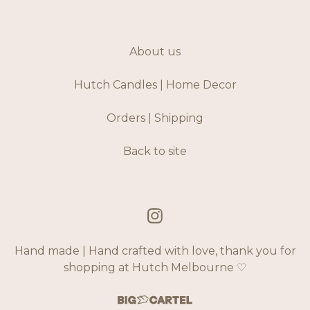
About us
Hutch Candles | Home Decor
Orders | Shipping
Back to site
Hand made | Hand crafted with love, thank you for
shopping at Hutch Melbourne ♡