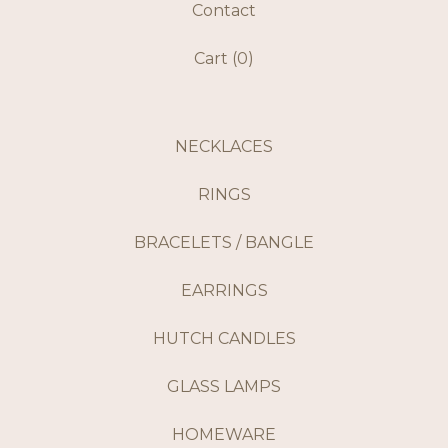
Contact
Cart (
0
)
NECKLACES
RINGS
BRACELETS / BANGLE
EARRINGS
HUTCH CANDLES
GLASS LAMPS
HOMEWARE