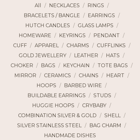
All
NECKLACES
RINGS
BRACELETS / BANGLE
EARRINGS
HUTCH CANDLES
GLASS LAMPS
HOMEWARE
KEYRINGS
PENDANT
CUFF
APPAREL
CHARMS
CUFFLINKS
GOLD JEWELLERY
LEATHER
HATS
CHOKER
BAGS
KEYCHAIN
TOTE BAGS
MIRROR
CERAMICS
CHAINS
HEART
HOOPS
BARBED WIRE
BUILDABLE EARRINGS
STUDS
HUGGIE HOOPS
CRYBABY
COMBINATION SILVER & GOLD
SHELL
SILVER STAINLESS STEEL
BAG CHARM
HANDMADE DISHES