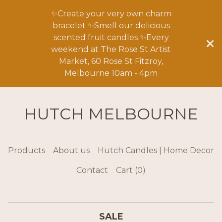
✨Create your very own charm
bracelet ✨Smell our delicious
scented fruit candles ✨Every
weekend at The Rose St Artist
Market, 60 Rose St Fitzroy,
Melbourne 10am - 4pm
HUTCH MELBOURNE
Products
About us
Hutch Candles | Home Decor
Contact
Cart (
0
)
SALE