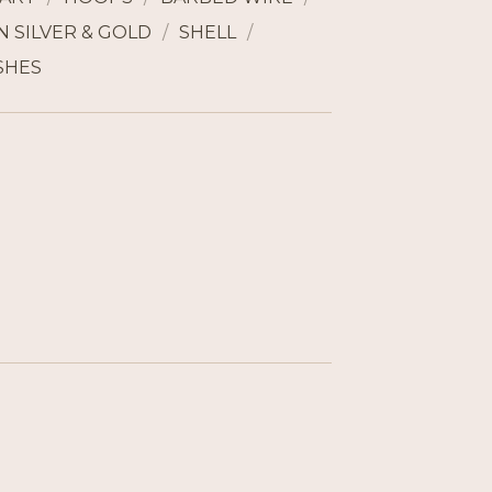
 SILVER & GOLD
SHELL
SHES