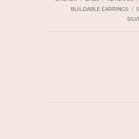
BUILDABLE EARRINGS
SILV