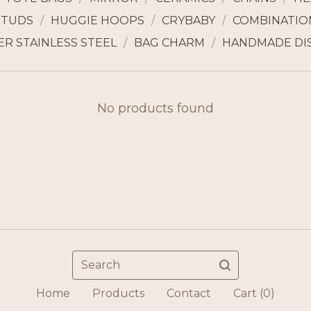
STUDS
HUGGIE HOOPS
CRYBABY
COMBINATION
ER STAINLESS STEEL
BAG CHARM
HANDMADE DI
No products found
Search
Home
Products
Contact
Cart (
0
)