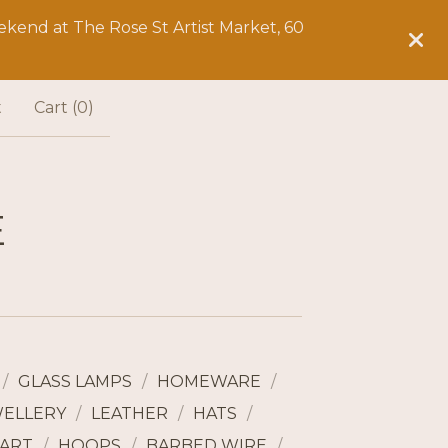
kend at The Rose St Artist Market, 60
t
Cart (
0
)
E
GLASS LAMPS
HOMEWARE
WELLERY
LEATHER
HATS
ART
HOOPS
BARBED WIRE