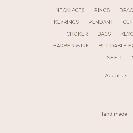
NECKLACES
RINGS
BRAC
KEYRINGS
PENDANT
CUF
CHOKER
BAGS
KEY
BARBED WIRE
BUILDABLE E
SHELL
About us
Hand made | H