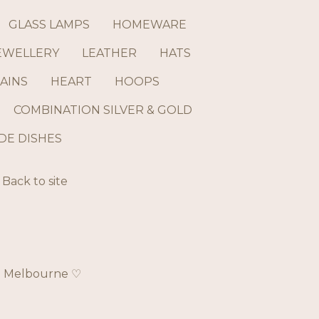
GLASS LAMPS
HOMEWARE
EWELLERY
LEATHER
HATS
AINS
HEART
HOOPS
COMBINATION SILVER & GOLD
E DISHES
Back to site
ch Melbourne ♡