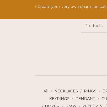
✨Create your very own charm bracelet
Products
All
NECKLACES
RINGS
B
KEYRINGS
PENDANT
CU
CHOKER
BAGS
KEYCHAIN