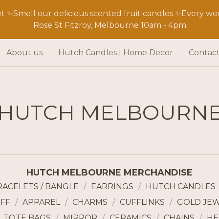
 ✨Smell our delicious scented fruit candles ✨Every wee
Rose St Fitzroy, Melbourne 10am - 4pm
About us
Hutch Candles | Home Decor
Contac
HUTCH MELBOURN
HUTCH MELBOURNE MERCHANDISE
RACELETS / BANGLE
EARRINGS
HUTCH CANDLES
FF
APPAREL
CHARMS
CUFFLINKS
GOLD JE
TOTE BAGS
MIRROR
CERAMICS
CHAINS
HE