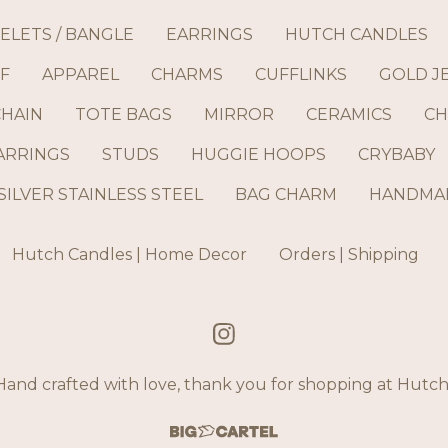
ELETS / BANGLE
EARRINGS
HUTCH CANDLES
F
APPAREL
CHARMS
CUFFLINKS
GOLD J
CHAIN
TOTE BAGS
MIRROR
CERAMICS
CH
ARRINGS
STUDS
HUGGIE HOOPS
CRYBABY
SILVER STAINLESS STEEL
BAG CHARM
HANDMAD
Hutch Candles | Home Decor
Orders | Shipping
and crafted with love, thank you for shopping at Hut